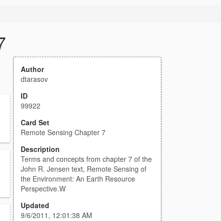
7
Author
dtarasov
ID
99922
Card Set
Remote Sensing Chapter 7
Description
Terms and concepts from chapter 7 of the
John R. Jensen text, Remote Sensing of
the Environment: An Earth Resource
Perspective.W
Updated
9/6/2011, 12:01:38 AM