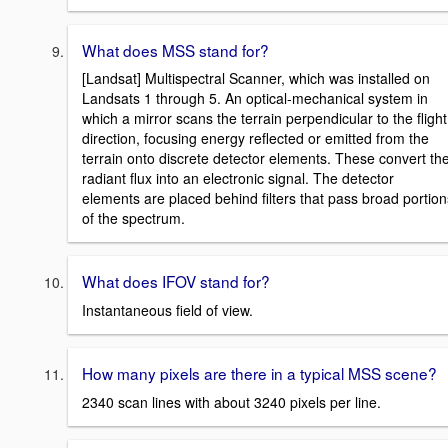
What does MSS stand for?
[Landsat] Multispectral Scanner, which was installed on
Landsats 1 through 5. An optical-mechanical system in
which a mirror scans the terrain perpendicular to the flight
direction, focusing energy reflected or emitted from the
terrain onto discrete detector elements. These convert th
radiant flux into an electronic signal. The detector
elements are placed behind filters that pass broad portion
of the spectrum.
What does IFOV stand for?
Instantaneous field of view.
How many pixels are there in a typical MSS scene?
2340 scan lines with about 3240 pixels per line.