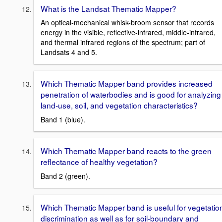
What is the Landsat Thematic Mapper?
An optical-mechanical whisk-broom sensor that records
energy in the visible, reflective-infrared, middle-infrared,
and thermal infrared regions of the spectrum; part of
Landsats 4 and 5.
Which Thematic Mapper band provides increased
penetration of waterbodies and is good for analyzing
land-use, soil, and vegetation characteristics?
Band 1 (blue).
Which Thematic Mapper band reacts to the green
reflectance of healthy vegetation?
Band 2 (green).
Which Thematic Mapper band is useful for vegetatio
discrimination as well as for soil-boundary and