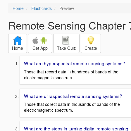
Home
Flashcards
Preview
Remote Sensing Chapter 
Home
Get App
Take Quiz
Create
What are hyperspectral remote sensing systems?
Those that record data in hundreds of bands of the
electromagnetic spectrum.
What are ultraspectral remote sensing systems?
Those that collect data in thousands of bands of the
electromagnetic spectrum.
What are the steps in turning digital remote-sensing