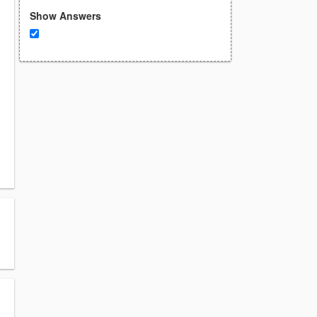
Show Answers
.