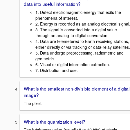
data into useful information?
1. Detect electromagnetic energy that exits the
phenomena of interest.
2. Energy is recorded as an analog electrical signal
3. The signal is converted into a digital value
through an analog-to-digital conversion.
4. Data are telemetered to Earth receiving stations,
either directly or via tracking or data-relay satellites.
5. Data undergo preprocessing, radiometric and
geometric.
6. Visual or digital information extraction.
7. Distribution and use.
What is the smallest non-divisible element of a digital
image?
The pixel.
What is the quantization level?
The brightness value (usually 8 to 12 bits) of pixels