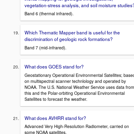
vegetation-stress analysis, and soil moisture studies
Band 6 (thermal infrared).
Which Thematic Mapper band is useful for the
discrimination of geologic rock formations?
Band 7 (mid-infrared).
What does GOES stand for?
Geostationary Operational Environmental Satellites; base
on multispectral scanner technlology and operated by
NOAA. The U.S. National Weather Service uses data fro
this and the Polar-orbiting Operational Environmental
Satellites to forecast the weather.
What does AVHRR stand for?
Advanced Very High-Resolution Radiometer, carried on
some NOAA satellites.