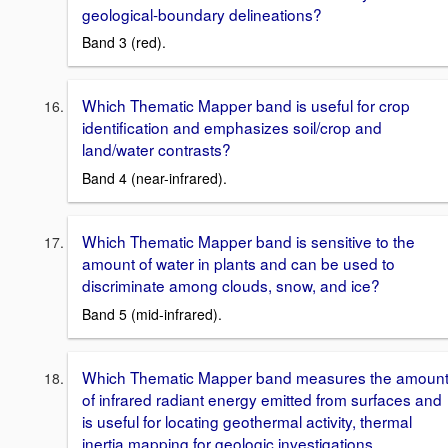
geological-boundary delineations?
Band 3 (red).
Which Thematic Mapper band is useful for crop
identification and emphasizes soil/crop and
land/water contrasts?
Band 4 (near-infrared).
Which Thematic Mapper band is sensitive to the
amount of water in plants and can be used to
discriminate among clouds, snow, and ice?
Band 5 (mid-infrared).
Which Thematic Mapper band measures the amoun
of infrared radiant energy emitted from surfaces and
is useful for locating geothermal activity, thermal
inertia mapping for geologic investigations,