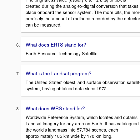
created during the analog-to-digital conversion that takes
place onboard the sensor system. The more bits, the mor
precisely the amount of radiance recorded by the detecto
can be measured.
What does ERTS stand for?
Earth Resource Technology Satellite.
What is the Landsat program?
The United States' oldest land-surface observation satellit
system, having obtained data since 1972.
What does WRS stand for?
Worldwide Reference System, which locates and obtains
Landsat imagery for any area on Earth. It has catalogued
the world's landmass into 57,784 scenes, each
approximately 185 km wide by 170 km long.