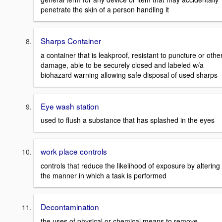
penetrate the skin of a person handling it
Sharps Container
a container that is leakproof, resistant to puncture or othe
damage, able to be securely closed and labeled w/a
biohazard warning allowing safe disposal of used sharps
Eye wash station
used to flush a substance that has splashed in the eyes
work place controls
controls that reduce the likelihood of exposure by altering
the manner in which a task is performed
Decontamination
the uses of physical or chemical means to remove,