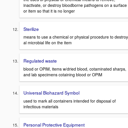
inactivate, or destroy bloodborne pathogens on a surface
or item so that it is no longer
Sterilize
means to use a chemical or physical procedure to destroy
al microbial life on the item
Regulated waste
blood or OPIM, items w/dried blood, cotaminated sharps,
and lab specimens cotaining blood or OPIM
Universal Biohazard Symbol
used to mark all containers intended for disposal of
infectious materials
Personal Protective Equipment