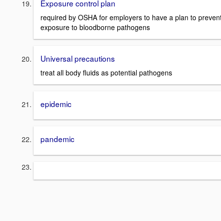
Exposure control plan
required by OSHA for employers to have a plan to preven
exposure to bloodborne pathogens
Universal precautions
treat all body fluids as potential pathogens
epidemic
pandemic