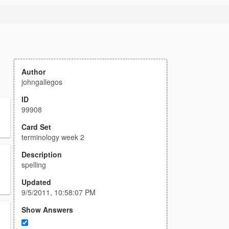
Author
johngallegos
ID
99908
Card Set
terminology week 2
Description
spelling
Updated
9/5/2011, 10:58:07 PM
Show Answers