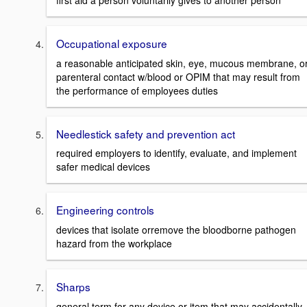
first aid a person voluntarily gives to another person
Occupational exposure
a reasonable anticipated skin, eye, mucous membrane, o
parenteral contact w/blood or OPIM that may result from
the performance of employees duties
Needlestick safety and prevention act
required employers to identify, evaluate, and implement
safer medical devices
Engineering controls
devices that isolate orremove the bloodborne pathogen
hazard from the workplace
Sharps
general term for any device or item that may accidentally