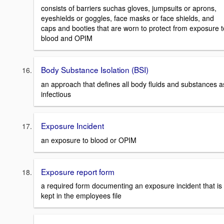
consists of barriers suchas gloves, jumpsuits or aprons,
eyeshields or goggles, face masks or face shields, and
caps and booties that are worn to protect from exposure t
blood and OPIM
Body Substance Isolation (BSI)
an approach that defines all body fluids and substances a
infectious
Exposure Incident
an exposure to blood or OPIM
Exposure report form
a required form documenting an exposure incident that is
kept in the employees file