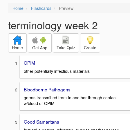
Home
Flashcards
Preview
terminology week 2
Home
Get App
Take Quiz
Create
OPIM
other potentially infectious materials
Bloodborne Pathogens
germs transmitted from to another through contact
w/blood or OPIM
Good Samaritans