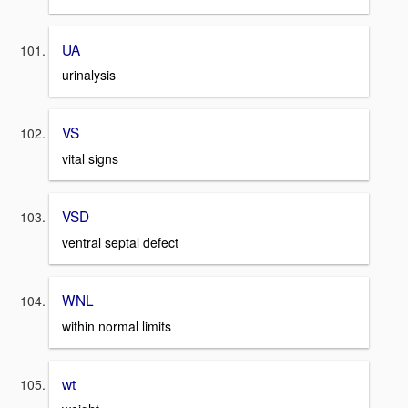
UA
urinalysis
VS
vital signs
VSD
ventral septal defect
WNL
within normal limits
wt