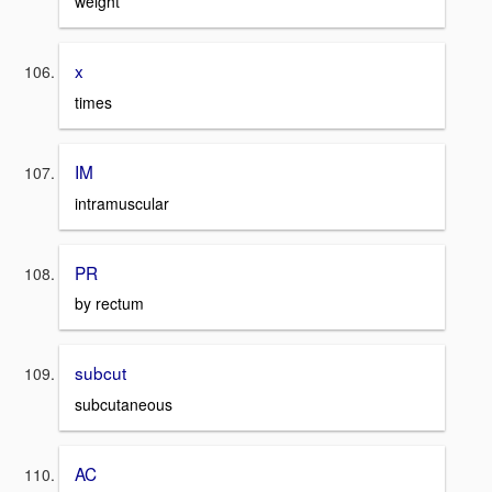
weight
x
times
IM
intramuscular
PR
by rectum
subcut
subcutaneous
AC