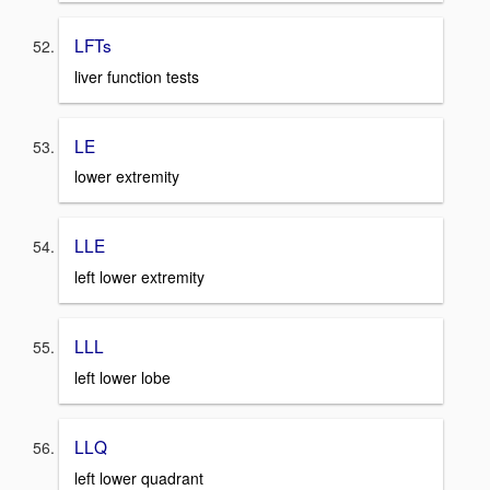
LFTs
liver function tests
LE
lower extremity
LLE
left lower extremity
LLL
left lower lobe
LLQ
left lower quadrant