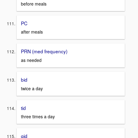
before meals
PC
after meals
PRN (med frequency)
as needed
bid
twice a day
tid
three times a day
qid