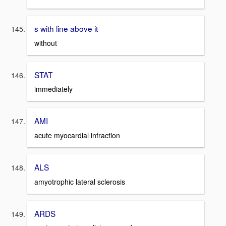
s with line above it
without
STAT
immediately
AMI
acute myocardial infraction
ALS
amyotrophic lateral sclerosis
ARDS