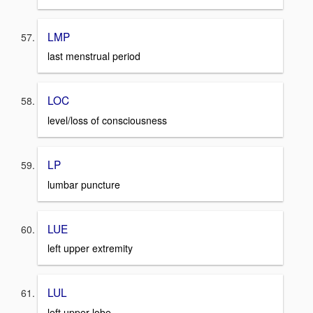
LMP
last menstrual period
LOC
level/loss of consciousness
LP
lumbar puncture
LUE
left upper extremity
LUL
left upper lobe