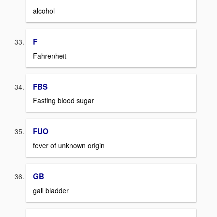
alcohol
F
Fahrenheit
FBS
Fasting blood sugar
FUO
fever of unknown origin
GB
gall bladder