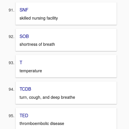
SNF
skilled nursing facility
SOB
shortness of breath
T
temperature
TCDB
turn, cough, and deep breathe
TED
thromboembolic disease