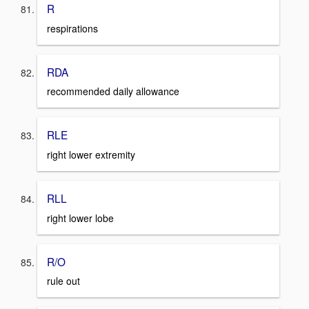
R
respirations
RDA
recommended daily allowance
RLE
right lower extremity
RLL
right lower lobe
R/O
rule out