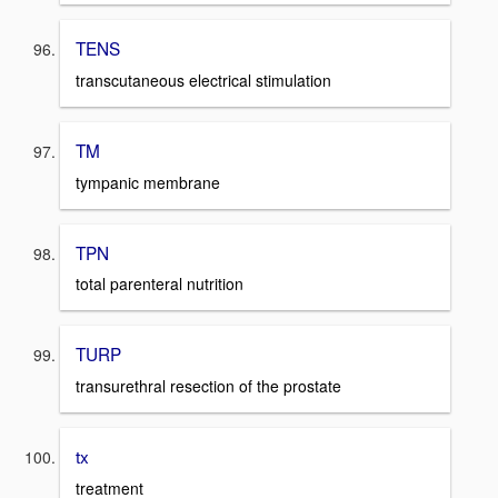
TENS
transcutaneous electrical stimulation
TM
tympanic membrane
TPN
total parenteral nutrition
TURP
transurethral resection of the prostate
tx
treatment