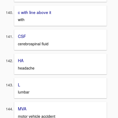
c with line above it
with
CSF
cerebrospinal fluid
HA
headache
L
lumbar
MVA
motor vehicle accident