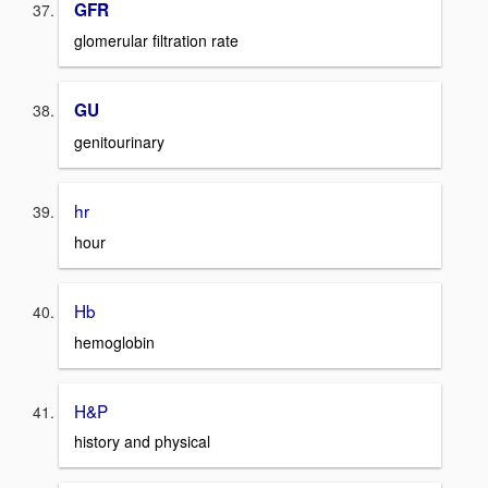
GFR
glomerular filtration rate
GU
genitourinary
hr
hour
Hb
hemoglobin
H&P
history and physical