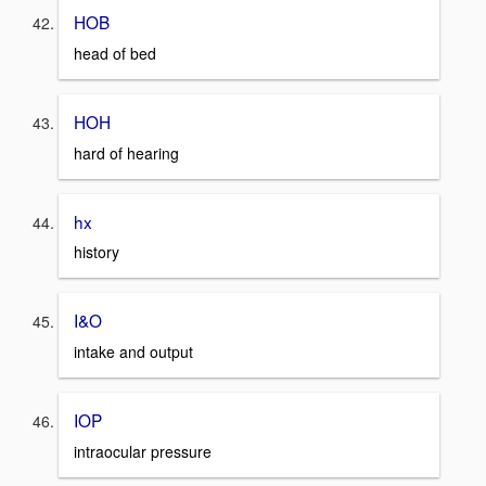
HOB
head of bed
HOH
hard of hearing
hx
history
I&O
intake and output
IOP
intraocular pressure