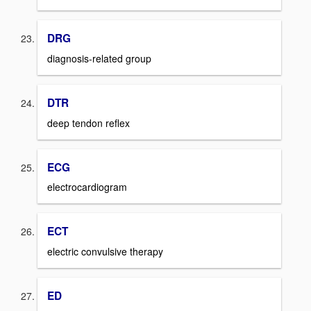
DRG
diagnosis-related group
DTR
deep tendon reflex
ECG
electrocardiogram
ECT
electric convulsive therapy
ED