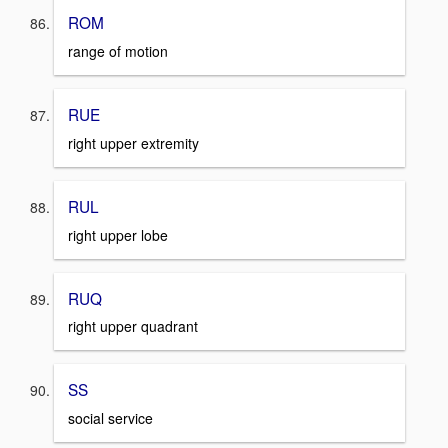
ROM
range of motion
RUE
right upper extremity
RUL
right upper lobe
RUQ
right upper quadrant
SS
social service