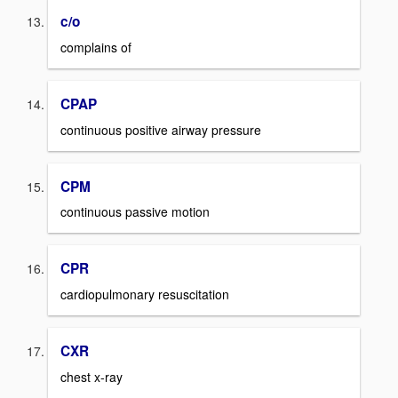
c/o
complains of
CPAP
continuous positive airway pressure
CPM
continuous passive motion
CPR
cardiopulmonary resuscitation
CXR
chest x-ray