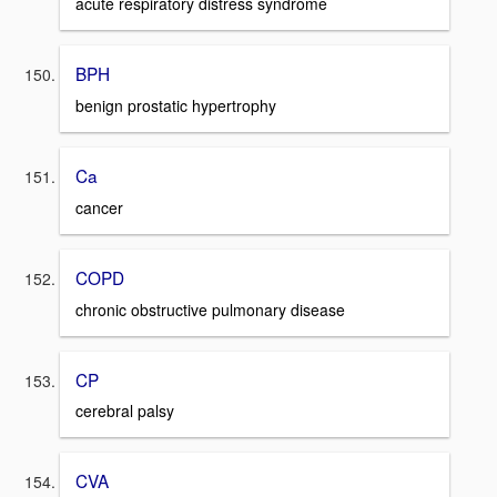
acute respiratory distress syndrome
BPH
benign prostatic hypertrophy
Ca
cancer
COPD
chronic obstructive pulmonary disease
CP
cerebral palsy
CVA