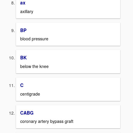
ax
axillary
BP
blood pressure
BK
below the knee
C
centigrade
CABG
coronary artery bypass graft