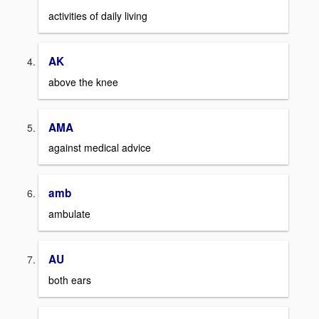
activities of daily living
AK
above the knee
AMA
against medical advice
amb
ambulate
AU
both ears