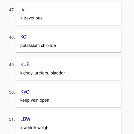
IV
intravenous
KCl
potassium chloride
KUB
kidney, ureters, bladder
KVO
keep vein open
LBW
low birth weight