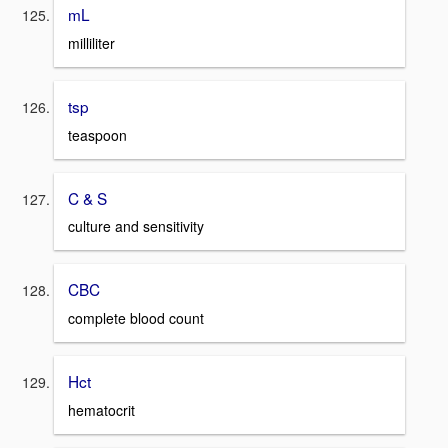
mL
milliliter
tsp
teaspoon
C & S
culture and sensitivity
CBC
complete blood count
Hct
hematocrit