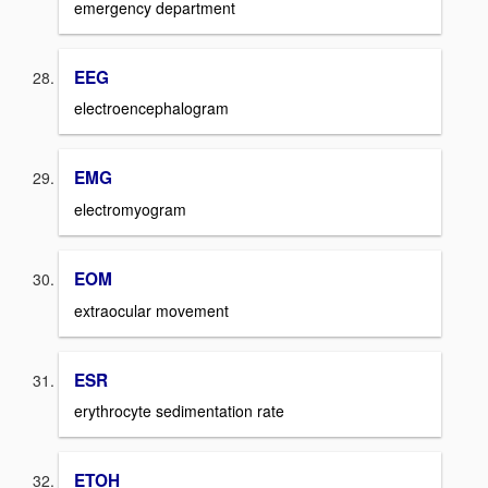
emergency department
EEG
electroencephalogram
EMG
electromyogram
EOM
extraocular movement
ESR
erythrocyte sedimentation rate
ETOH