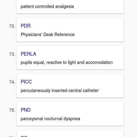
patient controlled analgesia
PDR
Physicians' Desk Reference
PERLA
pupils equal, reactive to light and accomodation
PICC
percutaneously inserted central catheter
PND
paroxysmal nocturnal dyspnea