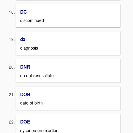
DC
discontinued
dx
diagnosis
DNR
do not resuscitate
DOB
date of birth
DOE
dyspnea on exertion