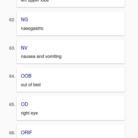
NG
nasogastric
NV
nausea and vomiting
OOB
out of bed
OD
right eye
ORIF