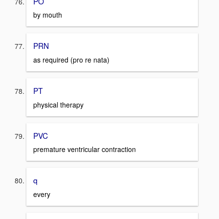
PO
by mouth
PRN
as required (pro re nata)
PT
physical therapy
PVC
premature ventricular contraction
q
every