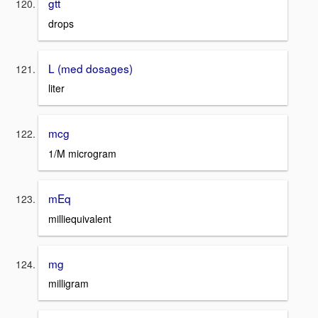
gtt
drops
L (med dosages)
liter
mcg
1/M microgram
mEq
milliequivalent
mg
milligram