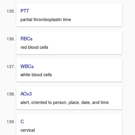
PTT
partial thromboplastin time
RBCs
red blood cells
WBCs
white blood cells
AOx3
alert, oriented to person, place, date, and time
C
cervical