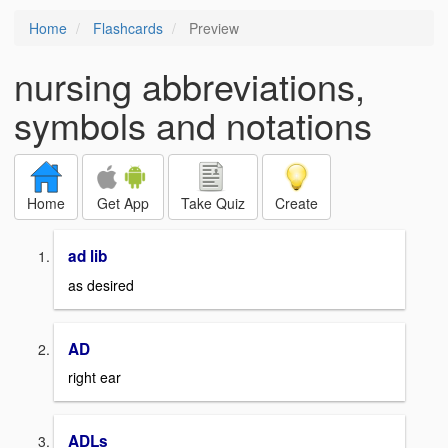
Home
Flashcards
Preview
nursing abbreviations,
symbols and notations
Home
Get App
Take Quiz
Create
ad lib
as desired
AD
right ear
ADLs