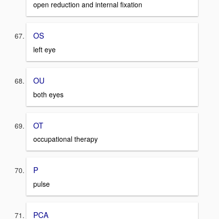
open reduction and internal fixation
OS
left eye
OU
both eyes
OT
occupational therapy
P
pulse
PCA