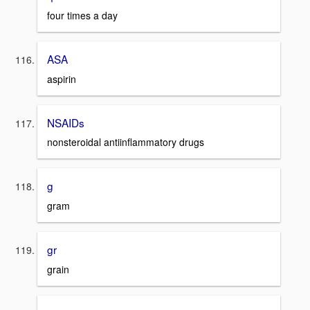
four times a day
ASA
aspirin
NSAIDs
nonsteroidal antiinflammatory drugs
g
gram
gr
grain