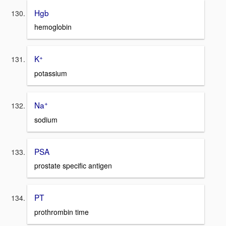
Hgb
hemoglobin
+
K
potassium
+
Na
sodium
PSA
prostate specific antigen
PT
prothrombin time