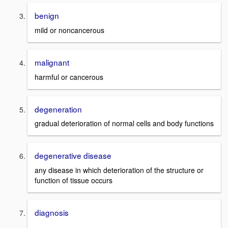
benign
mild or noncancerous
malignant
harmful or cancerous
degeneration
gradual deterioration of normal cells and body functions
degenerative disease
any disease in which deterioration of the structure or
function of tissue occurs
diagnosis