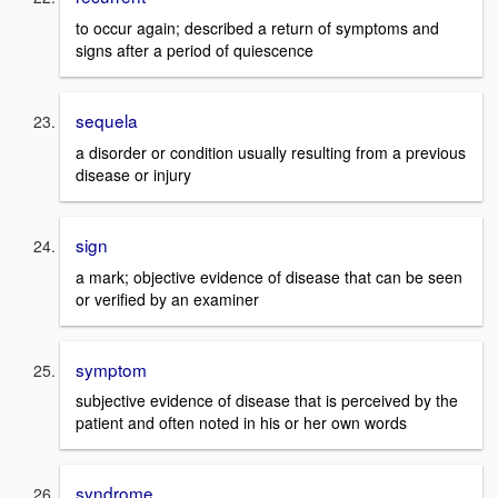
to occur again; described a return of symptoms and
signs after a period of quiescence
sequela
a disorder or condition usually resulting from a previous
disease or injury
sign
a mark; objective evidence of disease that can be seen
or verified by an examiner
symptom
subjective evidence of disease that is perceived by the
patient and often noted in his or her own words
syndrome