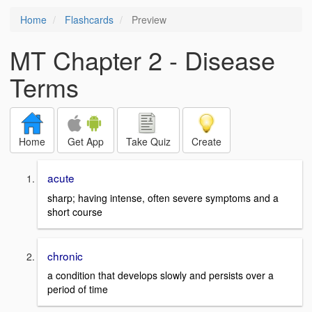
Home
Flashcards
Preview
MT Chapter 2 - Disease
Terms
Home
Get App
Take Quiz
Create
acute
sharp; having intense, often severe symptoms and a
short course
chronic
a condition that develops slowly and persists over a
period of time