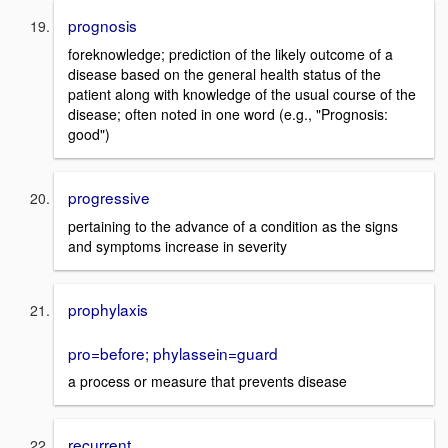
prognosis
foreknowledge; prediction of the likely outcome of a
disease based on the general health status of the
patient along with knowledge of the usual course of the
disease; often noted in one word (e.g., "Prognosis:
good")
progressive
pertaining to the advance of a condition as the signs
and symptoms increase in severity
prophylaxis
pro=before; phylassein=guard
a process or measure that prevents disease
recurrent