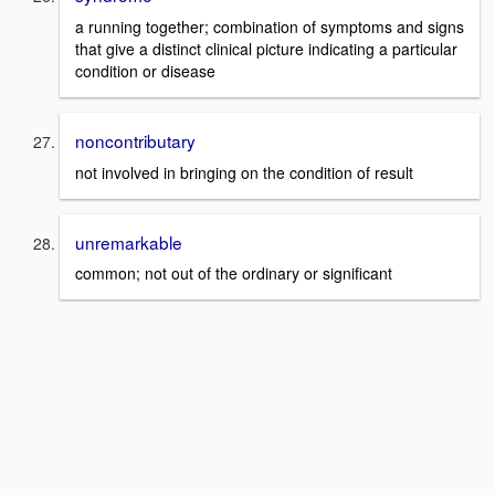
a running together; combination of symptoms and signs
that give a distinct clinical picture indicating a particular
condition or disease
noncontributary
not involved in bringing on the condition of result
unremarkable
common; not out of the ordinary or significant