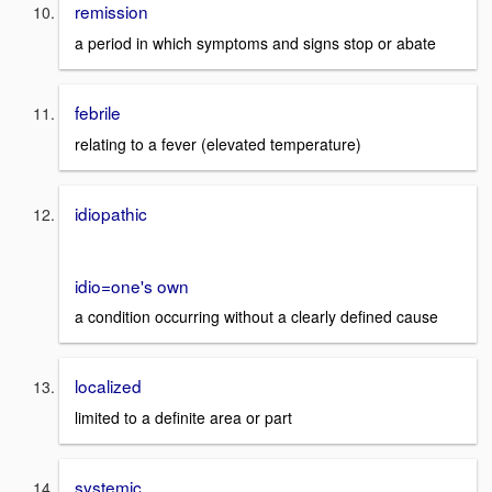
remission
a period in which symptoms and signs stop or abate
febrile
relating to a fever (elevated temperature)
idiopathic
idio=one's own
a condition occurring without a clearly defined cause
localized
limited to a definite area or part
systemic