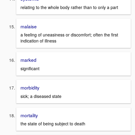
relating to the whole body rather than to only a part
malaise
a feeling of uneasiness or discomfort; often the first
indication of illness
marked
significant
morbidity
sick; a diseased state
mortality
the state of being subject to death