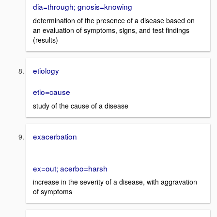
dia=through; gnosis=knowing
determination of the presence of a disease based on
an evaluation of symptoms, signs, and test findings
(results)
etiology
etio=cause
study of the cause of a disease
exacerbation
ex=out; acerbo=harsh
increase in the severity of a disease, with aggravation
of symptoms