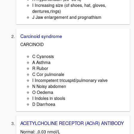
I Increasing size (of shoes, hat, gloves,
dentures,rings)
J Jaw enlargement and prognathism
Carcinoid syndrome
CARCINOID
C Cyanosis
A Asthma
R Rubor
C Cor pulmonale
I Incompetent tricuspid/pulmonary valve
N Noisy abdomen
O Oedema
I Indoles in stools
D Diarrhoea
ACETYLCHOLINE RECEPTOR (AChR) ANTIBODY
Normal: ,0.03 nmol/L