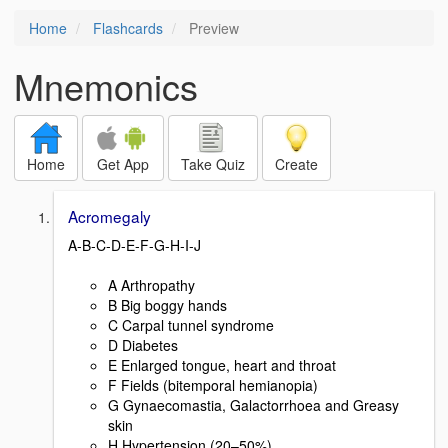
Home
Flashcards
Preview
Mnemonics
Home
Get App
Take Quiz
Create
Acromegaly
A-B-C-D-E-F-G-H-I-J
A Arthropathy
B Big boggy hands
C Carpal tunnel syndrome
D Diabetes
E Enlarged tongue, heart and throat
F Fields (bitemporal hemianopia)
G Gynaecomastia, Galactorrhoea and Greasy
skin
H Hypertension (20–50%)