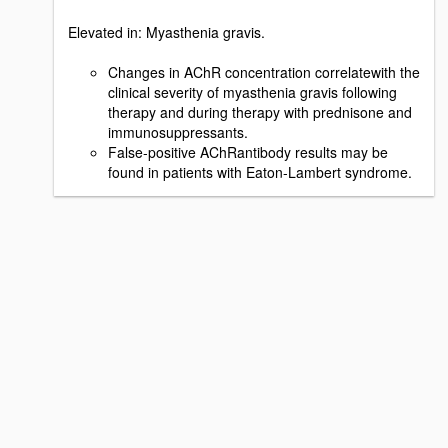
Elevated in: Myasthenia gravis.
Changes in AChR concentration correlatewith the
clinical severity of myasthenia gravis following
therapy and during therapy with prednisone and
immunosuppressants.
False-positive AChRantibody results may be
found in patients with Eaton-Lambert syndrome.