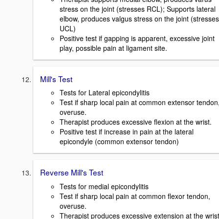
stress on the joint (stresses RCL); Supports lateral
elbow, produces valgus stress on the joint (stresses
UCL)
Positive test if gapping is apparent, excessive joint
play, possible pain at ligament site.
Mill's Test
Tests for Lateral epicondylitis
Test if sharp local pain at common extensor tendon
overuse.
Therapist produces excessive flexion at the wrist.
Positive test if increase in pain at the lateral
epicondyle (common extensor tendon)
Reverse Mill's Test
Tests for medial epicondylitis
Test if sharp local pain at common flexor tendon,
overuse.
Therapist produces excessive extension at the wrist