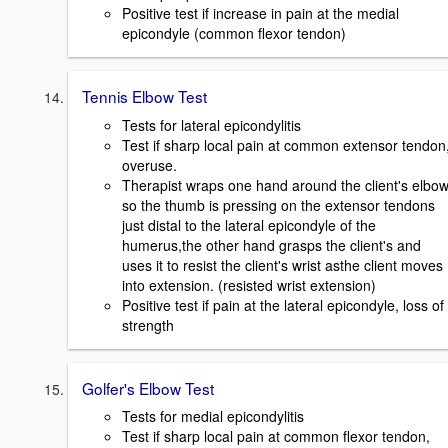
Positive test if increase in pain at the medial
epicondyle (common flexor tendon)
Tennis Elbow Test
Tests for lateral epicondylitis
Test if sharp local pain at common extensor tendon
overuse.
Therapist wraps one hand around the client's elbo
so the thumb is pressing on the extensor tendons
just distal to the lateral epicondyle of the
humerus,the other hand grasps the client's and
uses it to resist the client's wrist asthe client moves
into extension. (resisted wrist extension)
Positive test if pain at the lateral epicondyle, loss of
strength
Golfer's Elbow Test
Tests for medial epicondylitis
Test if sharp local pain at common flexor tendon,