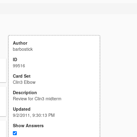
Author
barbostick
ID
99516
Card Set
Clin3 Elbow
Description
Review for Clin3 midterm
Updated
9/2/2011, 9:30:13 PM
Show Answers