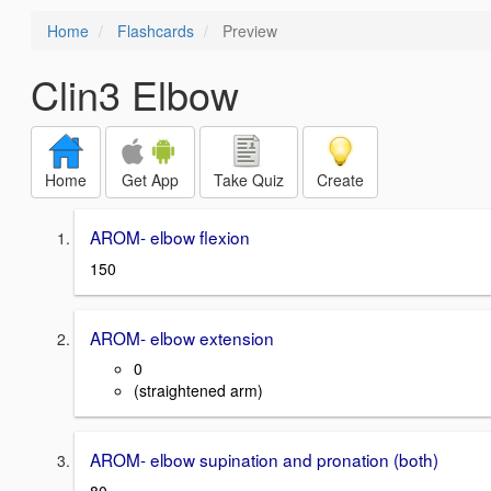
Home
Flashcards
Preview
Clin3 Elbow
Home
Get App
Take Quiz
Create
AROM- elbow flexion
150
AROM- elbow extension
0
(straightened arm)
AROM- elbow supination and pronation (both)