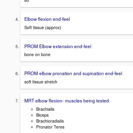
80
Elbow flexion end-feel
Soft tissue (approx)
PROM Elbow extension end-feel
bone on bone
PROM elbow pronation and supination end-feel
soft tissue stretch
MRT elbow flexion- muscles being tested
Brachialis
Biceps
Brachioradialis
Pronator Teres