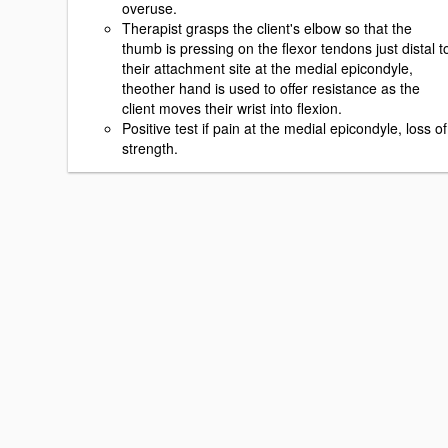
overuse.
Therapist grasps the client's elbow so that the
thumb is pressing on the flexor tendons just distal t
their attachment site at the medial epicondyle,
theother hand is used to offer resistance as the
client moves their wrist into flexion.
Positive test if pain at the medial epicondyle, loss of
strength.