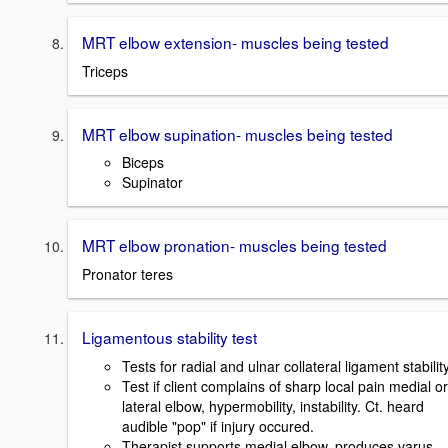
MRT elbow extension- muscles being tested
Triceps
MRT elbow supination- muscles being tested
Biceps
Supinator
MRT elbow pronation- muscles being tested
Pronator teres
Ligamentous stability test
Tests for radial and ulnar collateral ligament stability
Test if client complains of sharp local pain medial or
lateral elbow, hypermobility, instability. Ct. heard
audible "pop" if injury occured.
Therapist supports medial elbow, produces varus