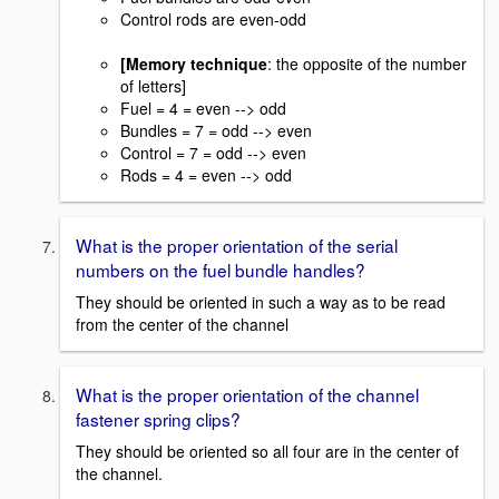
Control rods are even-odd
[Memory technique
: the opposite of the number
of letters]
Fuel = 4 = even --> odd
Bundles = 7 = odd --> even
Control = 7 = odd --> even
Rods = 4 = even --> odd
What is the proper orientation of the serial
numbers on the fuel bundle handles?
They should be oriented in such a way as to be read
from the center of the channel
What is the proper orientation of the channel
fastener spring clips?
They should be oriented so all four are in the center of
the channel.