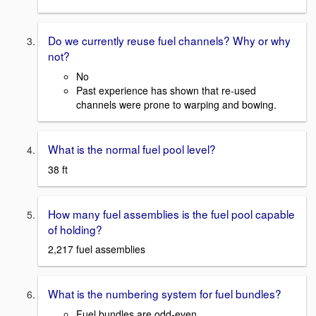
Do we currently reuse fuel channels? Why or why
not?
No
Past experience has shown that re-used
channels were prone to warping and bowing.
What is the normal fuel pool level?
38 ft
How many fuel assemblies is the fuel pool capable
of holding?
2,217 fuel assemblies
What is the numbering system for fuel bundles?
Fuel bundles are odd-even