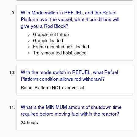
With Mode switch in REFUEL, and the Refuel
Platform over the vessel, what 4 conditions will
give you a Rod Block?
Grapple not full up
Grapple loaded
Frame mounted hoist loaded
Trolly mounted hoist loaded
With the mode switch in REFUEL, what Refuel
Platform condition allows rod withdrawl?
Refuel Platform NOT over vessel
What is the MINIMUM amount of shutdown time
required before moving fuel within the reactor?
24 hours