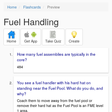
Home
Flashcards
Preview
Fuel Handling
Home
Get App
Take Quiz
Create
How many fuel assemblies are typically in the
core?
484
You see a fuel handler with his hard hat on
standing near the Fuel Pool. What do you do, and
why?
Coach them to move away from the fuel pool or
remove their hard hat as the Fuel Pool is an FME level
1 area.