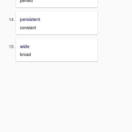
perfect
persistent
constant
wide
broad