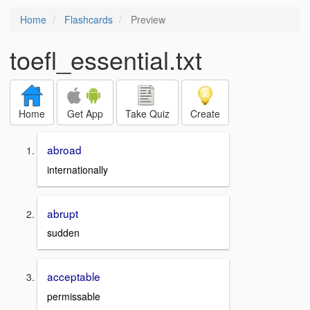
Home
Flashcards
Preview
toefl_essential.txt
Home
Get App
Take Quiz
Create
abroad
internationally
abrupt
sudden
acceptable
permissable