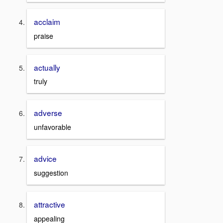
acclaim
praise
actually
truly
adverse
unfavorable
advice
suggestion
attractive
appealing