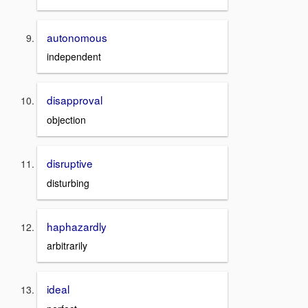
autonomous
independent
disapproval
objection
disruptive
disturbing
haphazardly
arbitrarily
ideal