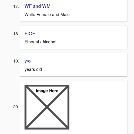
WF and WM
White Female and Male
EtOH
Ethonal / Alcohol
y/o
years old