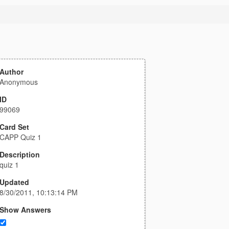
Author
Anonymous
ID
99069
Card Set
CAPP Quiz 1
Description
quiz 1
Updated
8/30/2011, 10:13:14 PM
Show Answers