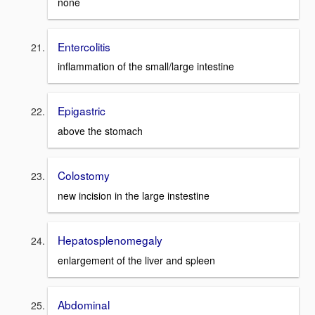
none
Entercolitis
inflammation of the small/large intestine
Epigastric
above the stomach
Colostomy
new incision in the large instestine
Hepatosplenomegaly
enlargement of the liver and spleen
Abdominal