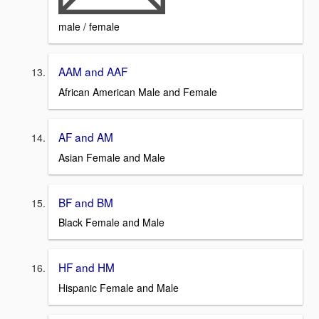
male / female
AAM and AAF
African American Male and Female
AF and AM
Asian Female and Male
BF and BM
Black Female and Male
HF and HM
Hispanic Female and Male