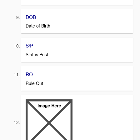
DOB
Date of Birth
S/P
Status Post
RO
Rule Out