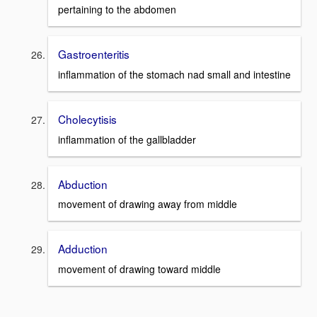
pertaining to the abdomen
Gastroenteritis
inflammation of the stomach nad small and intestine
Cholecytisis
inflammation of the gallbladder
Abduction
movement of drawing away from middle
Adduction
movement of drawing toward middle