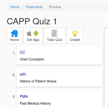
Home
Flashcards
Preview
CAPP Quiz 1
Home
Get App
Take Quiz
Create
CC
Chief Complaint
HPI
History of Patient Illness
PMH
Past Medical History