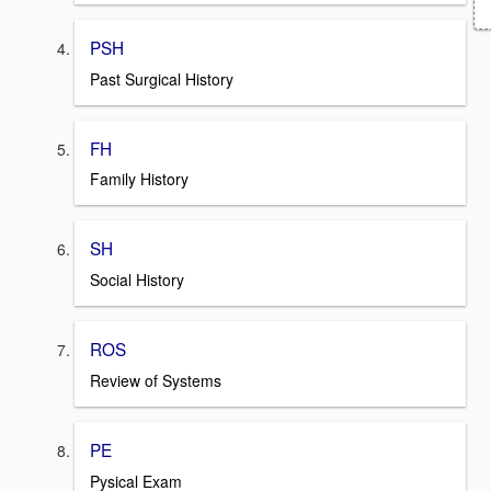
PSH
Past Surgical History
FH
Family History
SH
Social History
ROS
Review of Systems
PE
Pysical Exam