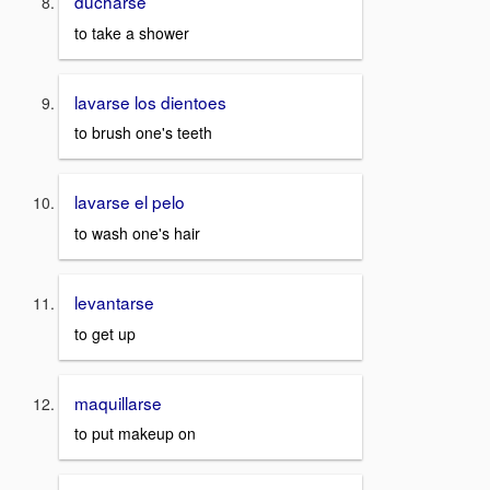
ducharse
to take a shower
lavarse los dientoes
to brush one's teeth
lavarse el pelo
to wash one's hair
levantarse
to get up
maquillarse
to put makeup on