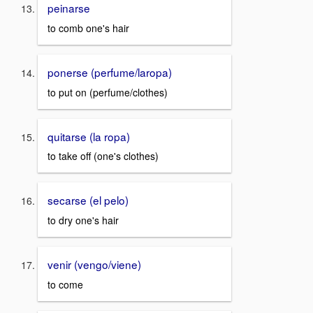
peinarse
to comb one's hair
ponerse (perfume/laropa)
to put on (perfume/clothes)
quitarse (la ropa)
to take off (one's clothes)
secarse (el pelo)
to dry one's hair
venir (vengo/viene)
to come