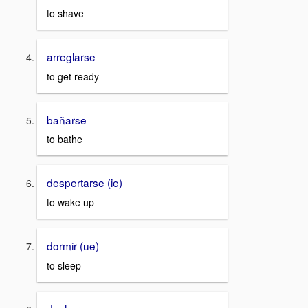
to shave
arreglarse
to get ready
bañarse
to bathe
despertarse (ie)
to wake up
dormir (ue)
to sleep