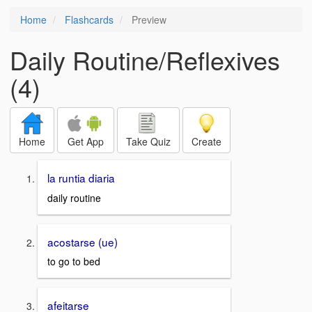
Home
Flashcards
Preview
Daily Routine/Reflexives
(4)
Home
Get App
Take Quiz
Create
la runtia diaria
daily routine
acostarse (ue)
to go to bed
afeitarse