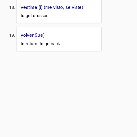
vestirse (i) (me visto, se viste)
to get dressed
volver 9ue)
to return, to go back