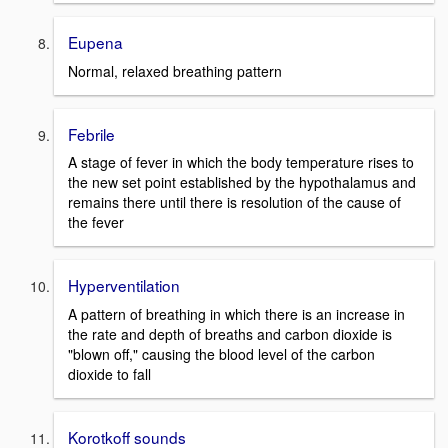
Eupena
Normal, relaxed breathing pattern
Febrile
A stage of fever in which the body temperature rises to
the new set point established by the hypothalamus and
remains there until there is resolution of the cause of
the fever
Hyperventilation
A pattern of breathing in which there is an increase in
the rate and depth of breaths and carbon dioxide is
"blown off," causing the blood level of the carbon
dioxide to fall
Korotkoff sounds