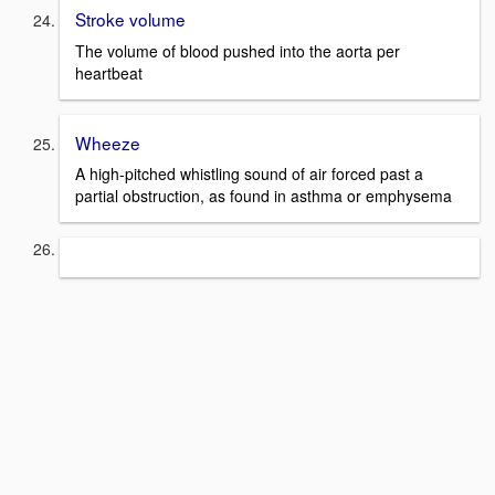
Stroke volume
The volume of blood pushed into the aorta per
heartbeat
Wheeze
A high-pitched whistling sound of air forced past a
partial obstruction, as found in asthma or emphysema