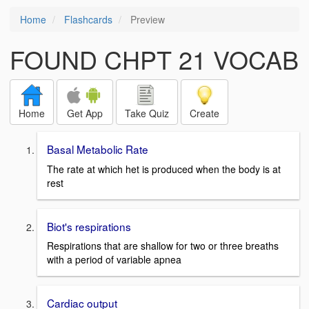
Home
Flashcards
Preview
FOUND CHPT 21 VOCAB
Home
Get App
Take Quiz
Create
Basal Metabolic Rate
The rate at which het is produced when the body is at
rest
Biot's respirations
Respirations that are shallow for two or three breaths
with a period of variable apnea
Cardiac output