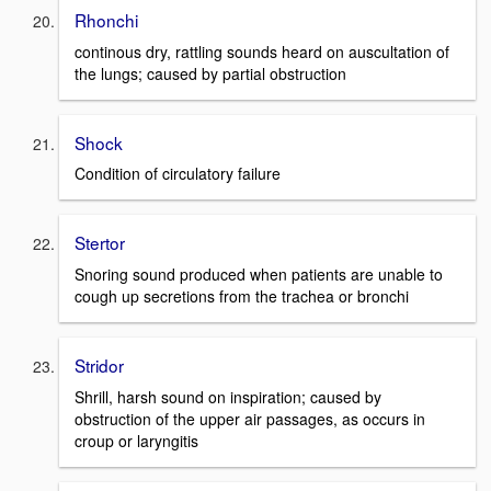
Rhonchi
continous dry, rattling sounds heard on auscultation of
the lungs; caused by partial obstruction
Shock
Condition of circulatory failure
Stertor
Snoring sound produced when patients are unable to
cough up secretions from the trachea or bronchi
Stridor
Shrill, harsh sound on inspiration; caused by
obstruction of the upper air passages, as occurs in
croup or laryngitis