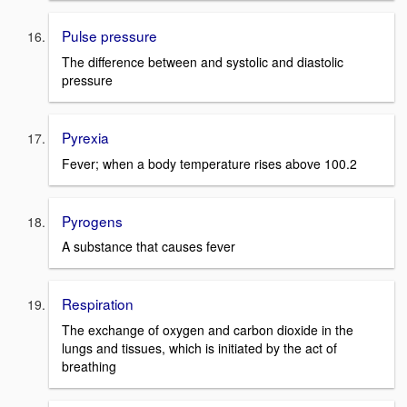
Pulse pressure
The difference between and systolic and diastolic
pressure
Pyrexia
Fever; when a body temperature rises above 100.2
Pyrogens
A substance that causes fever
Respiration
The exchange of oxygen and carbon dioxide in the
lungs and tissues, which is initiated by the act of
breathing