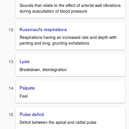
Sounds that relate to the effect of arterial wall vibrations
during auscultation of blood pressure
Kussmaul's respirations
Respirations having an increased rate and depth with
panting and long, grunting exhalations
Lysis
Breakdown, disintegration
Palpate
Feel
Pulse deficit
Deficit between the apical and radial pulse