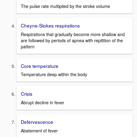
The pulse rate multiplied by the stroke volume
Cheyne-Stokes respirations
Respirations that gradually become more shallow and
are followed by periods of apnea with repitition of the
pattern
Core temperature
Temperature deep within the body
Crisis
Abrupt decline in fever
Defervescence
Abatement of fever