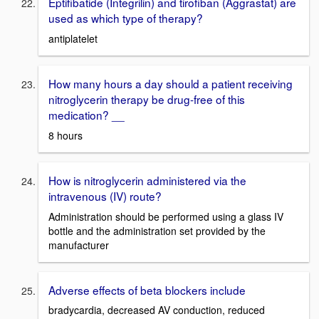
Eptifibatide (Integrilin) and tirofiban (Aggrastat) are
used as which type of therapy?
antiplatelet
How many hours a day should a patient receiving
nitroglycerin therapy be drug-free of this
medication? __
8 hours
How is nitroglycerin administered via the
intravenous (IV) route?
Administration should be performed using a glass IV
bottle and the administration set provided by the
manufacturer
Adverse effects of beta blockers include
bradycardia, decreased AV conduction, reduced