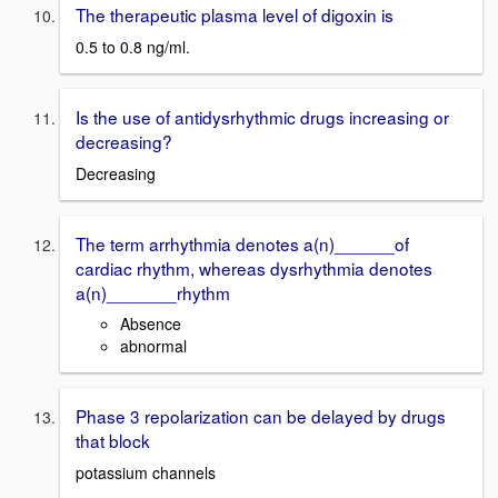
The therapeutic plasma level of digoxin is
0.5 to 0.8 ng/ml.
Is the use of antidysrhythmic drugs increasing or
decreasing?
Decreasing
The term arrhythmia denotes a(n)______of
cardiac rhythm, whereas dysrhythmia denotes
a(n)_______rhythm
Absence
abnormal
Phase 3 repolarization can be delayed by drugs
that block
potassium channels