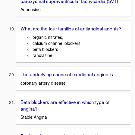
paroxysmal supraventricular tachycardia (SVT)
Adenosine
What are the four families of antianginal agents?
organic nitrates,
calcium channel blockers,
beta blockers
ranolazine.
The underlying cause of exertional angina is
coronary artery disease
Beta blockers are effective in which type of
angina?
Stable Angina