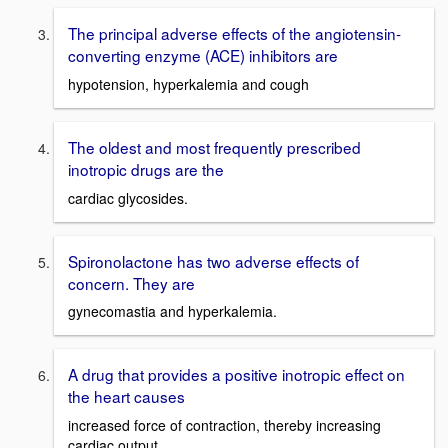
The principal adverse effects of the angiotensin-
converting enzyme (ACE) inhibitors are
hypotension, hyperkalemia and cough
The oldest and most frequently prescribed
inotropic drugs are the
cardiac glycosides.
Spironolactone has two adverse effects of
concern. They are
gynecomastia and hyperkalemia.
A drug that provides a positive inotropic effect on
the heart causes
increased force of contraction, thereby increasing
cardiac output.