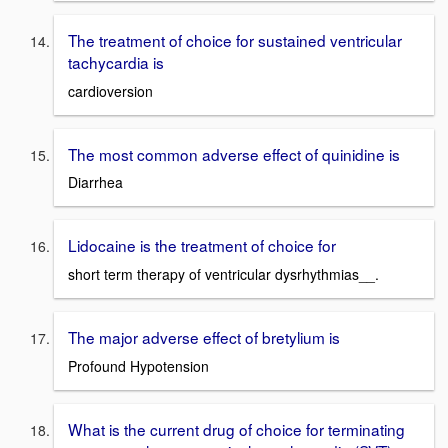
The treatment of choice for sustained ventricular
tachycardia is
cardioversion
The most common adverse effect of quinidine is
Diarrhea
Lidocaine is the treatment of choice for
short term therapy of ventricular dysrhythmias__.
The major adverse effect of bretylium is
Profound Hypotension
What is the current drug of choice for terminating