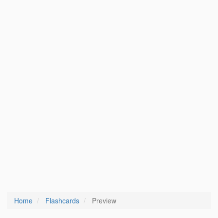
Home
Flashcards
Preview