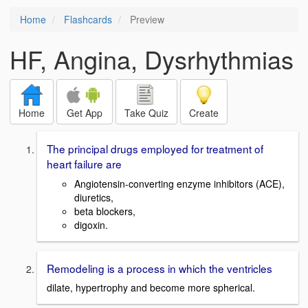
Home
Flashcards
Preview
HF, Angina, Dysrhythmias
Home
Get App
Take Quiz
Create
The principal drugs employed for treatment of
heart failure are
Angiotensin-converting enzyme inhibitors (ACE),
diuretics,
beta blockers,
digoxin.
Remodeling is a process in which the ventricles
dilate, hypertrophy and become more spherical.