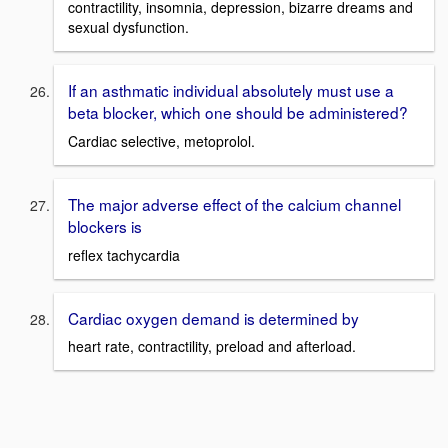
contractility, insomnia, depression, bizarre dreams and
sexual dysfunction.
If an asthmatic individual absolutely must use a
beta blocker, which one should be administered?
Cardiac selective, metoprolol.
The major adverse effect of the calcium channel
blockers is
reflex tachycardia
Cardiac oxygen demand is determined by
heart rate, contractility, preload and afterload.