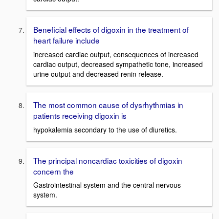
Beneficial effects of digoxin in the treatment of
heart failure include
increased cardiac output, consequences of increased
cardiac output, decreased sympathetic tone, increased
urine output and decreased renin release.
The most common cause of dysrhythmias in
patients receiving digoxin is
hypokalemia secondary to the use of diuretics.
The principal noncardiac toxicities of digoxin
concern the
Gastrointestinal system and the central nervous
system.