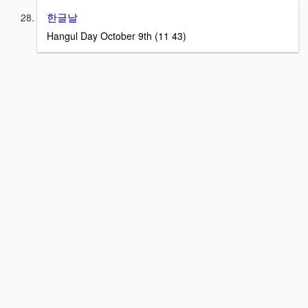
한글날
Hangul Day October 9th (11 43)