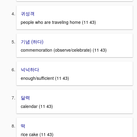
귀성객
people who are traveling home (11 43)
기념 (하다)
commemoration (observe/celebrate) (11 43)
넉넉하다
enough/sufficient (11 43)
달력
calendar (11 43)
떡
rice cake (11 43)