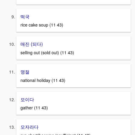
떡국
rice cake soup (11 43)
매진 (되다)
selling out (sold out) (11 43)
명절
national holiday (11 43)
모이다
gather (11 43)
모자라다