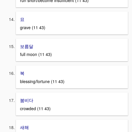
run short/become insufficient (11 43)
묘
grave (11 43)
보름달
full moon (11 43)
복
blessing/fortune (11 43)
붐비다
crowded (11 43)
새해