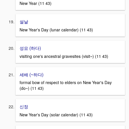
New Year (11 43)
설날
New Year's Day (lunar calendar) (11 43)
성묘 (하다)
visiting one's ancestral gravesites (visit~) (11 43)
세배 (~하다)
formal bow of respect to elders on New Year's Day
(do~) (11 43)
신정
New Year's Day (solar calendar) (11 43)