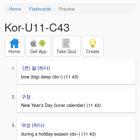
Home
Flashcards
Preview
Kor-U11-C43
Home
Get App
Take Quiz
Create
(큰) 절 (하다)
bow (big) deep (do~) (11 43)
구정
New Year's Day (lunar calendar) (11 43)
귀성 (하다)
during a holiday season (do~) (11 43)