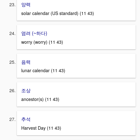
양력
solar calendar (US standard) (11 43)
염려 (~하다)
worry (worry) (11 43)
음력
lunar calendar (11 43)
조상
ancestor(s) (11 43)
추석
Harvest Day (11 43)