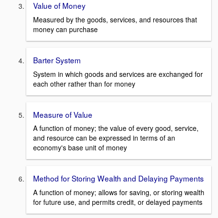
Value of Money
Measured by the goods, services, and resources that
money can purchase
Barter System
System in which goods and services are exchanged for
each other rather than for money
Measure of Value
A function of money; the value of every good, service,
and resource can be expressed in terms of an
economy's base unit of money
Method for Storing Wealth and Delaying Payments
A function of money; allows for saving, or storing wealth
for future use, and permits credit, or delayed payments