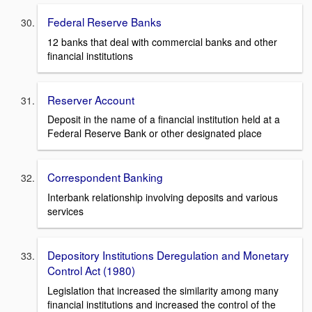
Federal Reserve Banks
12 banks that deal with commercial banks and other
financial institutions
Reserver Account
Deposit in the name of a financial institution held at a
Federal Reserve Bank or other designated place
Correspondent Banking
Interbank relationship involving deposits and various
services
Depository Institutions Deregulation and Monetary
Control Act (1980)
Legislation that increased the similarity among many
financial institutions and increased the control of the