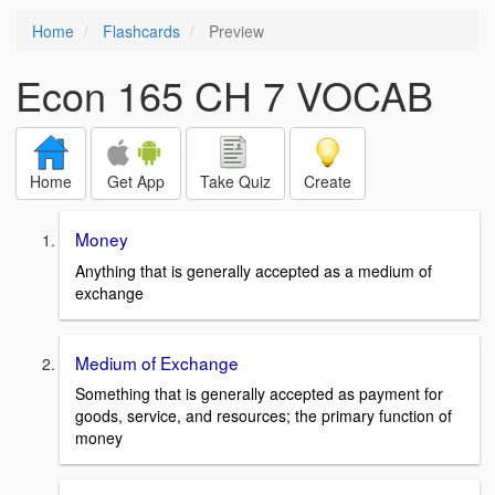
Home
Flashcards
Preview
Econ 165 CH 7 VOCAB
Home
Get App
Take Quiz
Create
Money
Anything that is generally accepted as a medium of
exchange
Medium of Exchange
Something that is generally accepted as payment for
goods, service, and resources; the primary function of
money