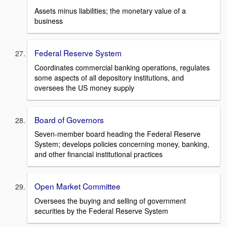
Assets minus liabilities; the monetary value of a
business
Federal Reserve System
Coordinates commercial banking operations, regulates
some aspects of all depository institutions, and
oversees the US money supply
Board of Governors
Seven-member board heading the Federal Reserve
System; develops policies concerning money, banking,
and other financial institutional practices
Open Market Committee
Oversees the buying and selling of government
securities by the Federal Reserve System