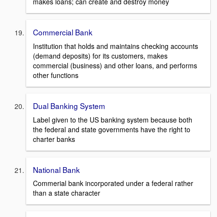
makes loans; can create and destroy money
Commercial Bank
Institution that holds and maintains checking accounts
(demand deposits) for its customers, makes
commercial (business) and other loans, and performs
other functions
Dual Banking System
Label given to the US banking system because both
the federal and state governments have the right to
charter banks
National Bank
Commerial bank incorporated under a federal rather
than a state character