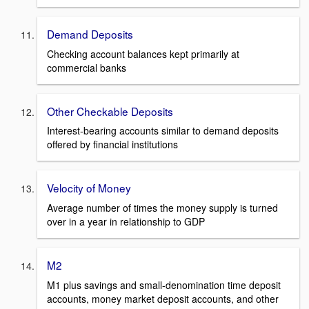
Demand Deposits
Checking account balances kept primarily at
commercial banks
Other Checkable Deposits
Interest-bearing accounts similar to demand deposits
offered by financial institutions
Velocity of Money
Average number of times the money supply is turned
over in a year in relationship to GDP
M2
M1 plus savings and small-denomination time deposit
accounts, money market deposit accounts, and other