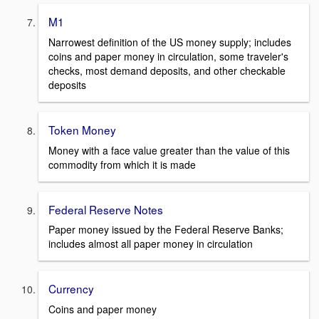
M1
Narrowest definition of the US money supply; includes
coins and paper money in circulation, some traveler's
checks, most demand deposits, and other checkable
deposits
Token Money
Money with a face value greater than the value of this
commodity from which it is made
Federal Reserve Notes
Paper money issued by the Federal Reserve Banks;
includes almost all paper money in circulation
Currency
Coins and paper money