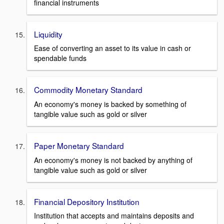
financial instruments
Liquidity
Ease of converting an asset to its value in cash or
spendable funds
Commodity Monetary Standard
An economy's money is backed by something of
tangible value such as gold or silver
Paper Monetary Standard
An economy's money is not backed by anything of
tangible value such as gold or silver
Financial Depository Institution
Institution that accepts and maintains deposits and