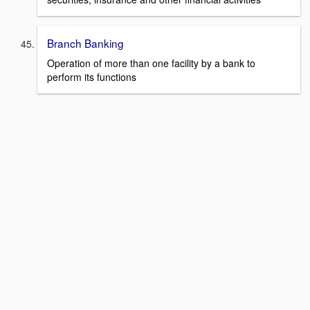
Branch Banking
Operation of more than one facility by a bank to
perform its functions