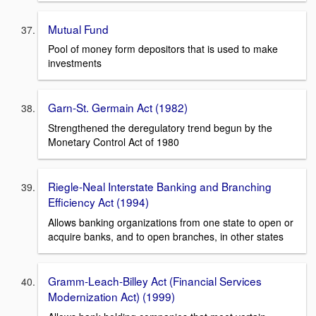
Mutual Fund
Pool of money form depositors that is used to make
investments
Garn-St. Germain Act (1982)
Strengthened the deregulatory trend begun by the
Monetary Control Act of 1980
Riegle-Neal Interstate Banking and Branching
Efficiency Act (1994)
Allows banking organizations from one state to open or
acquire banks, and to open branches, in other states
Gramm-Leach-Billey Act (Financial Services
Modernization Act) (1999)