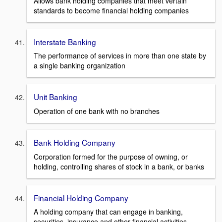
Allows bank holding companies that meet vertain
standards to become financial holding companies
Interstate Banking
The performance of services in more than one state by
a single banking organization
Unit Banking
Operation of one bank with no branches
Bank Holding Company
Corporation formed for the purpose of owning, or
holding, controlling shares of stock in a bank, or banks
Financial Holding Company
A holding company that can engage in banking,
securities, insurance and other financial activities