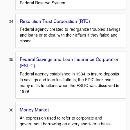
Federal Reserve System
Resolution Trust Corporation (RTC)
Federal agency created to reorganize troubled savings
and loans or to deal with their affairs if they failed and
closed
Federal Savings and Loan Insurance Corporation
(FSLIC)
Federal agency established in 1934 to insure deposits
in savings and loan institutions; the FDIC took over
many of its functions when the FSLIC was dissolved in
1989
Money Market
An expression used to refer to corporate and
government borrowing on a very short-term basis