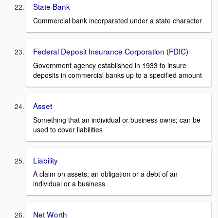
State Bank
Commercial bank incorparated under a state character
Federal Deposit Insurance Corporation (FDIC)
Government agency established in 1933 to insure
deposits in commercial banks up to a specified amount
Asset
Something that an individual or business owns; can be
used to cover liabilities
Liability
A claim on assets; an obligation or a debt of an
individual or a business
Net Worth