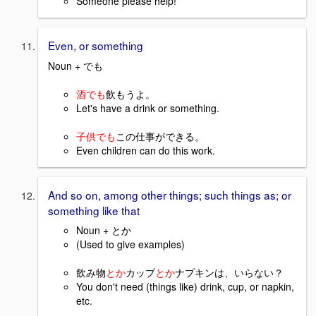
Someone please help!
Even, or something
Noun + でも
酒でも
飲もうよ。
Let's have a drink or something.
子供でも
この仕事ができる。
Even children can do this work.
And so on, among other things; such things as; or
something like that
Noun + とか
(Used to give examples)
飲み物
とか
カップ
とか
ナプキンは、いらない？
You don't need (things like) drink, cup, or napkin,
etc.