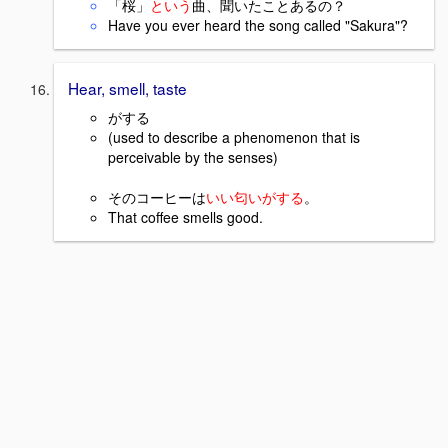
「桜」
という
曲、聞いたことあるの？
Have you ever heard the song called "Sakura"?
Hear, smell, taste
がする
(used to describe a phenomenon that is
perceivable by the senses)
そのコーヒーは
いい匂いがする
。
That coffee smells good.