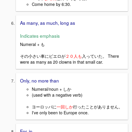
Come home by 6:30.
As many, as much, long as
Indicates emphasis
Numeral + も
その小さい車にピエロが
２０人も
入っていた。 There
were as many as 20 clowns in that small car.
Only, no more than
Numeral/noun + しか
(used with a negative verb)
ヨーロッパに
一回しか
行ったことがありません。
I've only been to Europe once.
For, in