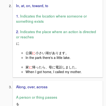
In, at, on, toward, to
1.
Indicates the location where someone or
something exists
2.
Indicates the place where an action is directed
or reaches
に
公園
に
小さい湖があります。
In the park there's a little lake.
家
に
帰ったら、母に電話しました。
When I got home, I called my mother.
Along, over, across
A person or thing passes
を