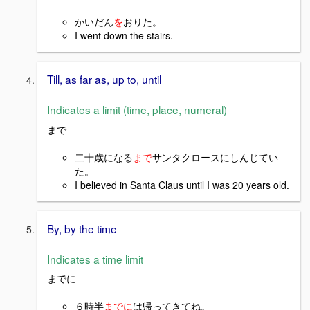
かいだん
を
お
りた。
I went down the stairs.
Till, as far as, up to, until
Indicates a limit (time, place, numeral)
まで
二十歳になる
まで
サンタクロースにしんじてい
た。
I believed in Santa Claus until I was 20 years old.
By, by the time
Indicates a time limit
までに
６時半
までに
は帰ってきてね。