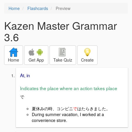
Home
Flashcards
Preview
Kazen Master Grammar
3.6
Home
Get App
Take Quiz
Create
At, in
Indicates the place where an action takes place
で
夏休みの時、コンビニ
で
はたら
きました。
During summer vacation, I worked at a
convenience store.