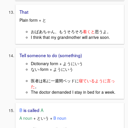
That
Plain form + と
おばあちゃん、もうそろそろ
着くと
思うよ。
I think that my grandmother will arrive soon.
Tell someone to do (something)
Dictionary form + ようにいう
ない-form + ようにいう
医者は私に一週間ベッドに
寝ているように言っ
た
。
The doctor demanded I stay in bed for a week.
B
is called
A
A noun
+ という +
B noun