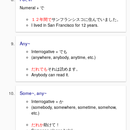
Numeral + で
１２年間で
サンフランシスコに住んでいました。
I lived in San Francisco for 12 years.
Any~
Interrogative + でも
(anywhere, anybody, anytime, etc.)
だれでも
それは読めます。
Anybody can read it.
Some~, any~
Interrogative + か
(somebody, somewhere, sometime, somehow,
etc.)
だれか
助けて！