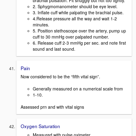
brachial pulsation. Fit snuggly but not too tightly.
2. Sphygmomanometer should be eye level.
3. Inflate cuff while palpating the brachial pulse.
4.Release pressure all the way and wait 1-2
minutes.
5. Position stethoscope over the artery, pump up
cuff to 30 mmHg over palpated number.
6. Release cuff 2-3 mmHg per sec. and note first
sound and last sound.
Pain
Now considered to be the “fifth vital sign”.
Generally measured on a numerical scale from
1-10.
Assessed prn and with vital signs
Oxygen Saturation
Measured with pulse oximeter.