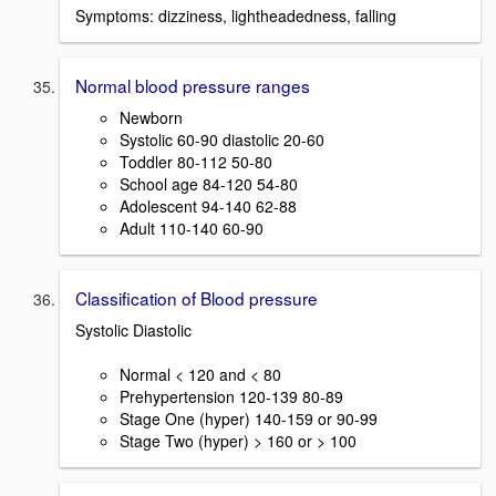
Symptoms: dizziness, lightheadedness, falling
Normal blood pressure ranges
Newborn
Systolic 60-90 diastolic 20-60
Toddler 80-112 50-80
School age 84-120 54-80
Adolescent 94-140 62-88
Adult 110-140 60-90
Classification of Blood pressure
Systolic Diastolic
Normal < 120 and < 80
Prehypertension 120-139 80-89
Stage One (hyper) 140-159 or 90-99
Stage Two (hyper) > 160 or > 100