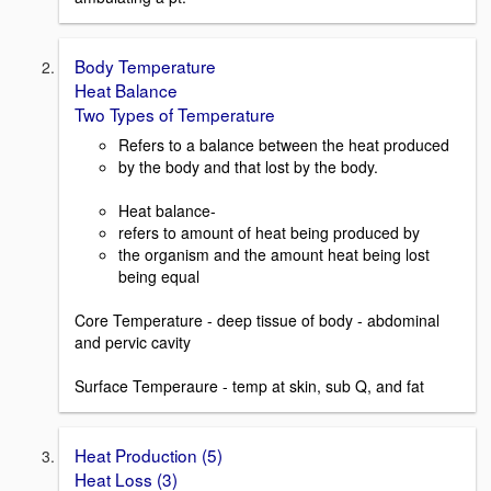
Body Temperature
Heat Balance
Two Types of Temperature
Refers to a balance between the heat produced
by the body and that lost by the body.
Heat balance-
refers to amount of heat being produced by
the organism and the amount heat being lost
being equal
Core Temperature - deep tissue of body - abdominal
and pervic cavity
Surface Temperaure - temp at skin, sub Q, and fat
Heat Production (5)
Heat Loss (3)