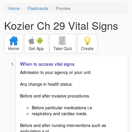
Home
Flashcards
Preview
Kozier Ch 29 Vital Signs
Home
Get App
Take Quiz
Create
When to access vital signs
Admission to your agency or your unit.
Any change in health status.
Before and after invasive procedures.
Before particular medications i.e.
respiratory and cardiac meds.
Before and after nursing interventions such as
ambulating a pt.