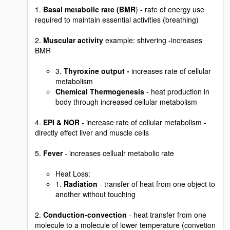
1.
Basal metabolic rate (BMR
) - rate of energy use
required to maintain essential activities (breathing)
2.
Muscular activity
example: shivering -increases
BMR
3.
Thyroxine output -
increases rate of cellular
metabolism
Chemical Thermogenesis
- heat production in
body through increased cellular metabolism
4.
EPI & NOR
- increase rate of cellular metabolism -
directly effect liver and muscle cells
5.
Fever
- increases cellualr metabolic rate
Heat Loss:
1.
Radiation
- transfer of heat from one object to
another without touching
2.
Conduction-convection
- heat transfer from one
molecule to a molecule of lower temperature (convetion