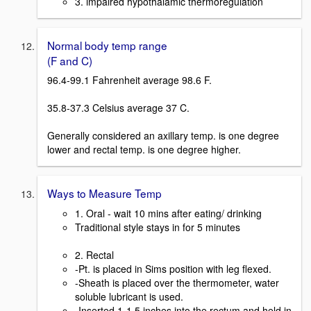
3. impaired hypothalamic thermoregulation
Normal body temp range
(F and C)
96.4-99.1 Fahrenheit average 98.6 F.
35.8-37.3 Celsius average 37 C.
Generally considered an axillary temp. is one degree
lower and rectal temp. is one degree higher.
Ways to Measure Temp
1. Oral - wait 10 mins after eating/ drinking
Traditional style stays in for 5 minutes
2. Rectal
-Pt. is placed in Sims position with leg flexed.
-Sheath is placed over the thermometer, water
soluble lubricant is used.
-Inserted 1-1.5 inches into the rectum and held in