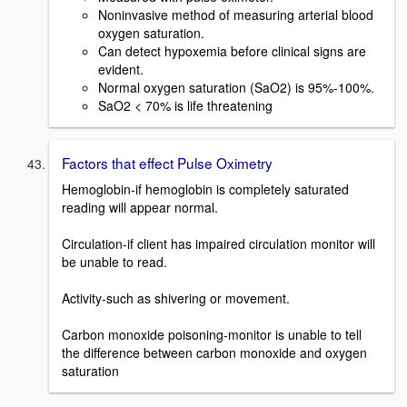
Noninvasive method of measuring arterial blood
oxygen saturation.
Can detect hypoxemia before clinical signs are
evident.
Normal oxygen saturation (SaO2) is 95%-100%.
SaO2 < 70% is life threatening
Factors that effect Pulse Oximetry
Hemoglobin-if hemoglobin is completely saturated
reading will appear normal.
Circulation-if client has impaired circulation monitor will
be unable to read.
Activity-such as shivering or movement.
Carbon monoxide poisoning-monitor is unable to tell
the difference between carbon monoxide and oxygen
saturation