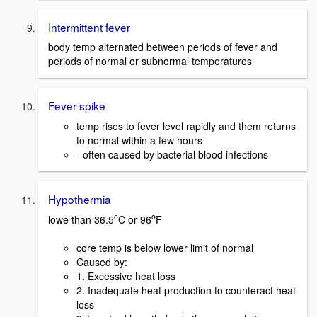
Intermittent fever
body temp alternated between periods of fever and
periods of normal or subnormal temperatures
Fever spike
temp rises to fever level rapidly and them returns
to normal within a few hours
- often caused by bacterial blood infections
Hypothermia
o
o
lowe than 36.5
C or 96
F
core temp is below lower limit of normal
Caused by:
1. Excessive heat loss
2. Inadequate heat production to counteract heat
loss