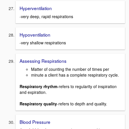
Hyperventilation
-very deep, rapid respirations
Hypoventilation
-very shallow respirations
Assessing Respirations
Matter of counting the number of times per
minute a client has a complete respiratory cycle.
Respiratory rhythm
-refers to regularity of inspiration
and expiration.
Respiratory quality
-refers to depth and quality.
Blood Pressure