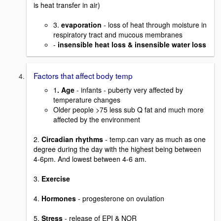
is heat transfer in air)
3.
evaporation
- loss of heat through moisture in
respiratory tract and mucous membranes
-
insensible heat loss & insensible water loss
Factors that affect body temp
1
. Age
- infants - puberty very affected by
temperature changes
Older people >75 less sub Q fat and much more
affected by the environment
2.
Circadian rhythms
- temp.can vary as much as one
degree during the day with the highest being between
4-6pm. And lowest between 4-6 am.
3.
Exercise
4.
Hormones
- progesterone on ovulation
5.
Stress
- release of EPI & NOR