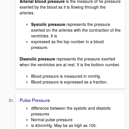
Arterial blood pressure
is the measure of he pressure
exerted by the blood as it is flowing through the
arteries.
Systolic pressure
represents the pressure
exerted on the arteries with the contraction of the
ventricles. It is
expressed as the top number in a blood
pressure.
Diastolic pressure
represents the pressure exerted
when the ventricles are at rest. It is the bottom number.
Blood pressure is measured in mmHg.
Blood pressure is expressed as a fraction.
Pulse Pressure
difference between the systolic and diastolic
pressures
Normal pulse pressure
is 40mmHg. May be as high as 100.