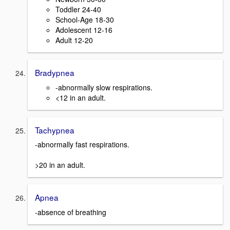
Toddler 24-40
School-Age 18-30
Adolescent 12-16
Adult 12-20
Bradypnea
-abnormally slow respirations.
<12 in an adult.
Tachypnea
-abnormally fast respirations.
>20 in an adult.
Apnea
-absence of breathing