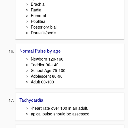
Brachial
Radial
Femoral
Popliteal
Posterior/tibial
Dorsalis/pedis
Normal Pulse by age
Newborn 120-160
Toddler 90-140
School Age 75-100
Adolescent 60-90
Adult 60-100
Tachycardia
-heart rate over 100 in an adult.
apical pulse should be assessed