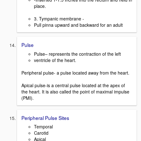
place.
3. Tympanic membrane -
Pull pinna upward and backward for an adult
Pulse
Pulse– represents the contraction of the left
ventricle of the heart.
Peripheral pulse- a pulse located away from the heart.
Apical pulse-is a central pulse located at the apex of
the heart. It is also called the point of maximal impulse
(PMI).
Peripheral Pulse Sites
Temporal
Carotid
Apical