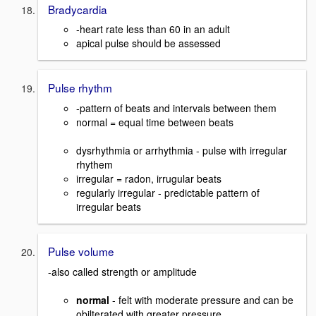
Bradycardia
-heart rate less than 60 in an adult
apical pulse should be assessed
Pulse rhythm
-pattern of beats and intervals between them
normal = equal time between beats
dysrhythmia or arrhythmia - pulse with irregular
rhythem
irregular = radon, irrugular beats
regularly irregular - predictable pattern of
irregular beats
Pulse volume
-also called strength or amplitude
normal
- felt with moderate pressure and can be
obilterated with greater pressure