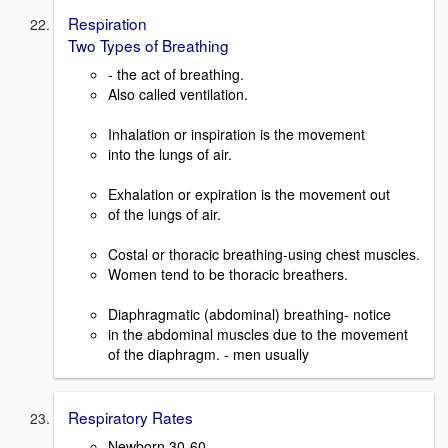
Respiration
Two Types of Breathing
- the act of breathing.
Also called ventilation.
Inhalation or inspiration is the movement
into the lungs of air.
Exhalation or expiration is the movement out
of the lungs of air.
Costal or thoracic breathing-using chest muscles.
Women tend to be thoracic breathers.
Diaphragmatic (abdominal) breathing- notice
in the abdominal muscles due to the movement
of the diaphragm. - men usually
Respiratory Rates
Newborn 30-60