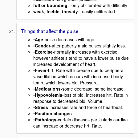
full or bounding
- only obliterated with difficulty
weak, feeble, thready
- easily obliterated
Things that affect the pulse
•
Age
-pulse decreases with age.
•
Gender
-after puberty male pulses slightly less.
•
Exercise
-normally increases with exercise
however athlete’s tend to have a lower pulse due
increased development of heart.
•
Fever-
hrt. Rate will increase due to peripheral
vasodilation which occurs with increased body
temp. which lowers bld. Pressure.
•
Medications
-some decrease, some increase.
•
Hypovolemia
-loss of bld. Increases hrt. Rate in
response to decreased bld. Volume.
•
Stress
-increases rate and force of heartbeat.
•
Position changes
-
•
Pathology
-certain diseases particularly cardiac
can increase or decrease hrt. Rate.