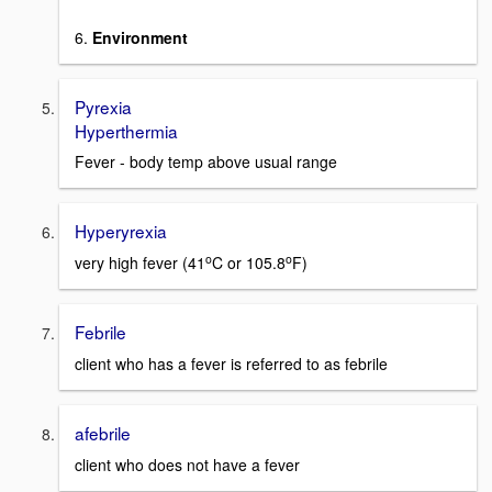
6.
Environment
Pyrexia
Hyperthermia
Fever - body temp above usual range
Hyperyrexia
o
o
very high fever (41
C or 105.8
F)
Febrile
client who has a fever is referred to as febrile
afebrile
client who does not have a fever