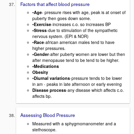
Factors that affect blood pressure
•
Age
- pressure rises with age, peak is at onset of
puberty then goes down some.
•
Exercise
-increases c.o. so increases BP
•Stress
-due to stimulation of the sympathetic
nervous system. (EPI & NOR)
•
Race
-african american males tend to have
higher pressures.
•Gender
-after puberty women are lower but then
after menopause tend to be tend to be higher.
•Medications
Obesity
•
Diurnal variations
-pressure tends to be lower
in am - peaks in late afternoon or early evening
Disease process
-any disease which affects c.o.
affects bp.
Assessing Blood Pressure
Measured with a sphygmomanometer and a
stethoscope.