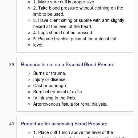
1. Make sure cuff is proper size.
2. Take blood pressure without clothing on the
limb to be used.
3. Have client sitting or supine with arm slightly
flexed at the level of the heart.
4. Legs should not be crossed.
5. Palpate brachial pulse at the antecubital
level.
Reasons to not do a Brachial Blood Presure
Burns or trauma.
Injury or disease.
Cast or bandage.
Surgical removal of axilla
IV infusing in the limb.
Arteriovenous fistula for renal dialysis.
Procedure for assessing Blood Pressure
1. Place cuff 1 inch above the level of the