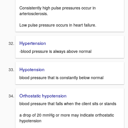
Consistently high pulse pressures occur in
arteriosclerosis.
Low pulse pressure occurs in heart failure.
Hypertension
-blood pressure is always above normal
Hypotension
blood pressure that is constantly below normal
Orthostatic hypotension
blood pressure that falls when the client sits or stands
a drop of 20 mmHg or more may indicate orthostatic
hypotension