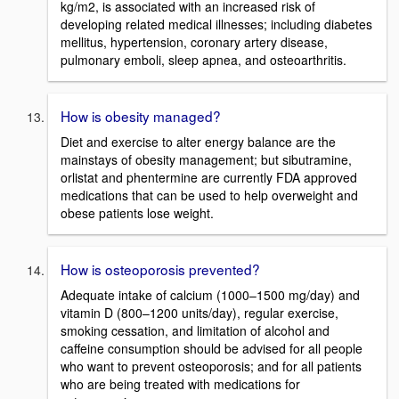
kg/m2, is associated with an increased risk of
developing related medical illnesses; including diabetes
mellitus, hypertension, coronary artery disease,
pulmonary emboli, sleep apnea, and osteoarthritis.
How is obesity managed?
Diet and exercise to alter energy balance are the
mainstays of obesity management; but sibutramine,
orlistat and phentermine are currently FDA approved
medications that can be used to help overweight and
obese patients lose weight.
How is osteoporosis prevented?
Adequate intake of calcium (1000–1500 mg/day) and
vitamin D (800–1200 units/day), regular exercise,
smoking cessation, and limitation of alcohol and
caffeine consumption should be advised for all people
who want to prevent osteoporosis; and for all patients
who are being treated with medications for