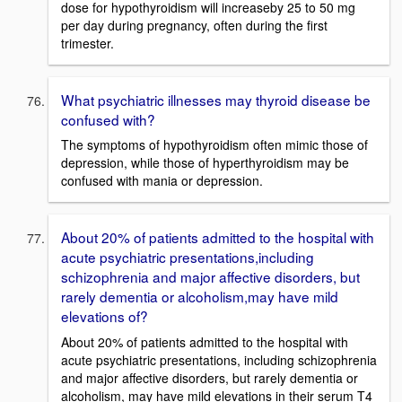
dose for hypothyroidism will increaseby 25 to 50 mg
per day during pregnancy, often during the first
trimester.
What psychiatric illnesses may thyroid disease be
confused with?
The symptoms of hypothyroidism often mimic those of
depression, while those of hyperthyroidism may be
confused with mania or depression.
About 20% of patients admitted to the hospital with
acute psychiatric presentations,including
schizophrenia and major affective disorders, but
rarely dementia or alcoholism,may have mild
elevations of?
About 20% of patients admitted to the hospital with
acute psychiatric presentations, including schizophrenia
and major affective disorders, but rarely dementia or
alcoholism, may have mild elevations in their serum T4