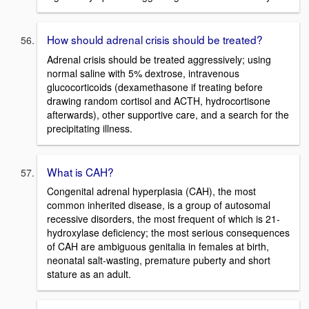
How should adrenal crisis should be treated?
Adrenal crisis should be treated aggressively; using
normal saline with 5% dextrose, intravenous
glucocorticoids (dexamethasone if treating before
drawing random cortisol and ACTH, hydrocortisone
afterwards), other supportive care, and a search for the
precipitating illness.
What is CAH?
Congenital adrenal hyperplasia (CAH), the most
common inherited disease, is a group of autosomal
recessive disorders, the most frequent of which is 21-
hydroxylase deficiency; the most serious consequences
of CAH are ambiguous genitalia in females at birth,
neonatal salt-wasting, premature puberty and short
stature as an adult.