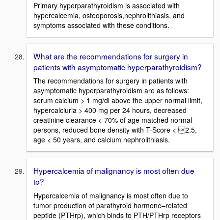
Primary hyperparathyroidism is associated with
hypercalcemia, osteoporosis,nephrolithiasis, and
symptoms associated with these conditions.
What are the recommendations for surgery in
patients with asymptomatic hyperparathyroidism?
The recommendations for surgery in patients with
asymptomatic hyperparathyroidism are as follows:
serum calcium > 1 mg/dl above the upper normal limit,
hypercalciuria > 400 mg per 24 hours, decreased
creatinine clearance < 70% of age matched normal
persons, reduced bone density with T-Score < 2.5,
age < 50 years, and calcium nephrolithiasis.
Hypercalcemia of malignancy is most often due
to?
Hypercalcemia of malignancy is most often due to
tumor production of parathyroid hormone–related
peptide (PTHrp), which binds to PTH/PTHrp receptors