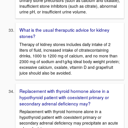
urinary stone precursors (such as calcium and oxalate),
insufficient stone inhibitors (such as citrate), abnormal
urine pH, or insufficient urine volume.
What is the usual theraputic advice for kidney
stones?
Therapy of kidney stones includes daily intake of 2
liters of fluid, increased intake of citratecontaining
drinks, 1000 to 1200 mg of calcium, and no more than
2300 mg of sodium and1g/kg ideal body weight protein;
excessive calcium, oxalate, vitamin D and grapefruit
juice should also be avoided.
Replacement with thyroid hormone alone in a
hypothyroid patient with coexistent primary or
secondary adrenal deficiency may?
Replacement with thyroid hormone alone in a
hypothyroid patient with coexistent primary or
secondary adrenal deficiency may precipitate an acute