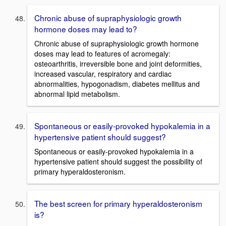
Chronic abuse of supraphysiologic growth
hormone doses may lead to?
Chronic abuse of supraphysiologic growth hormone
doses may lead to features of acromegaly:
osteoarthritis, irreversible bone and joint deformities,
increased vascular, respiratory and cardiac
abnormalities, hypogonadism, diabetes mellitus and
abnormal lipid metabolism.
Spontaneous or easily-provoked hypokalemia in a
hypertensive patient should suggest?
Spontaneous or easily-provoked hypokalemia in a
hypertensive patient should suggest the possibility of
primary hyperaldosteronism.
The best screen for primary hyperaldosteronism
is?