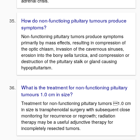
adrenal crisis.
How do non-functioing pituitary tumours produce
symptoms?
Non-functioning pituitary tumors produce symptoms
primarily by mass effects, resulting in compression of
the optic chiasm, invasion of the cavernous sinuses,
erosion into the bony sella turcica, and compression or
destruction of the pituitary stalk or gland causing
hypopituitarism.
What is the treatment for non-functioning pituitary
tumours 1.0 cm in size?
Treatment for non-functioning pituitary tumors 1.0 cm
in size is transphenoidal surgery with subsequent close
monitoring for recurrence or regrowth; radiation
therapy may be a useful adjunctive therapy for
incompletely resected tumors.