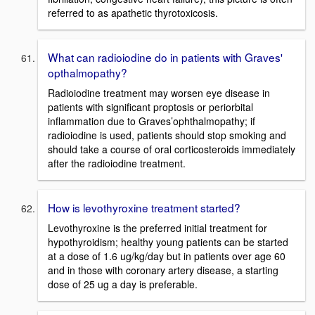
referred to as apathetic thyrotoxicosis.
What can radioiodine do in patients with Graves'
opthalmopathy?
Radioiodine treatment may worsen eye disease in
patients with significant proptosis or periorbital
inflammation due to Graves’ophthalmopathy; if
radioiodine is used, patients should stop smoking and
should take a course of oral corticosteroids immediately
after the radioiodine treatment.
How is levothyroxine treatment started?
Levothyroxine is the preferred initial treatment for
hypothyroidism; healthy young patients can be started
at a dose of 1.6 ug/kg/day but in patients over age 60
and in those with coronary artery disease, a starting
dose of 25 ug a day is preferable.