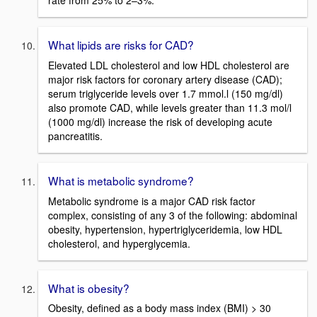
rate from 25% to 2–3%.
What lipids are risks for CAD?
Elevated LDL cholesterol and low HDL cholesterol are
major risk factors for coronary artery disease (CAD);
serum triglyceride levels over 1.7 mmol.l (150 mg/dl)
also promote CAD, while levels greater than 11.3 mol/l
(1000 mg/dl) increase the risk of developing acute
pancreatitis.
What is metabolic syndrome?
Metabolic syndrome is a major CAD risk factor
complex, consisting of any 3 of the following: abdominal
obesity, hypertension, hypertriglyceridemia, low HDL
cholesterol, and hyperglycemia.
What is obesity?
Obesity, defined as a body mass index (BMI) > 30