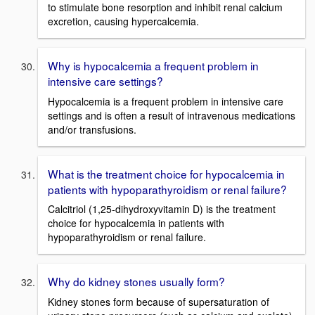
to stimulate bone resorption and inhibit renal calcium
excretion, causing hypercalcemia.
Why is hypocalcemia a frequent problem in
intensive care settings?
Hypocalcemia is a frequent problem in intensive care
settings and is often a result of intravenous medications
and/or transfusions.
What is the treatment choice for hypocalcemia in
patients with hypoparathyroidism or renal failure?
Calcitriol (1,25-dihydroxyvitamin D) is the treatment
choice for hypocalcemia in patients with
hypoparathyroidism or renal failure.
Why do kidney stones usually form?
Kidney stones form because of supersaturation of