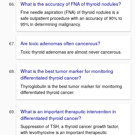
What is the accuracy of FNA of thyroid nodules?
Fine needle aspiration (FNA) of thyroid nodules is a
safe outpatient procedure with an accuracy of 90% to
95% in determining malignancy.
Are toxic adenomas often cancerous?
Toxic thyroid adenomas are almost never cancerous.
What is the best tumor marker for monitoring
differentiated thyroid cancer?
Thyroglobulin is the best tumor marker for monitoring
differentiated thyroid cancer.
What is an important theraputic intervention in
differentiated thyroid cancer?
Suppression of TSH, a thyroid cancer growth factor,
with levothyroxine is an important therapeutic