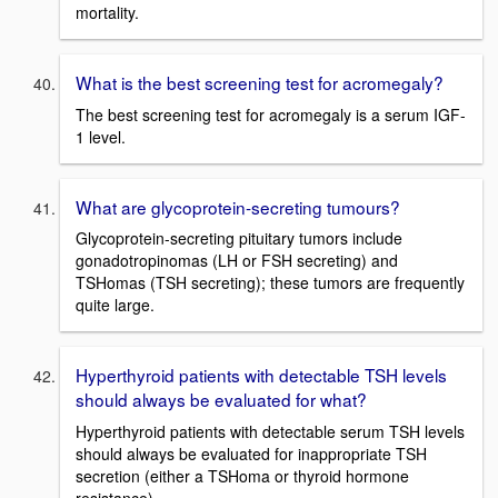
mortality.
What is the best screening test for acromegaly?
The best screening test for acromegaly is a serum IGF-
1 level.
What are glycoprotein-secreting tumours?
Glycoprotein-secreting pituitary tumors include
gonadotropinomas (LH or FSH secreting) and
TSHomas (TSH secreting); these tumors are frequently
quite large.
Hyperthyroid patients with detectable TSH levels
should always be evaluated for what?
Hyperthyroid patients with detectable serum TSH levels
should always be evaluated for inappropriate TSH
secretion (either a TSHoma or thyroid hormone
resistance).