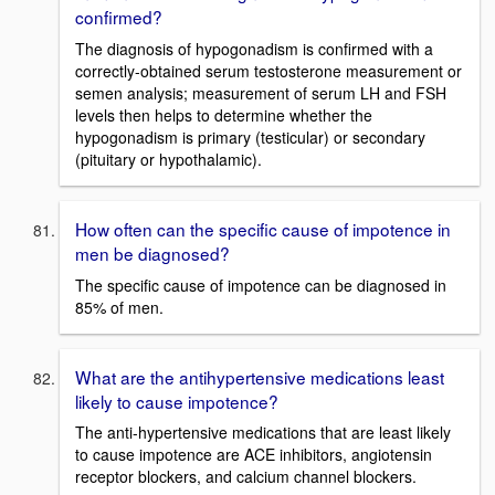
confirmed?
The diagnosis of hypogonadism is confirmed with a
correctly-obtained serum testosterone measurement or
semen analysis; measurement of serum LH and FSH
levels then helps to determine whether the
hypogonadism is primary (testicular) or secondary
(pituitary or hypothalamic).
How often can the specific cause of impotence in
men be diagnosed?
The specific cause of impotence can be diagnosed in
85% of men.
What are the antihypertensive medications least
likely to cause impotence?
The anti-hypertensive medications that are least likely
to cause impotence are ACE inhibitors, angiotensin
receptor blockers, and calcium channel blockers.