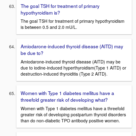
The goal TSH for treatment of primary
hypothyroidism is?
The goal TSH for treatment of primary hypothyroidism
is between 0.5 and 2.0 mU/L.
Amiodarone-induced thyroid disease (AITD) may
be due to?
Amiodarone-induced thyroid disease (AITD) may be
due to iodine-induced hyperthyroidism(Type 1 AITD) or
destruction-induced thyroiditis (Type 2 AITD).
Women with Type 1 diabetes mellitus have a
threefold greater risk of developing what?
Women with Type 1 diabetes mellitus have a threefold
greater risk of developing postpartum thyroid disorders
than do non-diabetic TPO antibody positive women.