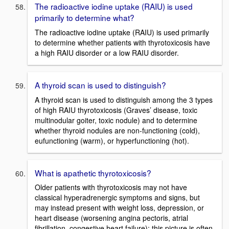
The radioactive iodine uptake (RAIU) is used
primarily to determine what?
The radioactive iodine uptake (RAIU) is used primarily
to determine whether patients with thyrotoxicosis have
a high RAIU disorder or a low RAIU disorder.
A thyroid scan is used to distinguish?
A thyroid scan is used to distinguish among the 3 types
of high RAIU thyrotoxicosis (Graves’ disease, toxic
multinodular goiter, toxic nodule) and to determine
whether thyroid nodules are non-functioning (cold),
eufunctioning (warm), or hyperfunctioning (hot).
What is apathetic thyrotoxicosis?
Older patients with thyrotoxicosis may not have
classical hyperadrenergic symptoms and signs, but
may instead present with weight loss, depression, or
heart disease (worsening angina pectoris, atrial
fibrillation, congestive heart failure); this picture is often