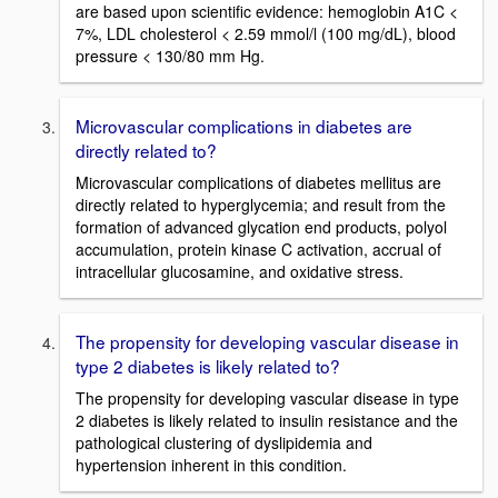
are based upon scientific evidence: hemoglobin A1C <
7%, LDL cholesterol < 2.59 mmol/l (100 mg/dL), blood
pressure < 130/80 mm Hg.
Microvascular complications in diabetes are
directly related to?
Microvascular complications of diabetes mellitus are
directly related to hyperglycemia; and result from the
formation of advanced glycation end products, polyol
accumulation, protein kinase C activation, accrual of
intracellular glucosamine, and oxidative stress.
The propensity for developing vascular disease in
type 2 diabetes is likely related to?
The propensity for developing vascular disease in type
2 diabetes is likely related to insulin resistance and the
pathological clustering of dyslipidemia and
hypertension inherent in this condition.