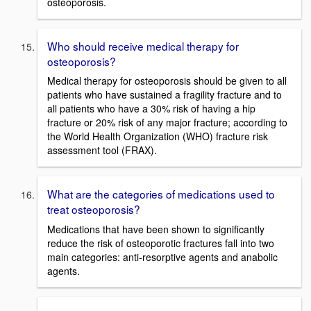
osteoporosis.
Who should receive medical therapy for
osteoporosis?
Medical therapy for osteoporosis should be given to all
patients who have sustained a fragility fracture and to
all patients who have a 30% risk of having a hip
fracture or 20% risk of any major fracture; according to
the World Health Organization (WHO) fracture risk
assessment tool (FRAX).
What are the categories of medications used to
treat osteoporosis?
Medications that have been shown to significantly
reduce the risk of osteoporotic fractures fall into two
main categories: anti-resorptive agents and anabolic
agents.