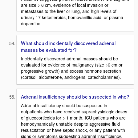
are size > 6 cm, evidence of local invasion or
metastases to the liver or lung, and high levels of
urinary 17 ketosteroids, homovanillic acid, or plasma
dopamine.
What should incidentally discovered adrenal
masses be evaluated for?
Incidentally discovered adrenal masses should be
evaluated for evidence of malignancy (size >6 cm or
progressive growth) and excess hormone secretion
(cortisol, aldosterone, androgens, catecholamines).
Adrenal insufficiency should be suspected in who?
Adrenal insufficiency should be suspected in
outpatients who have received supraphysiologic doses
of glucocorticoids for > 1 month, ICU patients who are
hemodynamically unstable despite aggressive fluid
resuscitation or have septic shock, or any patient with
signs or symptoms suggesting adrenal insufficiency.