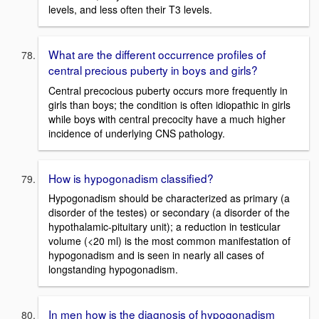
levels, and less often their T3 levels.
What are the different occurrence profiles of
central precious puberty in boys and girls?
Central precocious puberty occurs more frequently in
girls than boys; the condition is often idiopathic in girls
while boys with central precocity have a much higher
incidence of underlying CNS pathology.
How is hypogonadism classified?
Hypogonadism should be characterized as primary (a
disorder of the testes) or secondary (a disorder of the
hypothalamic-pituitary unit); a reduction in testicular
volume (<20 ml) is the most common manifestation of
hypogonadism and is seen in nearly all cases of
longstanding hypogonadism.
In men how is the diagnosis of hypogonadism