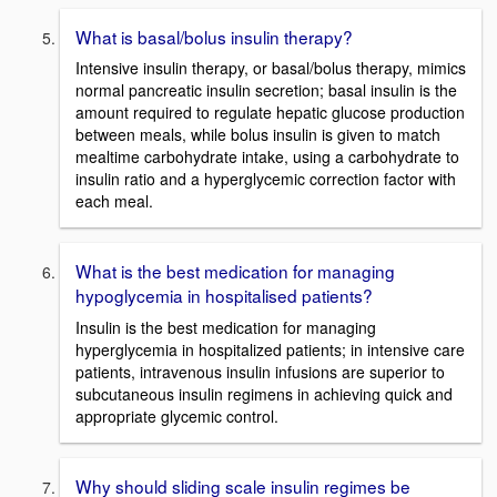
What is basal/bolus insulin therapy?
Intensive insulin therapy, or basal/bolus therapy, mimics
normal pancreatic insulin secretion; basal insulin is the
amount required to regulate hepatic glucose production
between meals, while bolus insulin is given to match
mealtime carbohydrate intake, using a carbohydrate to
insulin ratio and a hyperglycemic correction factor with
each meal.
What is the best medication for managing
hypoglycemia in hospitalised patients?
Insulin is the best medication for managing
hyperglycemia in hospitalized patients; in intensive care
patients, intravenous insulin infusions are superior to
subcutaneous insulin regimens in achieving quick and
appropriate glycemic control.
Why should sliding scale insulin regimes be