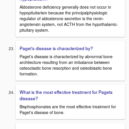
Aldosterone deficiency generally does not occur in
hypopituitarism because the principalphysiologic
regulator of aldosterone secretion is the renin-
angiotensin system, not ACTH from the hypothalamic-
pituitary system.
Paget’s disease is characterized by?
Paget’s disease is characterized by abnormal bone
architecture resulting from an imbalance between
osteoclastic bone resorption and osteoblastic bone
formation.
What is the most effective treatment for Pagets
disease?
Bisphosphonates are the most effective treatment for
Paget’s disease of bone.