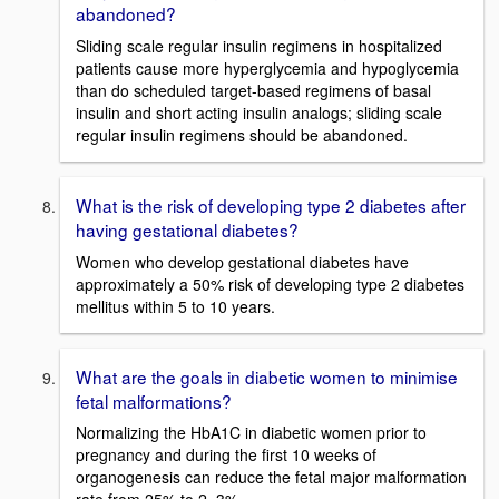
abandoned?
Sliding scale regular insulin regimens in hospitalized
patients cause more hyperglycemia and hypoglycemia
than do scheduled target-based regimens of basal
insulin and short acting insulin analogs; sliding scale
regular insulin regimens should be abandoned.
What is the risk of developing type 2 diabetes after
having gestational diabetes?
Women who develop gestational diabetes have
approximately a 50% risk of developing type 2 diabetes
mellitus within 5 to 10 years.
What are the goals in diabetic women to minimise
fetal malformations?
Normalizing the HbA1C in diabetic women prior to
pregnancy and during the first 10 weeks of
organogenesis can reduce the fetal major malformation