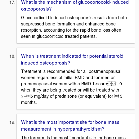
What is the mechanism of glucocortocoid-induced
osteoporosis?
Glucocorticoid induced-osteoporosis results from both
suppressed bone formation and enhanced bone
resorption, accounting for the rapid bone loss often
seen in glucocorticoid treated patients.
When is treatment indicated for potential steroid
induced osteoporosis?
Treatment is recommended for all postmenopausal
women regardless of initial BMD and for men or
premenopausal women with a BMD T-score1.0
when they are being treated or will be treated with
>=5 mg/day of prednisone (or equivalent) for  3
months.
What is the most important site for bone mass
measurement in hyperparathyroidism?
The forearm is the most important site for bone mass