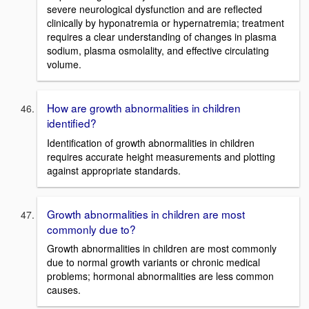
severe neurological dysfunction and are reflected
clinically by hyponatremia or hypernatremia; treatment
requires a clear understanding of changes in plasma
sodium, plasma osmolality, and effective circulating
volume.
How are growth abnormalities in children
identified?
Identification of growth abnormalities in children
requires accurate height measurements and plotting
against appropriate standards.
Growth abnormalities in children are most
commonly due to?
Growth abnormalities in children are most commonly
due to normal growth variants or chronic medical
problems; hormonal abnormalities are less common
causes.