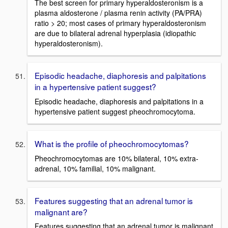
The best screen for primary hyperaldosteronism is a
plasma aldosterone / plasma renin activity (PA/PRA)
ratio > 20; most cases of primary hyperaldosteronism
are due to bilateral adrenal hyperplasia (idiopathic
hyperaldosteronism).
Episodic headache, diaphoresis and palpitations
in a hypertensive patient suggest?
Episodic headache, diaphoresis and palpitations in a
hypertensive patient suggest pheochromocytoma.
What is the profile of pheochromocytomas?
Pheochromocytomas are 10% bilateral, 10% extra-
adrenal, 10% familial, 10% malignant.
Features suggesting that an adrenal tumor is
malignant are?
Features suggesting that an adrenal tumor is malignant