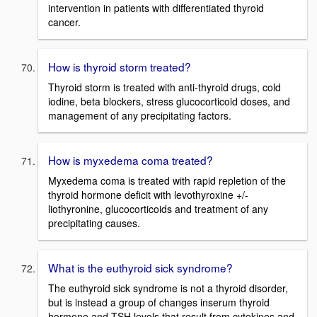
intervention in patients with differentiated thyroid
cancer.
How is thyroid storm treated?
Thyroid storm is treated with anti-thyroid drugs, cold
iodine, beta blockers, stress glucocorticoid doses, and
management of any precipitating factors.
How is myxedema coma treated?
Myxedema coma is treated with rapid repletion of the
thyroid hormone deficit with levothyroxine +/-
liothyronine, glucocorticoids and treatment of any
precipitating causes.
What is the euthyroid sick syndrome?
The euthyroid sick syndrome is not a thyroid disorder,
but is instead a group of changes inserum thyroid
hormone and TSH levels that result from cytokines and