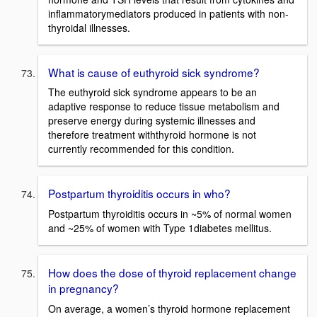
inflammatorymediators produced in patients with non-
thyroidal illnesses.
What is cause of euthyroid sick syndrome?
The euthyroid sick syndrome appears to be an
adaptive response to reduce tissue metabolism and
preserve energy during systemic illnesses and
therefore treatment withthyroid hormone is not
currently recommended for this condition.
Postpartum thyroiditis occurs in who?
Postpartum thyroiditis occurs in ~5% of normal women
and ~25% of women with Type 1diabetes mellitus.
How does the dose of thyroid replacement change
in pregnancy?
On average, a women’s thyroid hormone replacement