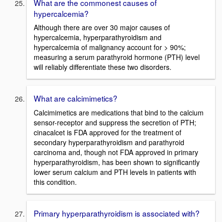
What are the commonest causes of
hypercalcemia?
Although there are over 30 major causes of
hypercalcemia, hyperparathyroidism and
hypercalcemia of malignancy account for > 90%;
measuring a serum parathyroid hormone (PTH) level
will reliably differentiate these two disorders.
What are calcimimetics?
Calcimimetics are medications that bind to the calcium
sensor-receptor and suppress the secretion of PTH;
cinacalcet is FDA approved for the treatment of
secondary hyperparathyroidism and parathyroid
carcinoma and, though not FDA approved in primary
hyperparathyroidism, has been shown to significantly
lower serum calcium and PTH levels in patients with
this condition.
Primary hyperparathyroidism is associated with?