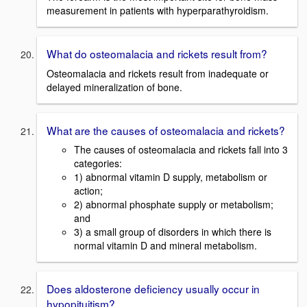
measurement in patients with hyperparathyroidism.
What do osteomalacia and rickets result from?
Osteomalacia and rickets result from inadequate or
delayed mineralization of bone.
What are the causes of osteomalacia and rickets?
The causes of osteomalacia and rickets fall into 3
categories:
1) abnormal vitamin D supply, metabolism or
action;
2) abnormal phosphate supply or metabolism;
and
3) a small group of disorders in which there is
normal vitamin D and mineral metabolism.
Does aldosterone deficiency usually occur in
hypopituitism?