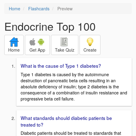
Home
Flashcards
Preview
Endocrine Top 100
Home
Get App
Take Quiz
Create
What is the cause of Type 1 diabetes?
Type 1 diabetes is caused by the autoimmune
destruction of pancreatic beta cells resulting in an
absolute deficiency of insulin; type 2 diabetes is the
consequence of a combination of insulin resistance and
progressive beta cell failure.
What standards should diabetic patients be
treated to?
Diabetic patients should be treated to standards that