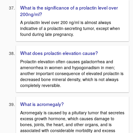
What is the significance of a prolactin level over
200ng/ml?
A prolactin level over 200 ng/ml is almost always
indicative of a prolactin-secreting tumor, except when
found during late pregnancy.
What does prolactin elevation cause?
Prolactin elevation often causes galactorrhea and
amenorrhea in women and hypogonadism in men;
another important consequence of elevated prolactin is
decreased bone mineral density, which is not always
completely reversible.
What is acromegaly?
Acromegaly is caused by a pituitary tumor that secretes
excess growth hormone, which causes damage to
bones, joints, the heart, and other organs, and is
associated with considerable morbidity and excess