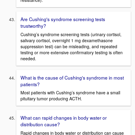
Are Cushing's syndrome screening tests
trustworthy?
Cushing’s syndrome screening tests (urinary cortisol,
salivary cortisol, overnight 1 mg dexamethasone
suppression test) can be misleading, and repeated
testing or more extensive confirmatory testing is often
needed.
What is the cause of Cushing's syndrome in most
patients?
Most patients with Cushing’s syndrome have a small
pituitary tumor producing ACTH.
What can rapid changes in body water or
distribution cause?
Rapid changes in body water or distribution can cause