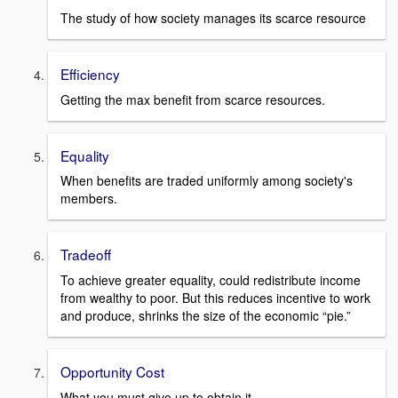
The study of how society manages its scarce resource
Efficiency
Getting the max benefit from scarce resources.
Equality
When benefits are traded uniformly among society's
members.
Tradeoff
To achieve greater equality, could redistribute income
from wealthy to poor. But this reduces incentive to work
and produce, shrinks the size of the economic “pie.”
Opportunity Cost
What you must give up to obtain it.