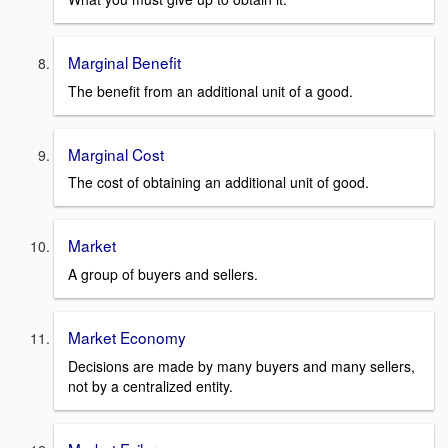
Marginal Benefit
The benefit from an additional unit of a good.
Marginal Cost
The cost of obtaining an additional unit of good.
Market
A group of buyers and sellers.
Market Economy
Decisions are made by many buyers and many sellers,
not by a centralized entity.