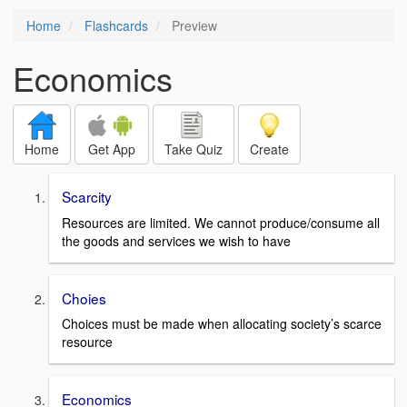
Home
Flashcards
Preview
Economics
Home
Get App
Take Quiz
Create
Scarcity
Resources are limited. We cannot produce/consume all
the goods and services we wish to have
Choies
Choices must be made when allocating society’s scarce
resource
Economics