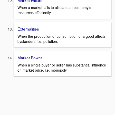
Market Failure
When a market fails to allocate an economy's
resources effeciently.
Externalities
When the production or consumption of a good affects
bystanders. i.e. pollution.
Market Power
When a single buyer or seller has substantial influence
on market price. i.e. monopoly.