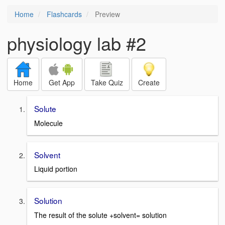
Home
Flashcards
Preview
physiology lab #2
Home
Get App
Take Quiz
Create
Solute
Molecule
Solvent
Liquid portion
Solution
The result of the solute +solvent= solution