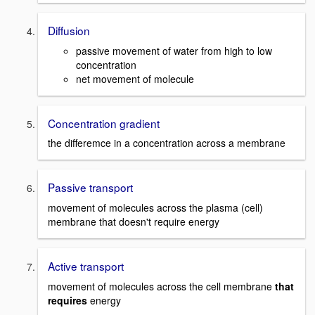
Diffusion
passive movement of water from high to low
concentration
net movement of molecule
Concentration gradient
the differemce in a concentration across a membrane
Passive transport
movement of molecules across the plasma (cell)
membrane that doesn't require energy
Active transport
movement of molecules across the cell membrane
that
requires
energy