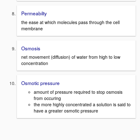
Permeabilty
the ease at which molecules pass through the cell
membrane
Osmosis
net movement (diffusion) of water from high to low
concentration
Osmotic pressure
amount of pressure required to stop osmosis
from occuring
the more highly concentrated a solution is said to
have a greater osmotic pressure