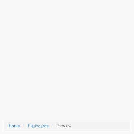
Home
Flashcards
Preview