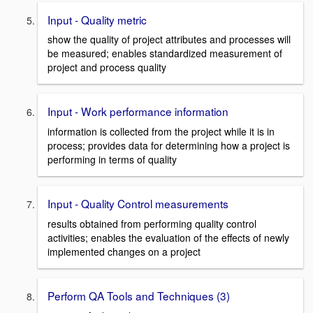
Input - Quality metric
show the quality of project attributes and processes will
be measured; enables standardized measurement of
project and process quality
Input - Work performance information
information is collected from the project while it is in
process; provides data for determining how a project is
performing in terms of quality
Input - Quality Control measurements
results obtained from performing quality control
activities; enables the evaluation of the effects of newly
implemented changes on a project
Perform QA Tools and Techniques (3)