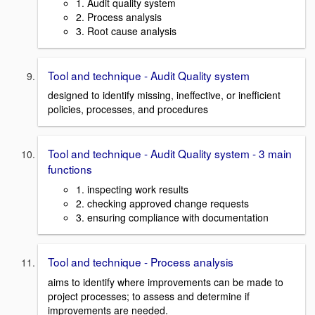
1. Audit quality system
2. Process analysis
3. Root cause analysis
Tool and technique - Audit Quality system
designed to identify missing, ineffective, or inefficient
policies, processes, and procedures
Tool and technique - Audit Quality system - 3 main
functions
1. inspecting work results
2. checking approved change requests
3. ensuring compliance with documentation
Tool and technique - Process analysis
aims to identify where improvements can be made to
project processes; to assess and determine if
improvements are needed.