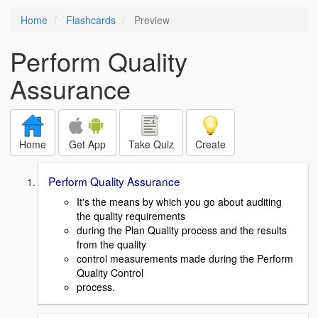
Home
Flashcards
Preview
Perform Quality
Assurance
Home
Get App
Take Quiz
Create
Perform Quality Assurance
It's the means by which you go about auditing
the quality requirements
during the Plan Quality process and the results
from the quality
control measurements made during the Perform
Quality Control
process.