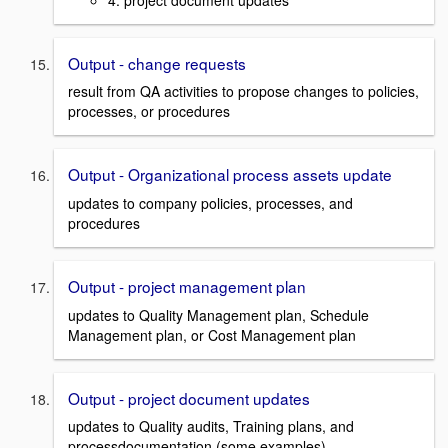
Output - change requests
result from QA activities to propose changes to policies,
processes, or procedures
Output - Organizational process assets update
updates to company policies, processes, and
procedures
Output - project management plan
updates to Quality Management plan, Schedule
Management plan, or Cost Management plan
Output - project document updates
updates to Quality audits, Training plans, and
processdocumentation (some examples)