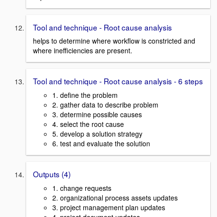
Tool and technique - Root cause analysis
helps to determine where workflow is constricted and
where inefficiencies are present.
Tool and technique - Root cause analysis - 6 steps
1. define the problem
2. gather data to describe problem
3. determine possible causes
4. select the root cause
5. develop a solution strategy
6. test and evaluate the solution
Outputs (4)
1. change requests
2. organizational process assets updates
3. project management plan updates
4. project document updates