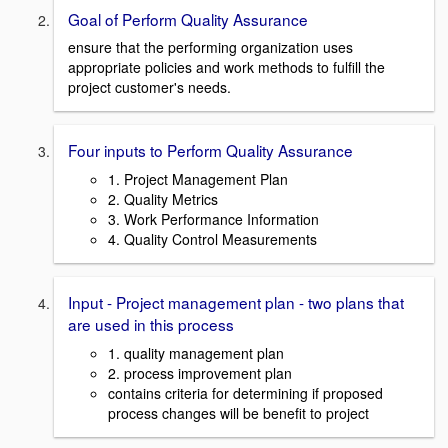
Goal of Perform Quality Assurance
ensure that the performing organization uses
appropriate policies and work methods to fulfill the
project customer's needs.
Four inputs to Perform Quality Assurance
1. Project Management Plan
2. Quality Metrics
3. Work Performance Information
4. Quality Control Measurements
Input - Project management plan - two plans that
are used in this process
1. quality management plan
2. process improvement plan
contains criteria for determining if proposed
process changes will be benefit to project