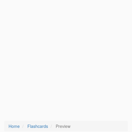
Home
Flashcards
Preview