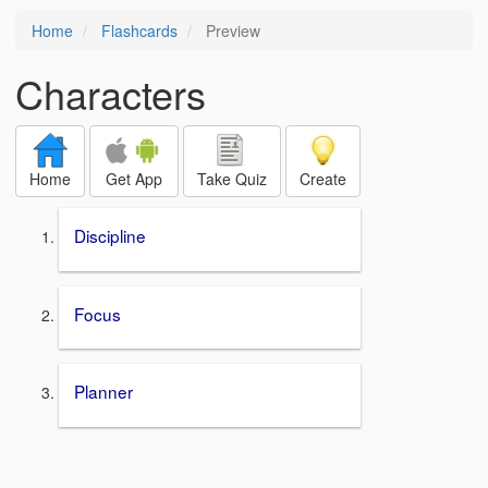
Home
Flashcards
Preview
Characters
Home
Get App
Take Quiz
Create
Discipline
Focus
Planner