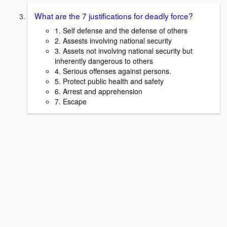
What are the 7 justifications for deadly force?
1. Self defense and the defense of others
2. Assests involving national security
3. Assets not involving national security but
inherently dangerous to others
4. Serious offenses against persons.
5. Protect public health and safety
6. Arrest and apprehension
7. Escape