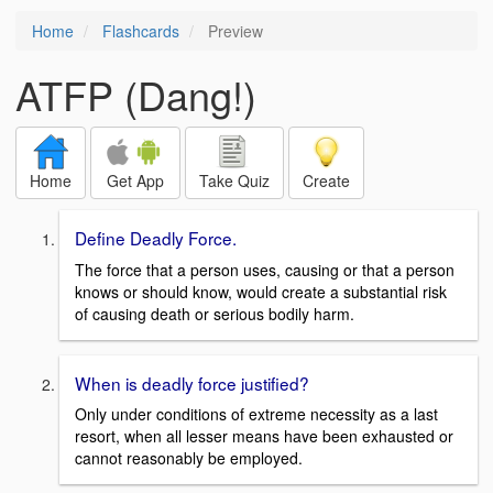
Home
Flashcards
Preview
ATFP (Dang!)
Home
Get App
Take Quiz
Create
Define Deadly Force.
The force that a person uses, causing or that a person
knows or should know, would create a substantial risk
of causing death or serious bodily harm.
When is deadly force justified?
Only under conditions of extreme necessity as a last
resort, when all lesser means have been exhausted or
cannot reasonably be employed.