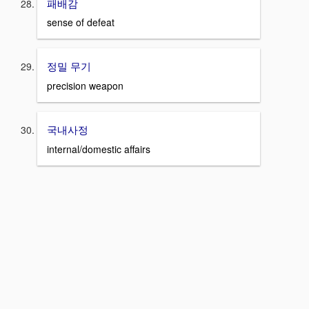
패배감
sense of defeat
정밀 무기
precision weapon
국내사정
internal/domestic affairs