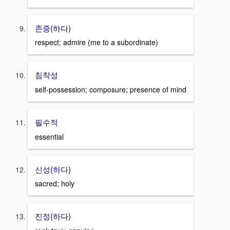
존중(하다)
respect; admire (me to a subordinate)
침착성
self-possession; composure; presence of mind
필수적
essential
신성(하다)
sacred; holy
진정(하다)