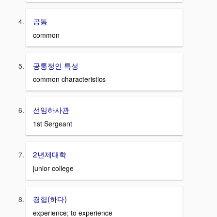
공통
common
공통정인 특성
common characteristics
선임하사관
1st Sergeant
2년제대학
junior college
경험(하다)
experience; to experience