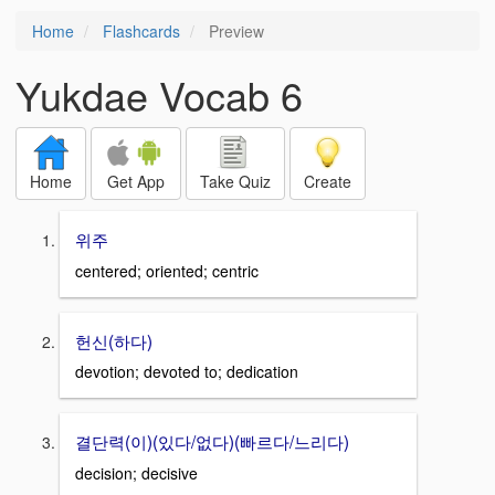
Home
Flashcards
Preview
Yukdae Vocab 6
Home
Get App
Take Quiz
Create
위주
centered; oriented; centric
헌신(하다)
devotion; devoted to; dedication
결단력(이)(있다/없다)(빠르다/느리다)
decision; decisive