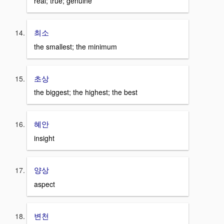
real; true; genuine
최소
the smallest; the minimum
초상
the biggest; the highest; the best
혜안
insight
양상
aspect
변천