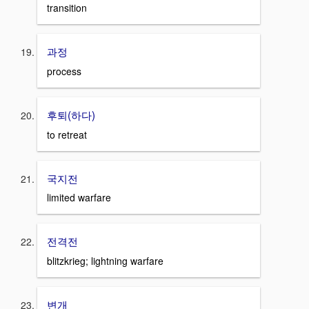
transition
과정
process
후퇴(하다)
to retreat
국지전
limited warfare
전격전
blitzkrieg; lightning warfare
변개