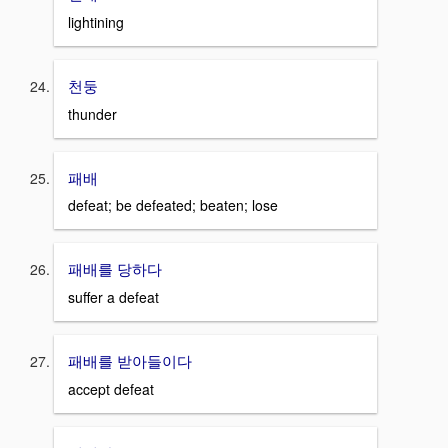
lightining
천둥
thunder
패배
defeat; be defeated; beaten; lose
패배를 당하다
suffer a defeat
패배를 받아들이다
accept defeat