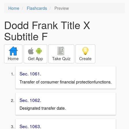
Home
Flashcards
Preview
Dodd Frank Title X
Subtitle F
Home
Get App
Take Quiz
Create
Sec. 1061.
Transfer of consumer financial protectionfunctions.
Sec. 1062.
Designated transfer date.
Sec. 1063.