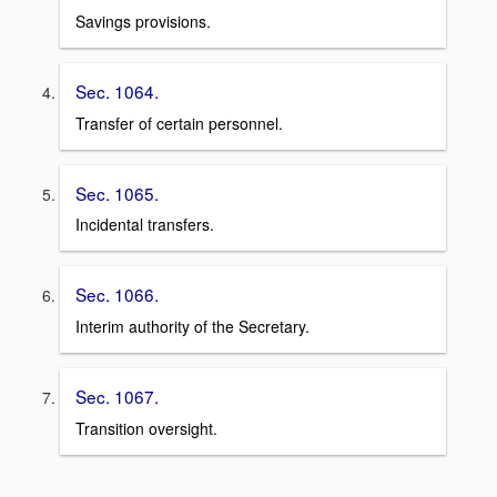
Savings provisions.
Sec. 1064.
Transfer of certain personnel.
Sec. 1065.
Incidental transfers.
Sec. 1066.
Interim authority of the Secretary.
Sec. 1067.
Transition oversight.