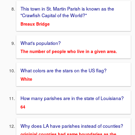
This town in St. Martin Parish is known as the
"Crawfish Capital of the World?"
Breaux Bridge
What's population?
The number of people who live in a given area.
What colors are the stars on the US flag?
White
How many parishes are in the state of Louisiana?
64
Why does LA have parishes instead of counties?
originial counties had same boundaries as the