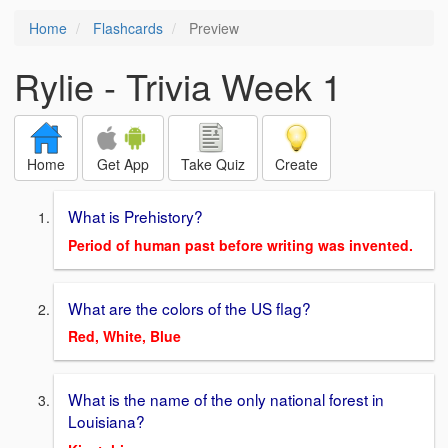
Home
Flashcards
Preview
Rylie - Trivia Week 1
Home
Get App
Take Quiz
Create
What is Prehistory?
Period of human past before writing was invented.
What are the colors of the US flag?
Red, White, Blue
What is the name of the only national forest in
Louisiana?