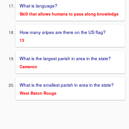
What is language?
Skill that allows humans to pass along knowledge
How many sripes are there on the US flag?
13
What is the largest parish in area in the state?
Cameron
What is the smallest parish in area in the state?
West Baton Rouge