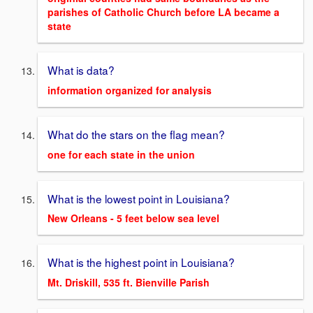
parishes of Catholic Church before LA became a
state
What is data?
information organized for analysis
What do the stars on the flag mean?
one for each state in the union
What is the lowest point in Louisiana?
New Orleans - 5 feet below sea level
What is the highest point in Louisiana?
Mt. Driskill, 535 ft. Bienville Parish