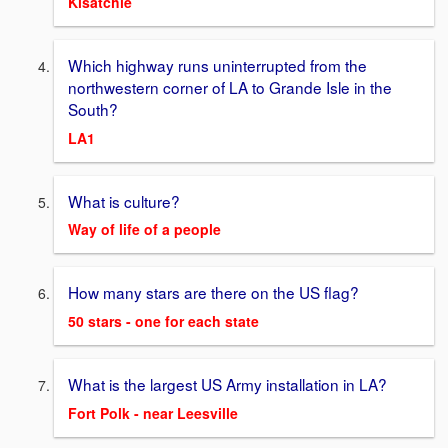
Kisatchie
Which highway runs uninterrupted from the
northwestern corner of LA to Grande Isle in the
South?
LA1
What is culture?
Way of life of a people
How many stars are there on the US flag?
50 stars - one for each state
What is the largest US Army installation in LA?
Fort Polk - near Leesville