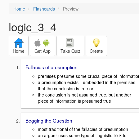
Home
Flashcards
Preview
logic_3_4
Home
Get App
Take Quiz
Create
Fallacies of presumption
premises presume some crucial piece of informatio
a presumption exists-- embedded in the premises--
that the conclusion is true or
the conclusion is not assumed true, but another
piece of information is presumed true
Begging the Question
most traditional of the fallacies of presumption
an arguer uses some type of linguistic trick to