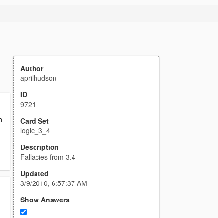
Author
aprilhudson
ID
9721
n
Card Set
logic_3_4
Description
Fallacies from 3.4
Updated
3/9/2010, 6:57:37 AM
Show Answers