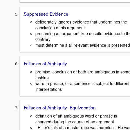
Suppressed Evidence
deliberately ignores evidence that undermines the
conclusion of his argument
presuming an argument true despite evidence to th
contrary
must determine if all relevant evidence is presented
Fallacies of Ambiguity
premise, conclusion or both are ambiguous in som
fashion
word, a phrase, or a sentence is subject to different
interpretations
Fallacies of Ambiguity -Equivocation
definition of an ambiguous word or phrase is
changed during the course of an argument
: Hitler's talk of a master race was harmless. He wa