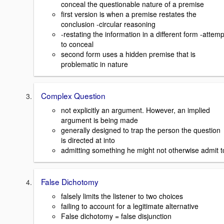
conceal the questionable nature of a premise
first version is when a premise restates the
conclusion -circular reasoning
-restating the information in a different form -attemp
to conceal
second form uses a hidden premise that is
problematic in nature
Complex Question
not explicitly an argument. However, an implied
argument is being made
generally designed to trap the person the question
is directed at into
admitting something he might not otherwise admit t
False Dichotomy
falsely limits the listener to two choices
failing to account for a legitimate alternative
False dichotomy = false disjunction