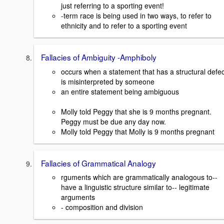
just referring to a sporting event!
-term race is being used in two ways, to refer to
ethnicity and to refer to a sporting event
Fallacies of Ambiguity -Amphiboly
occurs when a statement that has a structural defec
is misinterpreted by someone
an entire statement being ambiguous
Molly told Peggy that she is 9 months pregnant.
Peggy must be due any day now.
Molly told Peggy that Molly is 9 months pregnant
Fallacies of Grammatical Analogy
rguments which are grammatically analogous to--
have a linguistic structure similar to-- legitimate
arguments
- composition and division