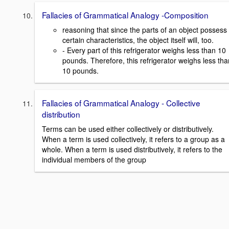
Fallacies of Grammatical Analogy -Composition
reasoning that since the parts of an object possess
certain characteristics, the object itself will, too.
- Every part of this refrigerator weighs less than 10
pounds. Therefore, this refrigerator weighs less tha
10 pounds.
Fallacies of Grammatical Analogy - Collective
distribution
Terms can be used either collectively or distributively.
When a term is used collectively, it refers to a group as a
whole. When a term is used distributively, it refers to the
individual members of the group