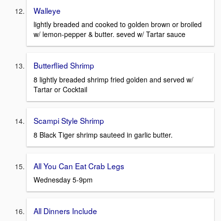
Walleye
lightly breaded and cooked to golden brown or broiled
w/ lemon-pepper & butter. seved w/ Tartar sauce
Butterflied Shrimp
8 lightly breaded shrimp fried golden and served w/
Tartar or Cocktail
Scampi Style Shrimp
8 Black Tiger shrimp sauteed in garlic butter.
All You Can Eat Crab Legs
Wednesday 5-9pm
All Dinners Include