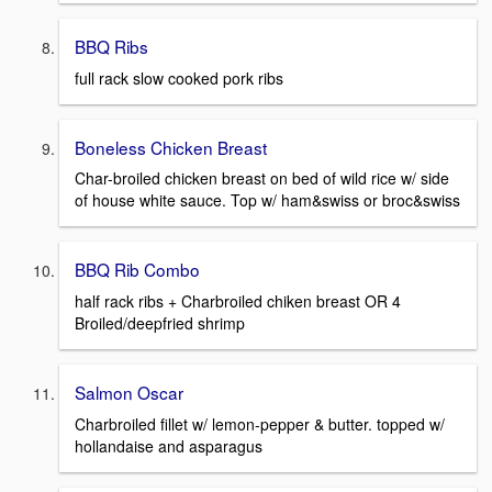
BBQ Ribs
full rack slow cooked pork ribs
Boneless Chicken Breast
Char-broiled chicken breast on bed of wild rice w/ side
of house white sauce. Top w/ ham&swiss or broc&swiss
BBQ Rib Combo
half rack ribs + Charbroiled chiken breast OR 4
Broiled/deepfried shrimp
Salmon Oscar
Charbroiled fillet w/ lemon-pepper & butter. topped w/
hollandaise and asparagus