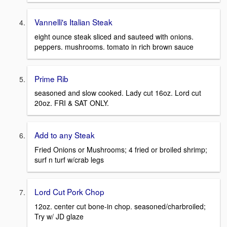
Vannelli's Italian Steak
eight ounce steak sliced and sauteed with onions.
peppers. mushrooms. tomato in rich brown sauce
Prime Rib
seasoned and slow cooked. Lady cut 16oz. Lord cut
20oz. FRI & SAT ONLY.
Add to any Steak
Fried Onions or Mushrooms; 4 fried or broiled shrimp;
surf n turf w/crab legs
Lord Cut Pork Chop
12oz. center cut bone-in chop. seasoned/charbroiled;
Try w/ JD glaze