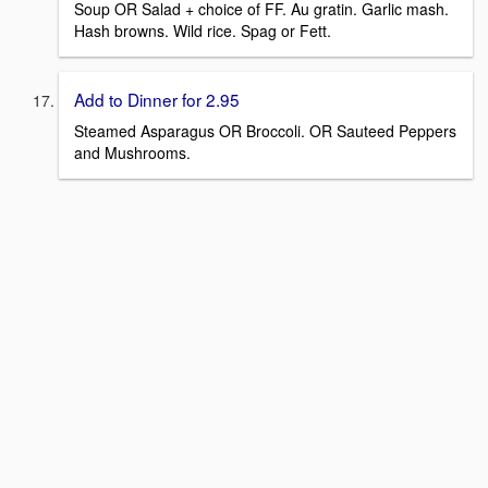
Soup OR Salad + choice of FF. Au gratin. Garlic mash.
Hash browns. Wild rice. Spag or Fett.
Add to Dinner for 2.95
Steamed Asparagus OR Broccoli. OR Sauteed Peppers
and Mushrooms.