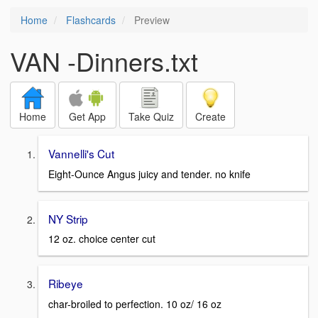
Home
Flashcards
Preview
VAN -Dinners.txt
Home
Get App
Take Quiz
Create
Vannelli's Cut
Eight-Ounce Angus juicy and tender. no knife
NY Strip
12 oz. choice center cut
Ribeye
char-broiled to perfection. 10 oz/ 16 oz