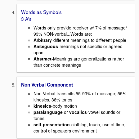
Words as Symbols
3 A's
Words only provide receiver w/ 7% of message/
93% NON-verbal...Words are:
Arbitrary
-different meanings to different people
Ambiguous
-meanings not specific or agreed
upon
Abstract
-Meanings are generalizations rather
than concrete meanings
Non Verbal Component
Non-Verbal transmits 55-93% of message; 55%
kinesics, 38% tones
kinesics
-body motion
paralanguage
or
vocalics
-vowel sounds or
tones
self-presentation
-clothing, touch, use of time,
control of speakers environment