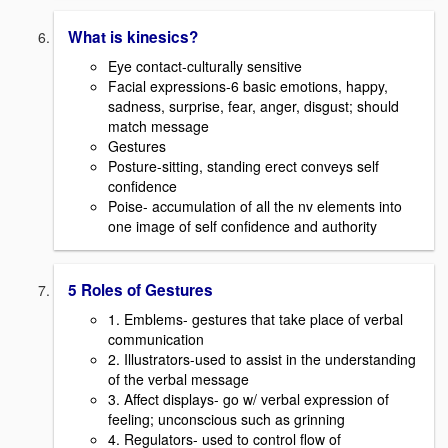
What is kinesics?
Eye contact-culturally sensitive
Facial expressions-6 basic emotions, happy,
sadness, surprise, fear, anger, disgust; should
match message
Gestures
Posture-sitting, standing erect conveys self
confidence
Poise- accumulation of all the nv elements into
one image of self confidence and authority
5 Roles of Gestures
1. Emblems- gestures that take place of verbal
communication
2. Illustrators-used to assist in the understanding
of the verbal message
3. Affect displays- go w/ verbal expression of
feeling; unconscious such as grinning
4. Regulators- used to control flow of