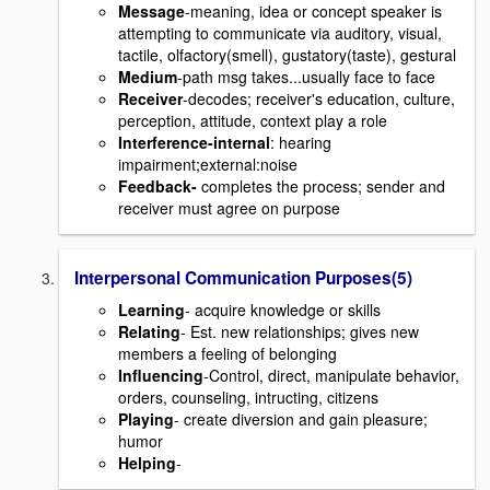
Message
-meaning, idea or concept speaker is
attempting to communicate via auditory, visual,
tactile, olfactory(smell), gustatory(taste), gestural
Medium
-path msg takes...usually face to face
Receiver
-decodes; receiver's education, culture,
perception, attitude, context play a role
Interference
-internal
: hearing
impairment;external:noise
Feedback-
completes the process; sender and
receiver must agree on purpose
Interpersonal Communication Purposes(5)
Learning
- acquire knowledge or skills
Relating
- Est. new relationships; gives new
members a feeling of belonging
Influencing
-Control, direct, manipulate behavior,
orders, counseling, intructing, citizens
Playing
- create diversion and gain pleasure;
humor
Helping
-