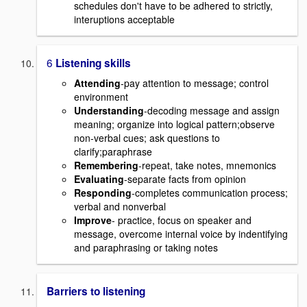
schedules don't have to be adhered to strictly,
interuptions acceptable
6
Listening skills
Attending
-pay attention to message; control
environment
Understanding
-decoding message and assign
meaning; organize into logical pattern;observe
non-verbal cues; ask questions to
clarify;paraphrase
Remembering
-repeat, take notes, mnemonics
Evaluating
-separate facts from opinion
Responding
-completes communication process;
verbal and nonverbal
Improve
- practice, focus on speaker and
message, overcome internal voice by indentifying
and paraphrasing or taking notes
Barriers to listening