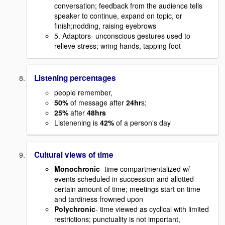
conversation; feedback from the audience tells
speaker to continue, expand on topic, or
finish;nodding, raising eyebrows
5. Adaptors- unconscious gestures used to
relieve stress; wring hands, tapping foot
Listening percentages
people remember,
50%
of message after
24hr
s;
25%
after
48hrs
Listenening is
42%
of a person's day
Cultural views of time
Monochronic
- time compartmentalized w/
events scheduled in succession and allotted
certain amount of time; meetings start on time
and tardiness frowned upon
Polychronic
- time viewed as cyclical with limited
restrictions; punctuality is not important,