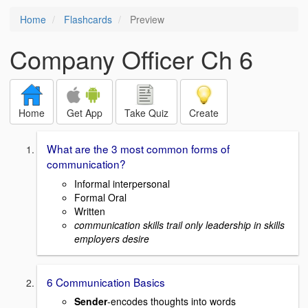
Home
Flashcards
Preview
Company Officer Ch 6
Home
Get App
Take Quiz
Create
What are the 3 most common forms of
communication?
Informal interpersonal
Formal Oral
Written
communication skills trail only leadership in skills
employers desire
6 Communication Basics
Sender
-encodes thoughts into words