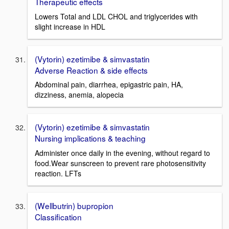
Therapeutic effects
Lowers Total and LDL CHOL and triglycerides with
slight increase in HDL
(Vytorin) ezetimibe & simvastatin
Adverse Reaction & side effects
Abdominal pain, diarrhea, epigastric pain, HA,
dizziness, anemia, alopecia
(Vytorin) ezetimibe & simvastatin
Nursing implications & teaching
Administer once daily in the evening, without regard to
food.Wear sunscreen to prevent rare photosensitivity
reaction. LFTs
(Wellbutrin) bupropion
Classification