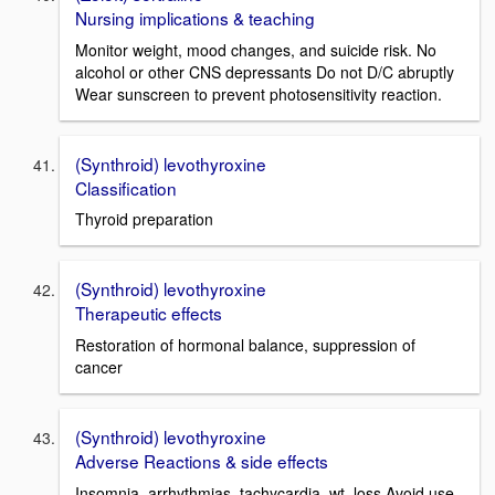
Nursing implications & teaching
Monitor weight, mood changes, and suicide risk. No
alcohol or other CNS depressants Do not D/C abruptly
Wear sunscreen to prevent photosensitivity reaction.
(Synthroid) levothyroxine
Classification
Thyroid preparation
(Synthroid) levothyroxine
Therapeutic effects
Restoration of hormonal balance, suppression of
cancer
(Synthroid) levothyroxine
Adverse Reactions & side effects
Insomnia, arrhythmias, tachycardia, wt. loss Avoid use