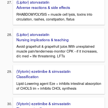
(Lipitor) atorvastatin
Adverse reactions & side effects
RHABDOMYOLYSIS = muscle cell lysis, toxins into
circulation, rashes, constipation, flatus
(Lipitor) atorvastatin
Nursing implications & teaching
Avoid grapefruit & grapefruit juice.With unexplained
muscle pain/tenderness-monitor CPK --if it increases,
d/c med = life threatening. LFTs
(Vytorin) ezetimibe & simvastatin
Classification
Lipid-Lowering agent Eze = inhibits intestinal absorption
of CHOLS im = inhibits CHOL synthesis
(Vytorin) ezetimibe & simvastatin