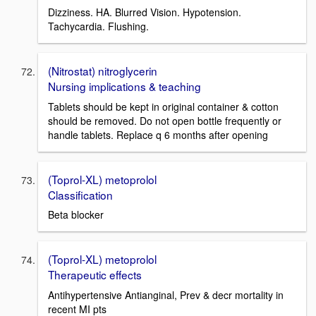
Dizziness. HA. Blurred Vision. Hypotension.
Tachycardia. Flushing.
(Nitrostat) nitroglycerin
Nursing implications & teaching
Tablets should be kept in original container & cotton
should be removed. Do not open bottle frequently or
handle tablets. Replace q 6 months after opening
(Toprol-XL) metoprolol
Classification
Beta blocker
(Toprol-XL) metoprolol
Therapeutic effects
Antihypertensive Antianginal, Prev & decr mortality in
recent MI pts