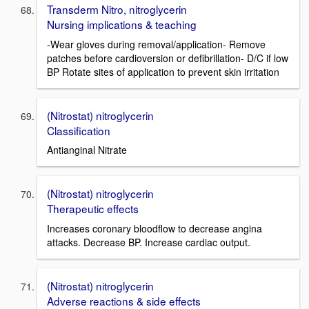
Transderm Nitro, nitroglycerin
Nursing implications & teaching
-Wear gloves during removal/application- Remove
patches before cardioversion or defibrillation- D/C if low
BP Rotate sites of application to prevent skin irritation
(Nitrostat) nitroglycerin
Classification
Antianginal Nitrate
(Nitrostat) nitroglycerin
Therapeutic effects
Increases coronary bloodflow to decrease angina
attacks. Decrease BP. Increase cardiac output.
(Nitrostat) nitroglycerin
Adverse reactions & side effects