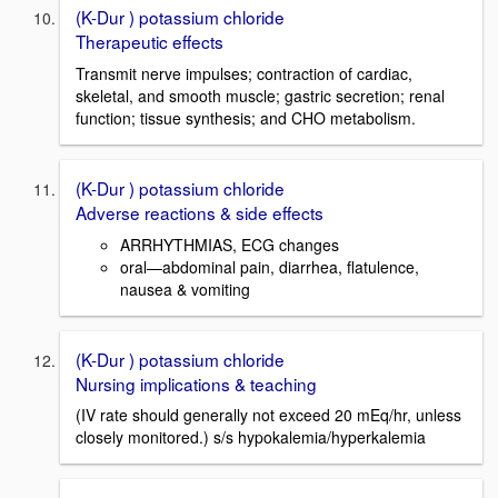
(K-Dur ) potassium chloride
Therapeutic effects
Transmit nerve impulses; contraction of cardiac,
skeletal, and smooth muscle; gastric secretion; renal
function; tissue synthesis; and CHO metabolism.
(K-Dur ) potassium chloride
Adverse reactions & side effects
ARRHYTHMIAS, ECG changes
oral—abdominal pain, diarrhea, flatulence,
nausea & vomiting
(K-Dur ) potassium chloride
Nursing implications & teaching
(IV rate should generally not exceed 20 mEq/hr, unless
closely monitored.) s/s hypokalemia/hyperkalemia