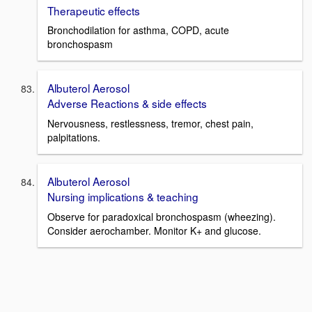
Therapeutic effects
Bronchodilation for asthma, COPD, acute
bronchospasm
Albuterol Aerosol
Adverse Reactions & side effects
Nervousness, restlessness, tremor, chest pain,
palpitations.
Albuterol Aerosol
Nursing implications & teaching
Observe for paradoxical bronchospasm (wheezing).
Consider aerochamber. Monitor K+ and glucose.