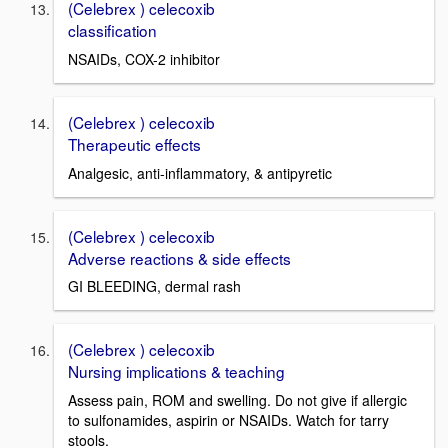
(Celebrex ) celecoxib
classification
NSAIDs, COX-2 inhibitor
(Celebrex ) celecoxib
Therapeutic effects
Analgesic, anti-inflammatory, & antipyretic
(Celebrex ) celecoxib
Adverse reactions & side effects
GI BLEEDING, dermal rash
(Celebrex ) celecoxib
Nursing implications & teaching
Assess pain, ROM and swelling. Do not give if allergic
to sulfonamides, aspirin or NSAIDs. Watch for tarry
stools.