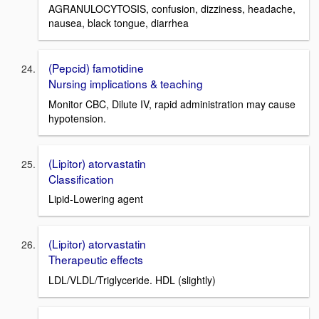
AGRANULOCYTOSIS, confusion, dizziness, headache,
nausea, black tongue, diarrhea
(Pepcid) famotidine
Nursing implications & teaching
Monitor CBC, Dilute IV, rapid administration may cause
hypotension.
(Lipitor) atorvastatin
Classification
Lipid-Lowering agent
(Lipitor) atorvastatin
Therapeutic effects
LDL/VLDL/Triglyceride. HDL (slightly)