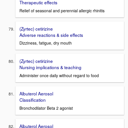
Therapeutic effects
Relief of seasonal and perennial allergic rhinitis
(Zyrtec) cetirizine
Adverse reactions & side effects
Dizziness, fatigue, dry mouth
(Zyrtec) cetirizine
Nursing implications & teaching
Administer once daily without regard to food
Albuterol Aerosol
Classification
Bronchodilator Beta 2 agonist
Albuterol Aerosol