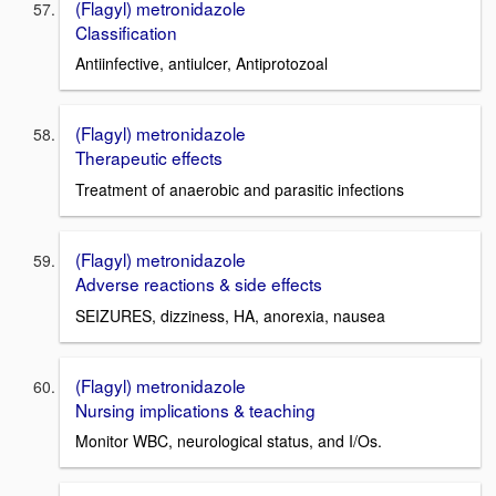
(Flagyl) metronidazole
Classification
Antiinfective, antiulcer, Antiprotozoal
(Flagyl) metronidazole
Therapeutic effects
Treatment of anaerobic and parasitic infections
(Flagyl) metronidazole
Adverse reactions & side effects
SEIZURES, dizziness, HA, anorexia, nausea
(Flagyl) metronidazole
Nursing implications & teaching
Monitor WBC, neurological status, and I/Os.