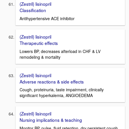
(Zestril) lisinopril
Classification
Antihypertensive ACE inhibitor
(Zestril) lisinopril
Therapeutic effects
Lowers BP, decreases afterload in CHF & LV
remodeling & mortality
(Zestril) lisinopril
Adverse reactions & side effects
Cough, proteinuria, taste impairment, clinically
significant hyperkalemia, ANGIOEDEMA
(Zestril) lisinopril
Nursing implications & teaching
Monitor BP, pulse, fluid retention, dry persistent cough,