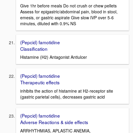
Give 1hr before meals Do not crush or chew pellets
Assess for epigastric/abdominal pain, blood in stool,
emesis, or gastric aspirate Give slow IVP over 5-6
minutes, diluted with 0.9% NS
(Pepcid) famotidine
Classification
Histamine (H2) Antagonist Antiulcer
(Pepcid) famotidine
Therapeutic effects
inhibits the action of histamine at H2-receptor site
(gastric parietal cells), decreases gastric acid
(Pepcid) famotidine
Adverse Reactions & side effects
ARRHYTHMIAS, APLASTIC ANEMIA,