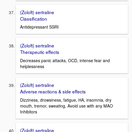
(Zoloft) sertraline
Classification
Antidepressant SSRI
(Zoloft) sertraline
Therapeutic effects
Decreases panic attacks, OCD, intense fear and
helplessness
(Zoloft) sertraline
Adverse reactions & side effects
Dizziness, drowsiness, fatigue, HA, insomnia, dry
mouth, tremor, sweating, Avoid use with any MAO
Inhibitors
(Zoloft) sertraline