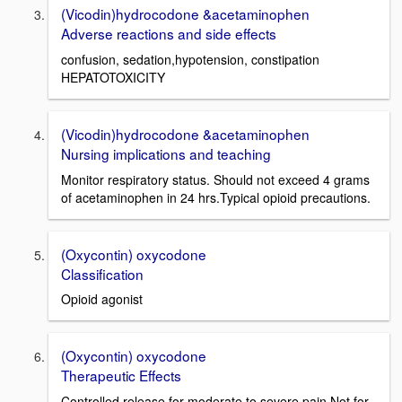
(Vicodin)hydrocodone &acetaminophen
Adverse reactions and side effects
confusion, sedation,hypotension, constipation
HEPATOTOXICITY
(Vicodin)hydrocodone &acetaminophen
Nursing implications and teaching
Monitor respiratory status. Should not exceed 4 grams
of acetaminophen in 24 hrs.Typical opioid precautions.
(Oxycontin) oxycodone
Classification
Opioid agonist
(Oxycontin) oxycodone
Therapeutic Effects
Controlled release for moderate to severe pain Not for