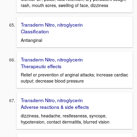
rash, mouth sores, swelling of face, dizziness
Transderm Nitro, nitroglycerin
Classification
Antianginal
Transderm Nitro, nitroglycerin
Therapeutic effects
Relief or prevention of anginal attacks; increase cardiac
output; decrease blood pressure
Transderm Nitro, nitroglycerin
Adverse reactions & side effects
dizziness, headache, restlessness, syncope,
hypotension, contact dermatitis, blurred vision