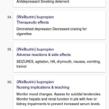
Antidepressant Smoking deterrent
(Wellbutrin) bupropion
Therapeutic effects
Diminished depression Decreased craving for
cigarettes
(Wellbutrin) bupropion
Adverse reactions & side effects
SEIZURES, agitation, HA, drymouth, nausea, vomiting,
tremor
(Wellbutrin) bupropion
Nursing implications & teaching
Monitor mood changes. Assess for suicidal tendencies.
Monitor hepatic and renal function in pts with liver or
kidney impairments to prevent increased serum levels.