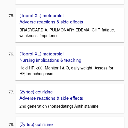
(Toprol-XL) metoprolol
Adverse reactions & side effects
BRADYCARDIA, PULMONARY EDEMA, CHF. fatigue,
weakness, impotence
(Toprol-XL) metoprolol
Nursing implications & teaching
Hold HR <60. Monitor I & O, daily weight. Assess for
HF, bronchospasm
(Zyrtec) cetirizine
Adverse reactions & side effects
2nd generation (nonsedating) Antihistamine
(Zyrtec) cetirizine