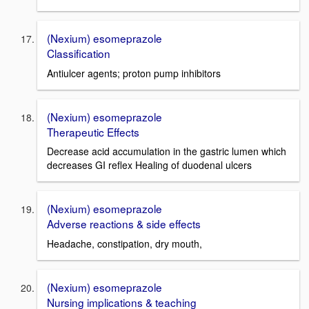
(Nexium) esomeprazole
Classification
Antiulcer agents; proton pump inhibitors
(Nexium) esomeprazole
Therapeutic Effects
Decrease acid accumulation in the gastric lumen which
decreases GI reflex Healing of duodenal ulcers
(Nexium) esomeprazole
Adverse reactions & side effects
Headache, constipation, dry mouth,
(Nexium) esomeprazole
Nursing implications & teaching