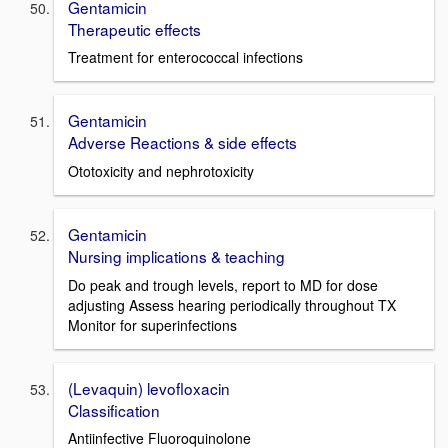
Gentamicin
Therapeutic effects
Treatment for enterococcal infections
Gentamicin
Adverse Reactions & side effects
Ototoxicity and nephrotoxicity
Gentamicin
Nursing implications & teaching
Do peak and trough levels, report to MD for dose
adjusting Assess hearing periodically throughout TX
Monitor for superinfections
(Levaquin) levofloxacin
Classification
Antiinfective Fluoroquinolone