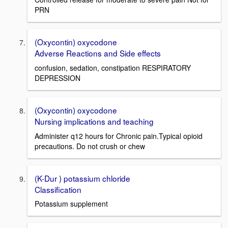
PRN
(Oxycontin) oxycodone
Adverse Reactions and Side effects
confusion, sedation, constipation RESPIRATORY
DEPRESSION
(Oxycontin) oxycodone
Nursing implications and teaching
Administer q12 hours for Chronic pain.Typical opioid
precautions. Do not crush or chew
(K-Dur ) potassium chloride
Classification
Potassium supplement