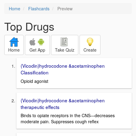
Home
Flashcards
Preview
Top Drugs
Home
Get App
Take Quiz
Create
(Vicodin)hydrocodone &acetaminophen
Classification
Opioid agonist
(Vicodin)hydrocodone &acetaminophen
therapeutic effects
Binds to opiate receptors in the CNS—decreases
moderate pain. Suppresses cough reflex