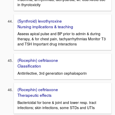
in thyrotoxicity
(Synthroid) levothyroxine
Nursing implications & teaching
Assess apical pulse and BP prior to admin & during
therapy, & for chest pain, tachyarrhythmias Monitor T3
and TSH Important drug interactions
(Rocephin) ceftriaxone
Classification
Antiinfective, 3rd generation cephalosporin
(Rocephin) ceftriaxone
Therapeutic effects
Bactericidal for bone & joint and lower resp. tract
infections; skin infections, some STDs and UTIs