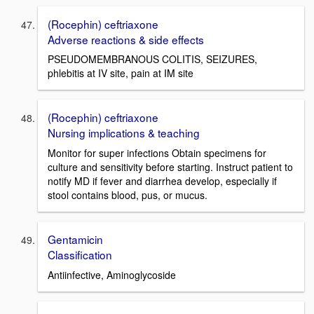
(Rocephin) ceftriaxone
Adverse reactions & side effects
PSEUDOMEMBRANOUS COLITIS, SEIZURES,
phlebitis at IV site, pain at IM site
(Rocephin) ceftriaxone
Nursing implications & teaching
Monitor for super infections Obtain specimens for
culture and sensitivity before starting. Instruct patient to
notify MD if fever and diarrhea develop, especially if
stool contains blood, pus, or mucus.
Gentamicin
Classification
Antiinfective, Aminoglycoside