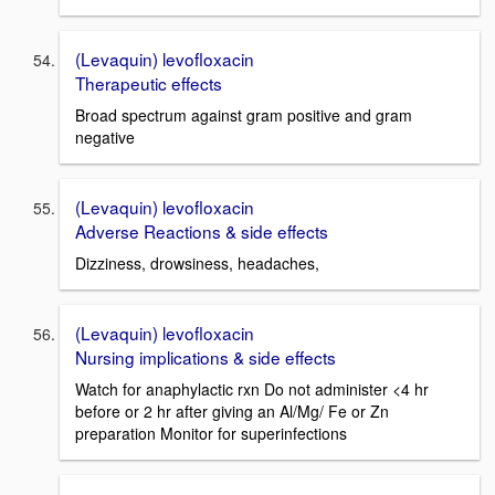
(Levaquin) levofloxacin
Therapeutic effects
Broad spectrum against gram positive and gram
negative
(Levaquin) levofloxacin
Adverse Reactions & side effects
Dizziness, drowsiness, headaches,
(Levaquin) levofloxacin
Nursing implications & side effects
Watch for anaphylactic rxn Do not administer <4 hr
before or 2 hr after giving an Al/Mg/ Fe or Zn
preparation Monitor for superinfections