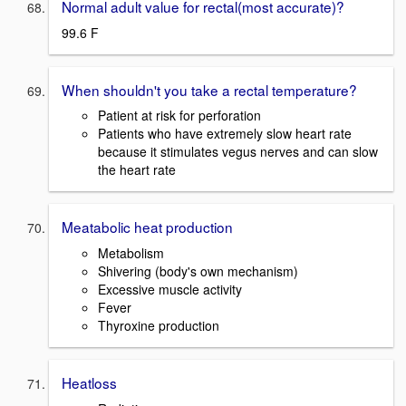
Normal adult value for rectal(most accurate)?
99.6 F
When shouldn't you take a rectal temperature?
Patient at risk for perforation
Patients who have extremely slow heart rate
because it stimulates vegus nerves and can slow
the heart rate
Meatabolic heat production
Metabolism
Shivering (body's own mechanism)
Excessive muscle activity
Fever
Thyroxine production
Heatloss