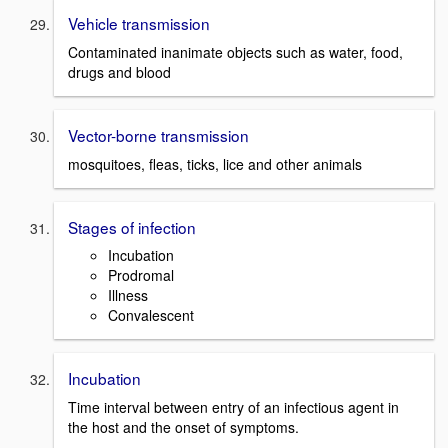
Vehicle transmission
Contaminated inanimate objects such as water, food,
drugs and blood
Vector-borne transmission
mosquitoes, fleas, ticks, lice and other animals
Stages of infection
Incubation
Prodromal
Illness
Convalescent
Incubation
Time interval between entry of an infectious agent in
the host and the onset of symptoms.