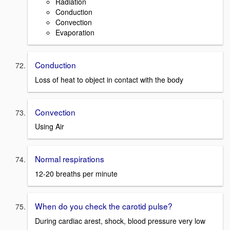
Radiation
Conduction
Convection
Evaporation
Conduction
Loss of heat to object in contact with the body
Convection
Using Air
Normal respirations
12-20 breaths per minute
When do you check the carotid pulse?
During cardiac arest, shock, blood pressure very low