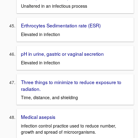
Unaltered in an infectious process
Erthrocytes Sedimentation rate (ESR)
Elevated in infection
pH in urine, gastric or vaginal secretion
Elevated in infection
Three things to minimize to reduce exposure to
radiation.
Time, distance, and shielding
Medical asepsis
infection control practice used to reduce number,
growth and spread of microorganisms.