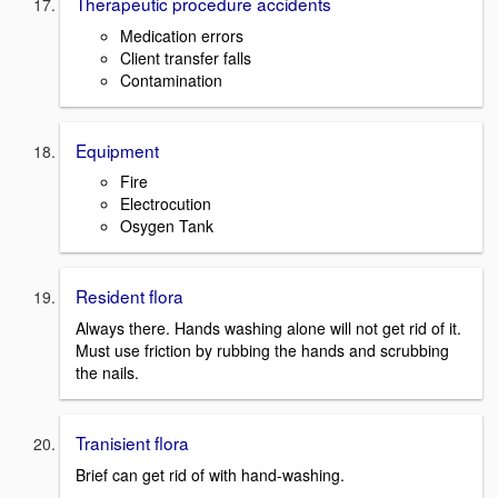
Therapeutic procedure accidents
Medication errors
Client transfer falls
Contamination
Equipment
Fire
Electrocution
Osygen Tank
Resident flora
Always there. Hands washing alone will not get rid of it.
Must use friction by rubbing the hands and scrubbing
the nails.
Tranisient flora
Brief can get rid of with hand-washing.