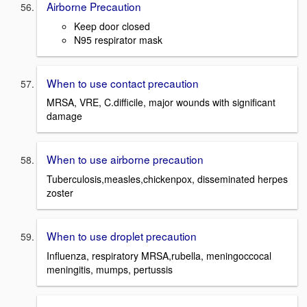
Airborne Precaution
Keep door closed
N95 respirator mask
When to use contact precaution
MRSA, VRE, C.difficile, major wounds with significant
damage
When to use airborne precaution
Tuberculosis,measles,chickenpox, disseminated herpes
zoster
When to use droplet precaution
Influenza, respiratory MRSA,rubella, meningoccocal
meningitis, mumps, pertussis