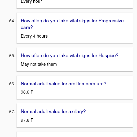
Every hour
How often do you take vital signs for Progressive
care?
Every 4 hours
How often do you take vital signs for Hospice?
May not take them
Normal adult value for oral temperature?
98.6 F
Normal adult value for axillary?
97.6 F