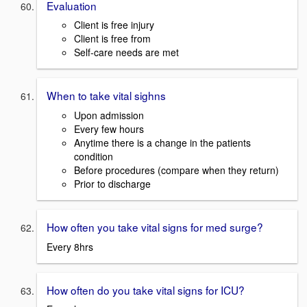
Evaluation
Client is free injury
Client is free from
Self-care needs are met
When to take vital sighns
Upon admission
Every few hours
Anytime there is a change in the patients
condition
Before procedures (compare when they return)
Prior to discharge
How often you take vital signs for med surge?
Every 8hrs
How often do you take vital signs for ICU?