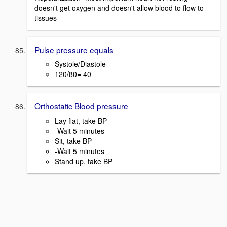
doesn't get oxygen and doesn't allow blood to flow to
tissues
Pulse pressure equals
Systole/Diastole
120/80= 40
Orthostatic Blood pressure
Lay flat, take BP
-Wait 5 minutes
Sit, take BP
-Wait 5 minutes
Stand up, take BP