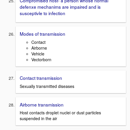
Compromised host- a person whose normal
defenxe mechanims are impaired and is
susceptivle to infection
Modes of transmission
Contact
Airborne
Vehicle
Vectorborn
Contact transmission
Sexually transmitted diseases
Airborne transmission
Host contacts droplet nuclei or dust particles
suspended in the air