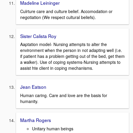
Madeline Leininger
Culrture care and culture belief. Accomodation or
negotiation (We respect cultural beliefs).
Sister Calista Roy
Aaptation model- Nursing attempts to alter the
environment when the person in not adapting well (i.e.
if patient has a problem getting out of the bed, get them
a walker). Use of coping systems-Nursing attempts to
assist hte client in coping mechanisms.
Jean Eatson
Human caring. Care and love are the basis for
humanity.
Martha Rogers
Unitary human beings