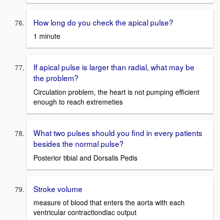
How long do you check the apical pulse?
1 minute
If apical pulse is larger than radial, what may be
the problem?
Circulation problem, the heart is not pumping efficient
enough to reach extremeties
What two pulses should you find in every patients
besides the normal pulse?
Posterior tibial and Dorsalis Pedis
Stroke volume
measure of blood that enters the aorta with each
ventricular contractiondiac output