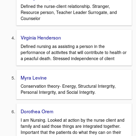
Defined the nurse-client relationship. Stranger,
Resource person, Teacher Leader Surrogate, and
Counselor
Virginia Henderson
Defined nursing as assisting a person in the
performance of acitivites that will contribute to health or
a peacful death. Stressed independence of client
Myra Levine
Conservation theory- Energy, Structural Intergrity,
Personal Intergrity, and Social Integrity.
Dorothea Orem
I am Nursing. Looked at action by the nurse client and
family and said those things are integrated together.
Important that the patients do what they can on their