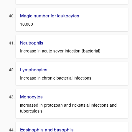
Magic number for leukocytes
10,000
Neutrophils
Increase in acute sever infection (bacterial)
Lymphocytes
Increase in chronic bacterial infections
Monocytes
increased in protozoan and rickettsial infections and
tuberculosis
Eosinophils and basophils