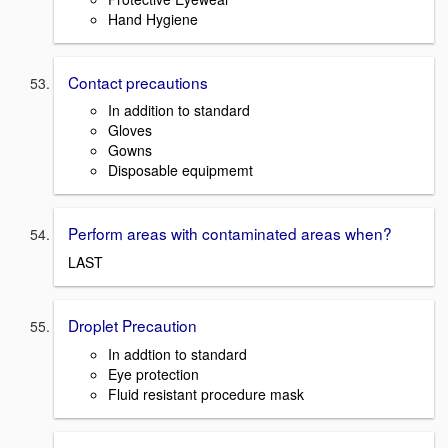
Hand Hygiene
Contact precautions
In addition to standard
Gloves
Gowns
Disposable equipmemt
Perform areas with contaminated areas when?
LAST
Droplet Precaution
In addtion to standard
Eye protection
Fluid resistant procedure mask