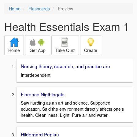
Home
Flashcards
Preview
Health Essentials Exam 1
Home
Get App
Take Quiz
Create
Nursing theory, research, and practice are
Interdependent
Florence Nigthingale
Saw nurding as an art and science. Supported
education. Said the environment directly affects one's
health. Cleanliness, Light, Pure air and water.
Hildergard Peplau