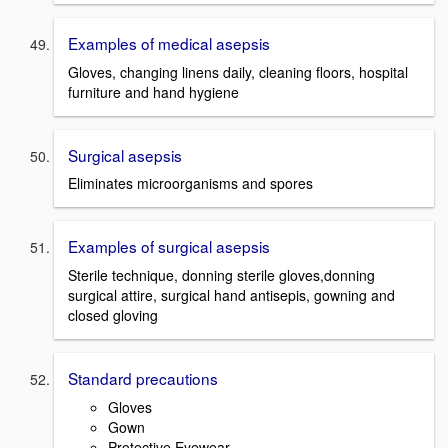
Examples of medical asepsis
Gloves, changing linens daily, cleaning floors, hospital
furniture and hand hygiene
Surgical asepsis
Eliminates microorganisms and spores
Examples of surgical asepsis
Sterile technique, donning sterile gloves,donning
surgical attire, surgical hand antisepis, gowning and
closed gloving
Standard precautions
Gloves
Gown
Protective Eyewear