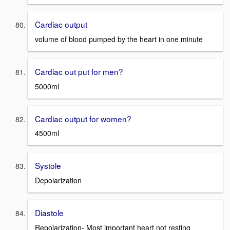
Cardiac output
volume of blood pumped by the heart in one minute
Cardiac out put for men?
5000ml
Cardiac output for women?
4500ml
Systole
Depolarization
Diastole
Repolarization- Most important heart not resting