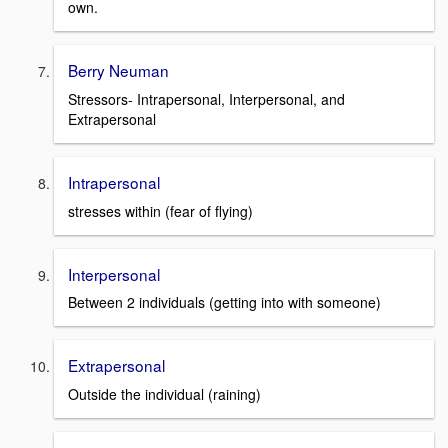
own.
Berry Neuman
Stressors- Intrapersonal, Interpersonal, and
Extrapersonal
Intrapersonal
stresses within (fear of flying)
Interpersonal
Between 2 individuals (getting into with someone)
Extrapersonal
Outside the individual (raining)