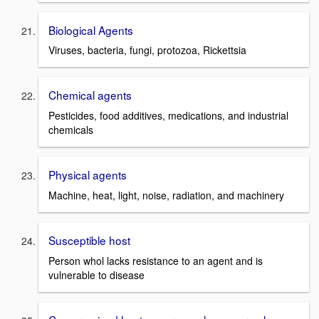
Biological Agents
Viruses, bacteria, fungi, protozoa, Rickettsia
Chemical agents
Pesticides, food additives, medications, and industrial
chemicals
Physical agents
Machine, heat, light, noise, radiation, and machinery
Susceptible host
Person whol lacks resistance to an agent and is
vulnerable to disease