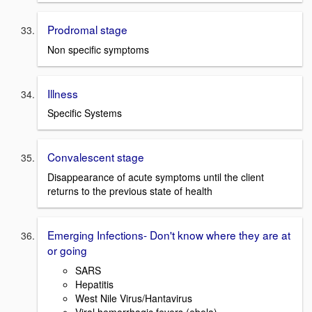
Prodromal stage
Non specific symptoms
Illness
Specific Systems
Convalescent stage
Disappearance of acute symptoms until the client
returns to the previous state of health
Emerging Infections- Don't know where they are at
or going
SARS
Hepatitis
West Nile Virus/Hantavirus
Viral hemorrhagic fevers (ebola)