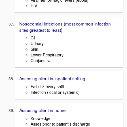
HIV
Nosocomial Infections (most common infection
sites greatest to least)
GI
Urinary
Skin
Lower Respiratory
Conjunctiva
Assesing client in inpatient setting
Fall risk every shift
Infection (local or systemic)
Assesing client in home
Knowledge
Asses prior to patient's discharge