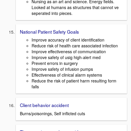
Nursing as an art and science. Energy fields.
Looked at humans as structures that cannot ve
seperated into pieces.
National Patient Safety Goals
Improve accuracy of client identification
Reduce risk of health care associated infection
Improve effectiveness of communication
Improve safety of usig high-alert med
Prevent errors in surgery
Improve safety of infusion pumps
Effectiveness of clinical alarm systems
Reduce the risk of patient harm resulting form
falls
Client behavior accident
Burns/poisonings, Self inflicted cuts