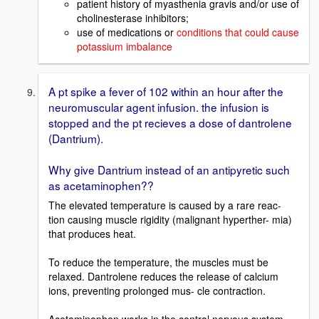
patient history of myasthenia gravis and/or use of
cholinesterase inhibitors;
use of medications or
conditions that could cause
potassium imbalance
A pt spike a fever of 102 within an hour after the
neuromuscular agent infusion. the infusion is
stopped and the pt recieves a dose of dantrolene
(Dantrium).
Why give Dantrium instead of an antipyretic such
as acetaminophen??
The elevated temperature is caused by a rare reac-
tion causing muscle rigidity (malignant hyperther- mia)
that produces heat.
To reduce the temperature, the muscles must be
relaxed. Dantrolene reduces the release of calcium
ions, preventing prolonged mus- cle contraction.