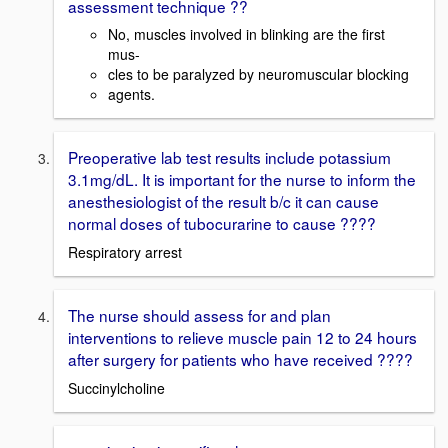
assessment technique ??
No, muscles involved in blinking are the first
mus-
cles to be paralyzed by neuromuscular blocking
agents.
Preoperative lab test results include potassium
3.1mg/dL. It is important for the nurse to inform the
anesthesiologist of the result b/c it can cause
normal doses of tubocurarine to cause ????
Respiratory arrest
The nurse should assess for and plan
interventions to relieve muscle pain 12 to 24 hours
after surgery for patients who have received ????
Succinylcholine