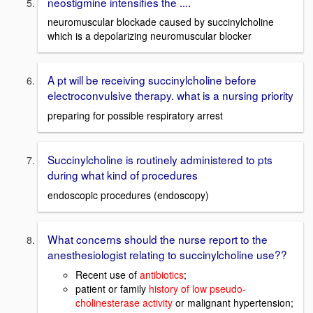
neostigmine intensifies the ....
neuromuscular blockade caused by succinylcholine
which is a depolarizing neuromuscular blocker
A pt will be receiving succinylcholine before
electroconvulsive therapy. what is a nursing priority
preparing for possible respiratory arrest
Succinylcholine is routinely administered to pts
during what kind of procedures
endoscopic procedures (endoscopy)
What concerns should the nurse report to the
anesthesiologist relating to succinylcholine use??
Recent use of
antibiotics
;
patient or family
history of low pseudo-
cholinesterase activity
or malignant hypertension;