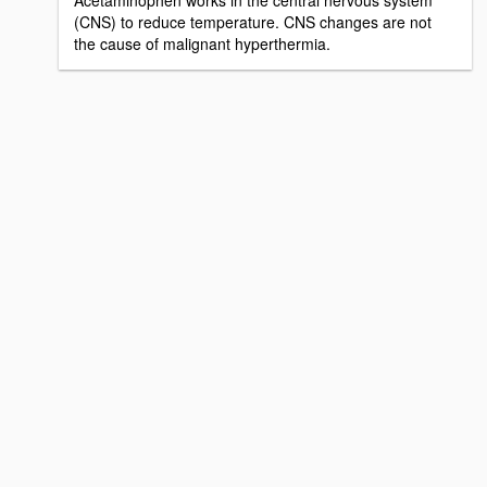
Acetaminophen works in the central nervous system
(CNS) to reduce temperature. CNS changes are not
the cause of malignant hyperthermia.