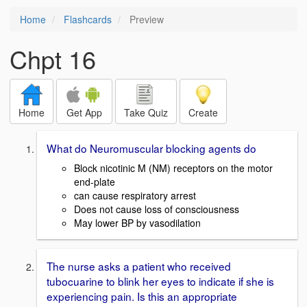
Home
Flashcards
Preview
Chpt 16
Home
Get App
Take Quiz
Create
What do Neuromuscular blocking agents do
Block nicotinic M (NM) receptors on the motor
end-plate
can cause respiratory arrest
Does not cause loss of consciousness
May lower BP by vasodilation
The nurse asks a patient who received
tubocuarine to blink her eyes to indicate if she is
experiencing pain. Is this an appropriate