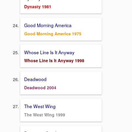
Dynasty 1981
Good Morning America
Good Morning America 1975
Whose Line Is It Anyway
Whose Line Is It Anyway 1998
Deadwood
Deadwood 2004
The West Wing
The West Wing 1999