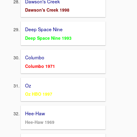
Dawson's Creek
Dawson's Creek 1998
Deep Space Nine
Deep Space Nine 1993
Columbo
Columbo 1971
Oz
Oz HBO 1997
Hee-Haw
Hee-Haw 1969