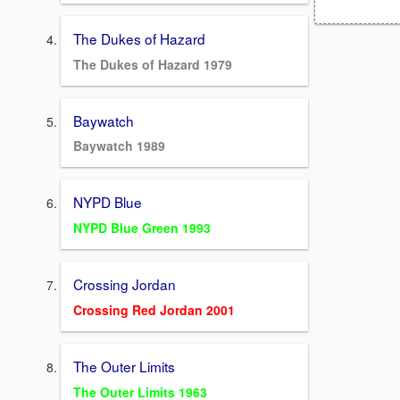
The Dukes of Hazard
The Dukes of Hazard 1979
Baywatch
Baywatch 1989
NYPD Blue
NYPD Blue Green 1993
Crossing Jordan
Crossing Red Jordan 2001
The Outer Limits
The Outer Limits 1963