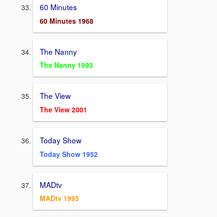
60 Minutes
60 Minutes 1968
The Nanny
The Nanny 1993
The View
The View 2001
Today Show
Today Show 1952
MADtv
MADtv 1995