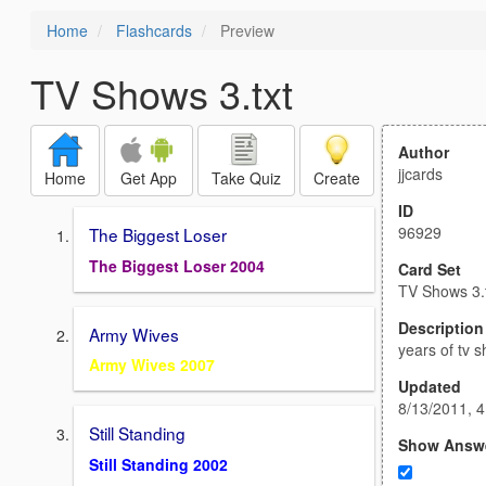
Home
Flashcards
Preview
TV Shows 3.txt
Author
jjcards
Home
Get App
Take Quiz
Create
ID
96929
The Biggest Loser
The Biggest Loser 2004
Card Set
TV Shows 3.
Description
Army Wives
years of tv 
Army Wives 2007
Updated
8/13/2011, 
Still Standing
Show Answ
Still Standing 2002