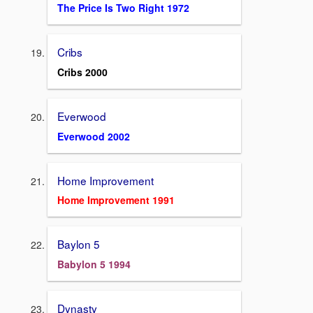
The Price Is Two Right 1972
Cribs
Cribs 2000
Everwood
Everwood 2002
Home Improvement
Home Improvement 1991
Baylon 5
Babylon 5 1994
Dynasty