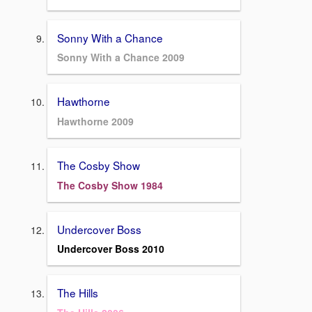
Sonny With a Chance
Sonny With a Chance 2009
Hawthorne
Hawthorne 2009
The Cosby Show
The Cosby Show 1984
Undercover Boss
Undercover Boss 2010
The Hills