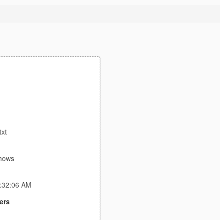
txt
shows
4:32:06 AM
ers