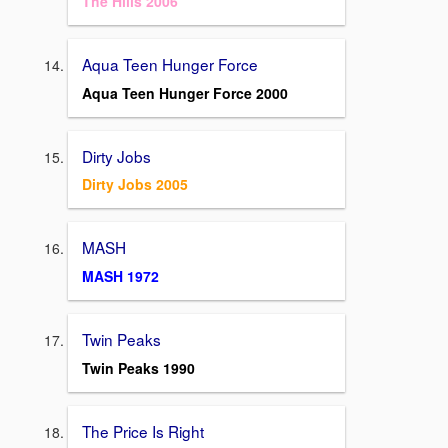
The Hills 2006
Aqua Teen Hunger Force
Aqua Teen Hunger Force 2000
Dirty Jobs
Dirty Jobs 2005
MASH
MASH 1972
Twin Peaks
Twin Peaks 1990
The Price Is Right