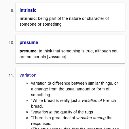
intrinsic
intrinsic
: being part of the nature or character of
someone or something
presume
presume
: to think that something is true, although you
are not certain [=assume]
variation
variation :a difference between similar things, or
a change from the usual amount or form of
something
*White bread is really just a
variation of
French
bread.
*
variation in
the quality of the rugs
*There is a great deal of
variation among
the
responses.
*The study concluded that the
variation between