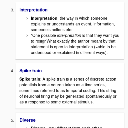
Interpretation
Interpretation
: the way in which someone
explains or understands an event, information,
someone's actions etc:
*One possible
interpretation
is that they want you
to resignWhat exactly the author meant by that
statement is open to interpretation (=able to be
understood or explained in different ways).
Spike train
Spike train
: A spike train is a series of discrete action
potentials from a neuron taken as a time series,
sometimes referred to as temporal coding. This string
of neuronal firing may be generated spontaneously or
as a response to some external stimulus.
Diverse