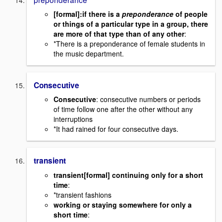
[formal]:if there is a
preponderance
of people
or things of a particular type in a group, there
are more of that type than of any other
:
*There is a preponderance of female students in
the music department.
Consecutive
Consecutive
: consecutive numbers or periods
of time follow one after the other without any
interruptions
*It had rained for four consecutive days.
transient
transient
[formal] continuing only for a short
time
:
*transient fashions
working or staying somewhere for only a
short time
: