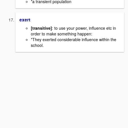
*a transient population
exert
[transitive]
: to use your power, influence etc in
order to make something happen:
*They exerted considerable influence within the
school.