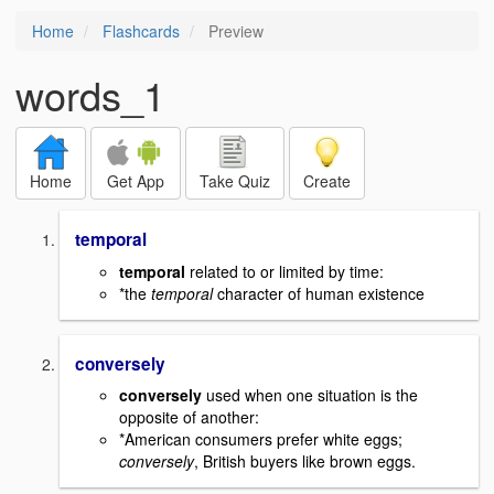
Home
Flashcards
Preview
words_1
Home
Get App
Take Quiz
Create
temporal
temporal
related to or limited by time:
*the
temporal
character of human existence
conversely
conversely
used when one situation is the
opposite of another:
*American consumers prefer white eggs;
conversely
, British buyers like brown eggs.