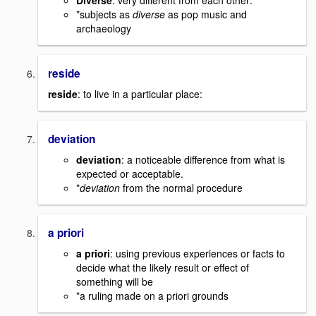
Diverse
: very different from each other:
*subjects as
diverse
as pop music and
archaeology
reside
reside
: to live in a particular place:
deviation
deviation
: a noticeable difference from what is
expected or acceptable.
*
deviation
from the normal procedure
a priori
a priori
: using previous experiences or facts to
decide what the likely result or effect of
something will be
*a ruling made on a priori grounds