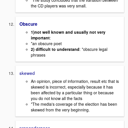
the CD players was very small.
Obscure
1)not well known and usually not very
important
:
*an obscure poet
2) difficult to understand
: *obscure legal
phrases
skewed
An opinion, piece of information, result etc that is
skewed is incorrect, especially because it has
been affected by a particular thing or because
you do not know all the facts
*The media's coverage of the election has been
skewed from the very beginning.
preponderance