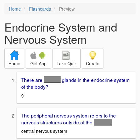
Home
Flashcards
Preview
Endocrine System and
Nervous System
Home
Get App
Take Quiz
Create
There are
______
glands in the endocrine system
of the body?
9
The peripheral nervous system refers to the
nervous structures outside of the
______
.
central nervous system