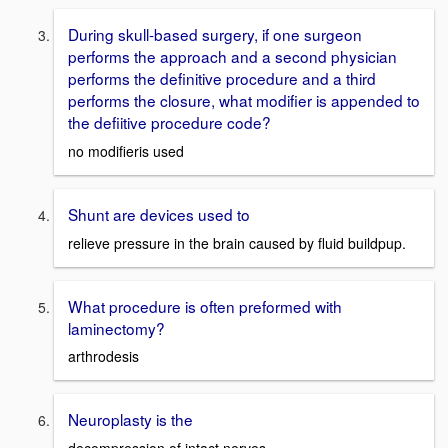
During skull-based surgery, if one surgeon
performs the approach and a second physician
performs the definitive procedure and a third
performs the closure, what modifier is appended to
the defiitive procedure code?
no modifieris used
Shunt are devices used to
relieve pressure in the brain caused by fluid buildpup.
What procedure is often preformed with
laminectomy?
arthrodesis
Neuroplasty is the