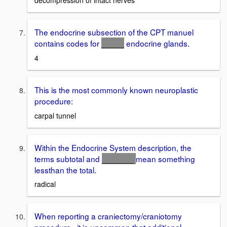
decompression of intact nerves
The endocrine subsection of the CPT manuel
contains codes for
_____
endocrine glands.
4
This is the most commonly known neuroplastic
procedure:
carpal tunnel
Within the Endocrine System description, the
terms subtotal and
_______
mean something
lessthan the total.
radical
When reporting a craniectomy/craniotomy