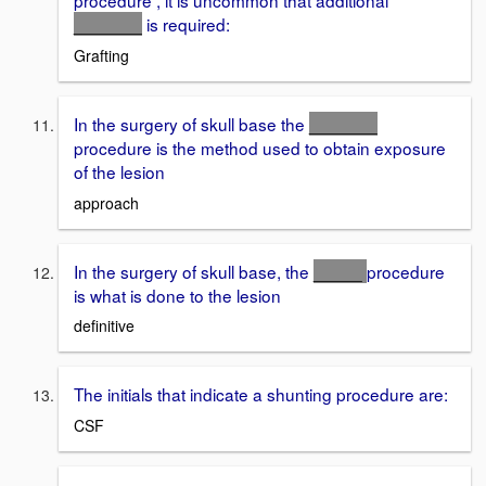
procedure , it is uncommon that additional
_______
is required:
Grafting
In the surgery of skull base the
_______
procedure is the method used to obtain exposure
of the lesion
approach
In the surgery of skull base, the
_____
procedure
is what is done to the lesion
definitive
The initials that indicate a shunting procedure are:
CSF