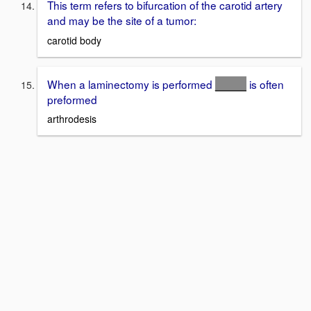
This term refers to bifurcation of the carotid artery
and may be the site of a tumor:
carotid body
When a laminectomy is performed
_____
is often
preformed
arthrodesis