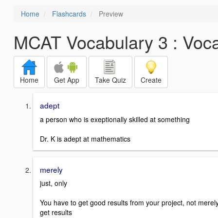
Home
Flashcards
Preview
MCAT Vocabulary 3 : Voc
Home
Get App
Take Quiz
Create
adept
a person who is exeptionally skilled at something
Dr. K is adept at mathematics
merely
just, only
You have to get good results from your project, not merel
get results