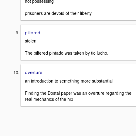
not possessing
prisoners are devoid of their liberty
pilfered
stolen
The pilfered pintado was taken by tio lucho.
overture
an introduction to semething more substantial
Finding the Dostal paper was an overture regarding the
real mechanics of the hip