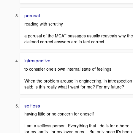
perusal
reading with scrutiny
a perusal of the MCAT passages usually reaveals why the
claimed correct answers are in fact correct
introspective
to consider one's own internal state of feelings
When the problem arouse in engineering, in introspection 
said: Is this really what I want for me? For my future?
selfless
having little or no concern for oneself
I am a selfless person. Everything that I do is for others:
for my family, for my loved ones… But only once it's been