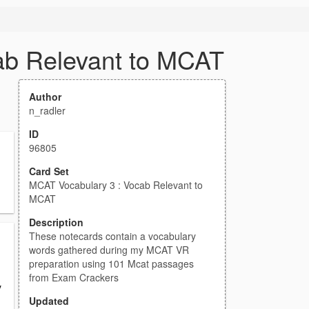
ab Relevant to MCAT
Author
n_radler
ID
96805
Card Set
MCAT Vocabulary 3 : Vocab Relevant to
MCAT
Description
These notecards contain a vocabulary
words gathered during my MCAT VR
preparation using 101 Mcat passages
from Exam Crackers
y
Updated