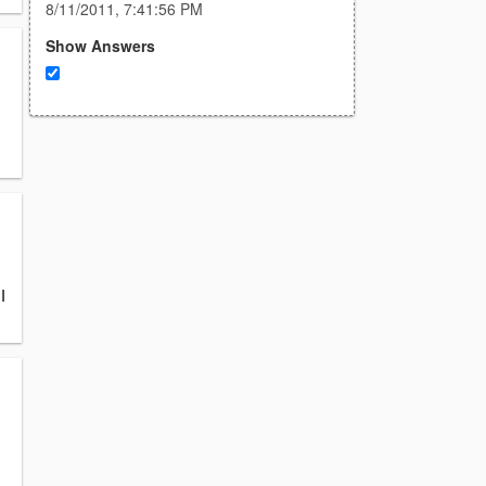
8/11/2011, 7:41:56 PM
Show Answers
I