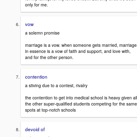
only for me.
vow
a solemn promise
marriage is a vow. when someone gets married, marriage
in essence is a vow of faith and support, and love with,
and for the other person.
contention
a stiving due to a contest, rivalry
the contention to get into medical school is heavy given al
the other super-qualified students competing for the same
spots at top-notch schools
devoid of