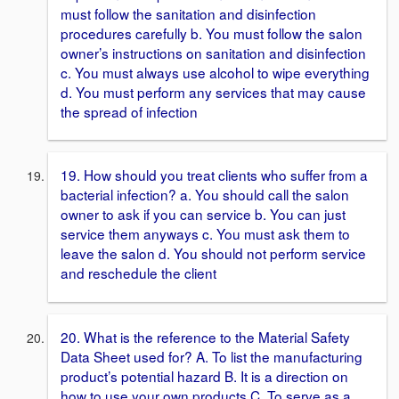
must follow the sanitation and disinfection
procedures carefully b. You must follow the salon
owner’s instructions on sanitation and disinfection
c. You must always use alcohol to wipe everything
d. You must perform any services that may cause
the spread of infection
19. How should you treat clients who suffer from a
bacterial infection? a. You should call the salon
owner to ask if you can service b. You can just
service them anyways c. You must ask them to
leave the salon d. You should not perform service
and reschedule the client
20. What is the reference to the Material Safety
Data Sheet used for? A. To list the manufacturing
product’s potential hazard B. It is a direction on
how to use your own products C. To serve as a