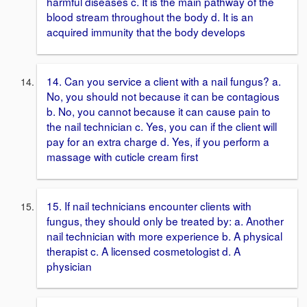
harmful diseases c. It is the main pathway of the
blood stream throughout the body d. It is an
acquired immunity that the body develops
14. Can you service a client with a nail fungus? a.
No, you should not because it can be contagious
b. No, you cannot because it can cause pain to
the nail technician c. Yes, you can if the client will
pay for an extra charge d. Yes, if you perform a
massage with cuticle cream first
15. If nail technicians encounter clients with
fungus, they should only be treated by: a. Another
nail technician with more experience b. A physical
therapist c. A licensed cosmetologist d. A
physician