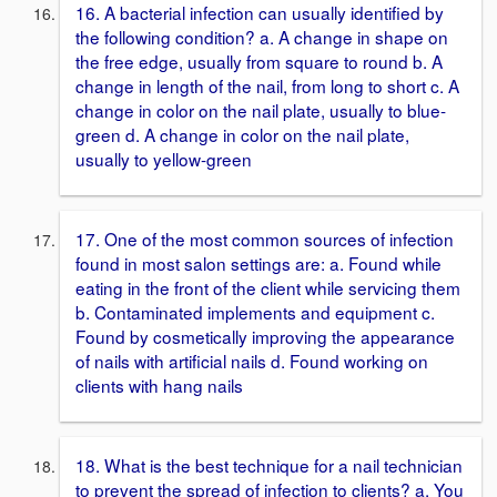
16. A bacterial infection can usually identified by
the following condition? a. A change in shape on
the free edge, usually from square to round b. A
change in length of the nail, from long to short c. A
change in color on the nail plate, usually to blue-
green d. A change in color on the nail plate,
usually to yellow-green
17. One of the most common sources of infection
found in most salon settings are: a. Found while
eating in the front of the client while servicing them
b. Contaminated implements and equipment c.
Found by cosmetically improving the appearance
of nails with artificial nails d. Found working on
clients with hang nails
18. What is the best technique for a nail technician
to prevent the spread of infection to clients? a. You