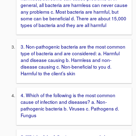
general, all bacteria are harmless can never cause
any problems c. Most bacteria are harmful, but
some can be beneficial d. There are about 15,000
types of bacteria and they are all harmful
3. Non-pathogenic bacteria are the most common
type of bacteria and are considered: a. Harmful
and disease causing b. Harmless and non-
disease causing c. Non-beneficial to you d.
Harmful to the client’s skin
4. Which of the following is the most common
cause of infection and diseases? a. Non-
pathogenic bacteria b. Viruses c. Pathogens d.
Fungus