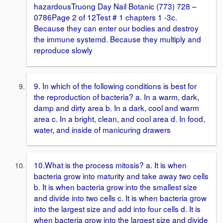
hazardousTruong Day Nail Botanic (773) 728 –
0786Page 2 of 12Test # 1 chapters 1 -3c.
Because they can enter our bodies and destroy
the immune systemd. Because they multiply and
reproduce slowly
9. In which of the following conditions is best for
the reproduction of bacteria? a. In a warm, dark,
damp and dirty area b. In a dark, cool and warm
area c. In a bright, clean, and cool area d. In food,
water, and inside of manicuring drawers
10.What is the process mitosis? a. It is when
bacteria grow into maturity and take away two cells
b. It is when bacteria grow into the smallest size
and divide into two cells c. It is when bacteria grow
into the largest size and add into four cells d. It is
when bacteria grow into the largest size and divide