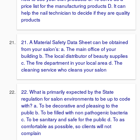
price list for the manufacturing products D. It can
help the nail technician to decide if they are quality
products
21. A Material Safety Data Sheet can be obtained
from your salon’s: a. The main office of your
building b. The local distributor of beauty supplies
c. The fire department in your local area d. The
cleaning service who cleans your salon
22. What is primarily expected by the State
regulation for salon environments to be up to code
with? a. To be decorative and pleasing to the
public b. To be filled with non pathogenic bacteria
c. To be sanitary and safe for the public d. To as
comfortable as possible, so clients will not
complain