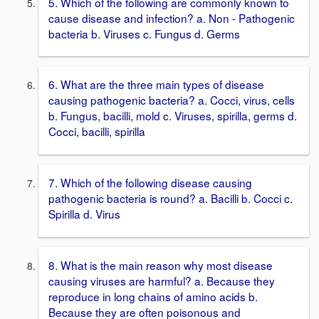
5. Which of the following are commonly known to
cause disease and infection? a. Non - Pathogenic
bacteria b. Viruses c. Fungus d. Germs
6. What are the three main types of disease
causing pathogenic bacteria? a. Cocci, virus, cells
b. Fungus, bacilli, mold c. Viruses, spirilla, germs d.
Cocci, bacilli, spirilla
7. Which of the following disease causing
pathogenic bacteria is round? a. Bacilli b. Cocci c.
Spirilla d. Virus
8. What is the main reason why most disease
causing viruses are harmful? a. Because they
reproduce in long chains of amino acids b.
Because they are often poisonous and