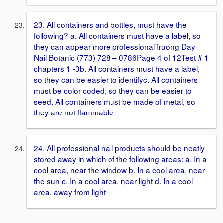
23. All containers and bottles, must have the
following? a. All containers must have a label, so
they can appear more professionalTruong Day
Nail Botanic (773) 728 – 0786Page 4 of 12Test # 1
chapters 1 -3b. All containers must have a label,
so they can be easier to identifyc. All containers
must be color coded, so they can be easier to
seed. All containers must be made of metal, so
they are not flammable
24. All professional nail products should be neatly
stored away in which of the following areas: a. In a
cool area, near the window b. In a cool area, near
the sun c. In a cool area, near light d. In a cool
area, away from light