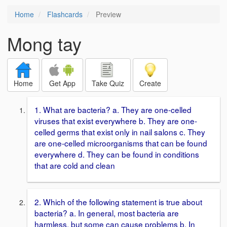
Home
Flashcards
Preview
Mong tay
Home
Get App
Take Quiz
Create
1. What are bacteria? a. They are one-celled
viruses that exist everywhere b. They are one-
celled germs that exist only in nail salons c. They
are one-celled microorganisms that can be found
everywhere d. They can be found in conditions
that are cold and clean
2. Which of the following statement is true about
bacteria? a. In general, most bacteria are
harmless, but some can cause problems b. In