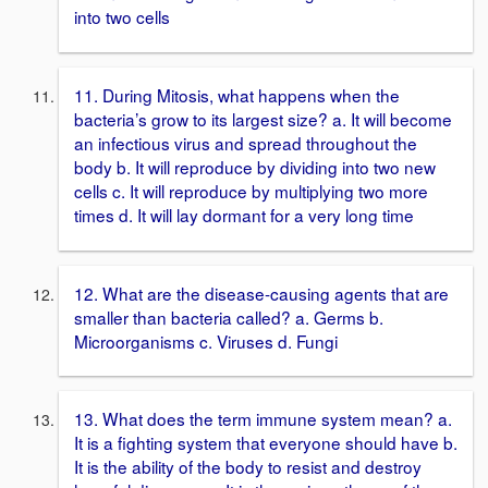
into two cells
11. During Mitosis, what happens when the
bacteria’s grow to its largest size? a. It will become
an infectious virus and spread throughout the
body b. It will reproduce by dividing into two new
cells c. It will reproduce by multiplying two more
times d. It will lay dormant for a very long time
12. What are the disease-causing agents that are
smaller than bacteria called? a. Germs b.
Microorganisms c. Viruses d. Fungi
13. What does the term immune system mean? a.
It is a fighting system that everyone should have b.
It is the ability of the body to resist and destroy