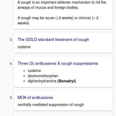
A cough is an important defense mechanism to rid the
airways of mucus and foreign bodies.
A cough may be acute (<3 weeks) or chronic (> 3
weeks)
The GOLD standard treatment of cough
codeine
Three (3) antitussives & cough suppressants
codeine
dextromethorphan
diphenhydramine
(Benadryl)
MOA of antitussives
centrally mediated suppression of cough