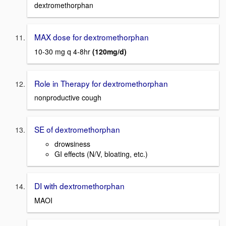
dextromethorphan
MAX dose for dextromethorphan
10-30 mg q 4-8hr
(120mg/d)
Role in Therapy for dextromethorphan
nonproductive cough
SE of dextromethorphan
drowsiness
GI effects (N/V, bloating, etc.)
DI with dextromethorphan
MAOI