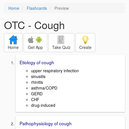
Home
Flashcards
Preview
OTC - Cough
Home
Get App
Take Quiz
Create
Etiology of cough
upper respiratory infection
sinusitis
rhinitis
asthma/COPD
GERD
CHF
drug-induced
Pathophysiology of cough