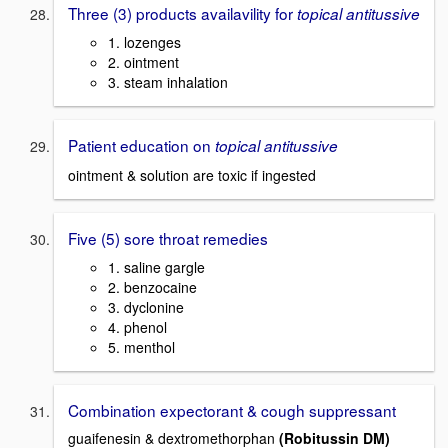
Three (3) products availavility for
topical antitussive
1. lozenges
2. ointment
3. steam inhalation
Patient education on
topical antitussive
ointment & solution are toxic if ingested
Five (5) sore throat remedies
1. saline gargle
2. benzocaine
3. dyclonine
4. phenol
5. menthol
Combination expectorant & cough suppressant
guaifenesin & dextromethorphan
(Robitussin DM)