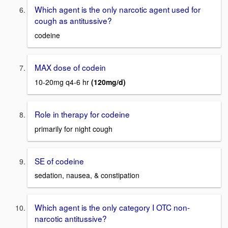
Which agent is the only narcotic agent used for
cough as antitussive?
codeine
MAX dose of codein
10-20mg q4-6 hr
(120mg/d)
Role in therapy for codeine
primarily for night cough
SE of codeine
sedation, nausea, & constipation
Which agent is the only category I OTC non-
narcotic antitussive?