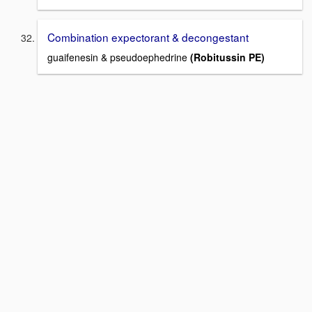
Combination expectorant & decongestant
guaifenesin & pseudoephedrine
(Robitussin PE)