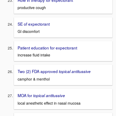
Role in therapy for expectorant
productive cough
SE of expectorant
GI discomfort
Patient education for expectorant
increase fluid intake
Two (2) FDA approved
topical antitussive
camphor & menthol
MOA for
topical antitussive
local anesthetic effect in nasal mucosa