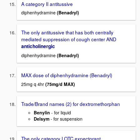
A category II antitussive
diphenhydramine
(Benadryl)
The only antitussive that has both centrally
mediated suppression of cough center AND
anticholinergic
diphenhydramine
(Benadryl)
MAX dose of diphenhydramine (Benadryl)
25mg q 4hr
(75mg/d MAX)
Trade/Brand names (2) for dextromethorphan
Benylin
- for liquid
Delsym
- for suspension
The only category I OTC expectorant