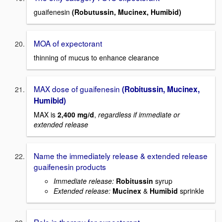
guaifenesin
(Robutussin, Mucinex, Humibid)
MOA of expectorant
thinning of mucus to enhance clearance
MAX dose of guaifenesin
(Robitussin, Mucinex,
Humibid)
MAX is
2,400 mg/d
,
regardless if immediate or
extended release
Name the immediately release & extended release
guaifenesin products
Immediate release:
Robitussin
syrup
Extended release:
Mucinex
&
Humibid
sprinkle