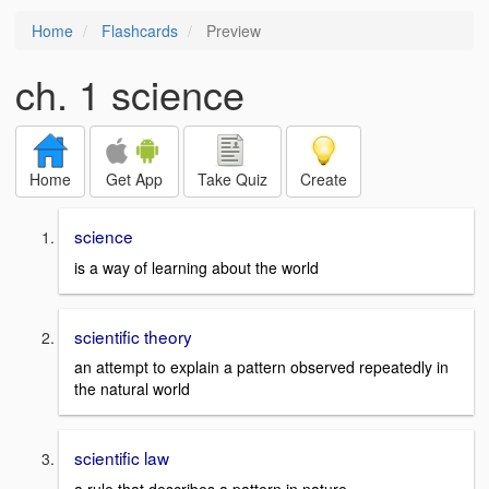
Home
Flashcards
Preview
ch. 1 science
Home
Get App
Take Quiz
Create
science
is a way of learning about the world
scientific theory
an attempt to explain a pattern observed repeatedly in
the natural world
scientific law