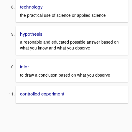
technology
the practical use of science or applied science
hypothesis
a resonable and educated possible answer based on
what you know and what you observe
infer
to draw a conclution based on what you observe
controlled experiment