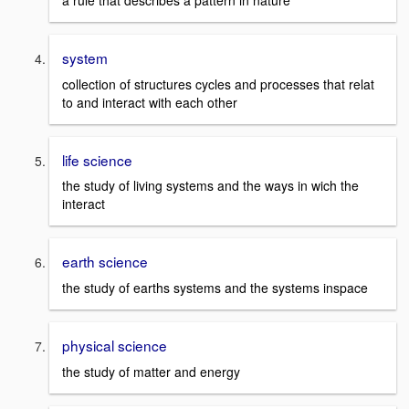
a rule that describes a pattern in nature
system
collection of structures cycles and processes that relat
to and interact with each other
life science
the study of living systems and the ways in wich the
interact
earth science
the study of earths systems and the systems inspace
physical science
the study of matter and energy