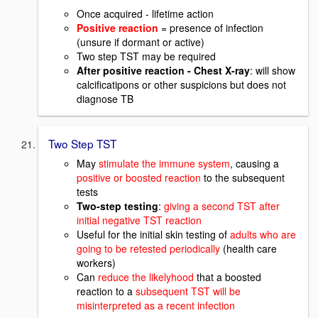
Once acquired - lifetime action
Positive reaction
= presence of infection
(unsure if dormant or active)
Two step TST may be required
After positive reaction - Chest X-ray
: will show
calcificatipons or other suspicions but does not
diagnose TB
Two Step TST
May
stimulate the immune system
, causing a
positive or boosted reaction
to the subsequent
tests
Two-step testing
:
giving a second TST after
initial negative TST reaction
Useful for the initial skin testing of
adults who are
going to be retested periodically
(health care
workers)
Can
reduce the likelyhood
that a boosted
reaction to a
subsequent TST will be
misinterpreted as a recent infection