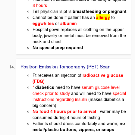
8 hours
Tell physician is pt is
breastfeeding or pregnant
Cannot be done if patient has an
allergy
to
eggwhites
or
albumin
Hospital gown replaces all clothing on the upper
body, jewelry or metal must be removed from the
neck and chest
No special prep required
Positron Emission Tomography (PET) Scan
Pt receives an injection of
radioactive glucose
(FDG)
*
diabetics
need to have
serum glucose level
check prior to study
and will need to have
special
instructions regarding insulin
(makes diabetics a
big concern)
No food 4 hours prior to arrival
- water may be
consumed during 4 hours of fasting
Patients should dress comfortably and warm;
no
metal/plastic buttons, zippers, or snaps