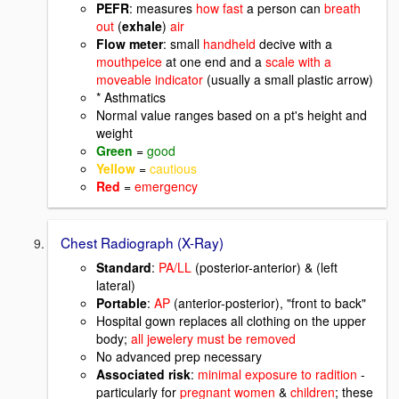
PEFR
: measures
how fast
a person can
breath
out
(
exhale
)
air
Flow meter
: small
handheld
decive with a
mouthpeice
at one end and a
scale with a
moveable indicator
(usually a small plastic arrow)
* Asthmatics
Normal value ranges based on a pt's height and
weight
Green
=
good
Yellow
=
cautious
Red
=
emergency
Chest Radiograph (X-Ray)
Standard
:
PA/LL
(posterior-anterior) & (left
lateral)
Portable
:
AP
(anterior-posterior), "front to back"
Hospital gown replaces all clothing on the upper
body;
all jewelery must be removed
No advanced prep necessary
Associated risk
:
minimal exposure to radition
-
particularly for
pregnant women
&
children
; these