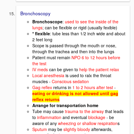
Bronchoscopy
Bronchoscope
:
used to see the inside of the
lungs
; can be flexible or rigid (usually fexible)
* flexible
: tube less than 1/2 inch wide and about
2 feet long
Scope is passed through the mouth or nose,
through the trachea and then into the lungs
Patient must remain
NPO 6 to 12 hours before
the test
IV meds
can be given to
help the patient relax
Local anesthesia
is used to ralx the throat
muscles -
Conscious sedation
Gag reflex
returns in
1 to 2 hours after test
-
eating or drinking is not allowed until gag
reflex returns
Arrange for transportation home
Tube may cause
trauma to the airway
that leads
to
inflammation
and eventual
blockage
- be
aware of any
wheezing or shallow respiration
s
Sputum
may be
slightly bloody
afterwards,