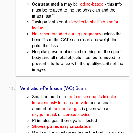
Contrast media
may be
iodine-based
- this info
must be relayed to the the physician and the
imagin staff
*
ask patient about
allergies to shellfish and/or
iodine
Not recommended during pregnancy
unless the
benefiits of the CAT scan clearly outweigh the
potential risks
Hospital gown replaces all clothing on the upper
body and all metal objects must be removed to
prevent interference with the quality/clarity of the
images
Ventilation-Perfusion (V/Q) Scan
Small amount of a
radioactive drug is injected
intravenously into an arm vein
and a small
amount of
radioactive gas
is given with an
oxygen mask
or
aerosol device
Pt inhales gas, then dye is injected
Shows pulmonary circulation
Radioactive substances leave the body in approx