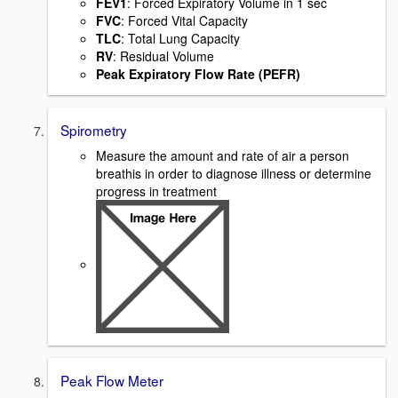
FEV1
: Forced Expiratory Volume in 1 sec
FVC
: Forced Vital Capacity
TLC
: Total Lung Capacity
RV
: Residual Volume
Peak Expiratory Flow Rate (PEFR)
Spirometry
Measure the amount and rate of air a person
breathis in order to diagnose illness or determine
progress in treatment
Peak Flow Meter