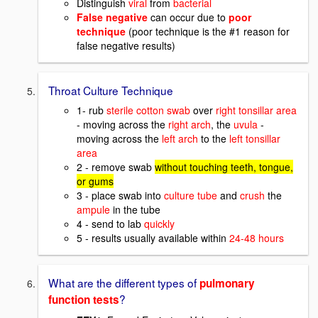
Distinguish
viral
from
bacterial
False negative
can occur due to
poor
technique
(poor technique is the #1 reason for
false negative results)
Throat Culture Technique
1- rub
sterile cotton swab
over
right tonsillar area
- moving across the
right arch
, the
uvula
-
moving across the
left arch
to the
left tonsillar
area
2 - remove swab
without touching teeth, tongue,
or gums
3 - place swab into
culture tube
and
crush
the
ampule
in the tube
4 - send to lab
quickly
5 - results usually available within
24-48 hours
What are the different types of
pulmonary
?
function tests