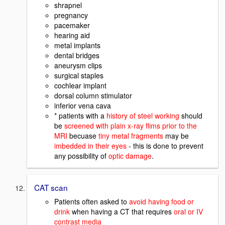
shrapnel
pregnancy
pacemaker
hearing aid
metal implants
dental bridges
aneurysm clips
surgical staples
cochlear implant
dorsal column stimulator
inferior vena cava
* patients with a
history of steel working
should
be
screened with plain x-ray flims prior to the
MRI
becuase
tiny metal fragments
may be
imbedded in their eyes
- this is done to prevent
any possibility of
optic damage
.
CAT scan
Patients often asked to
avoid having food or
drink
when having a CT that requires
oral or IV
contrast media