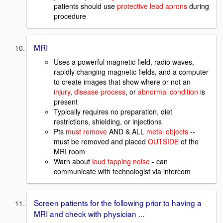
patients should use
protective lead aprons
during
procedure
MRI
Uses a powerful magnetic field, radio waves,
rapidly changing magnetic fields, and a computer
to create images that show where or not an
injury
,
disease process
, or
abnormal condition
is
present
Typically requires no preparation, diet
restrictions, shielding, or injections
Pts
must remove
AND & ALL
metal objects
--
must be removed and placed
OUTSIDE
of the
MRI room
Warn about
loud tapping noise
- can
communicate with technologist via intercom
Screen patients for the following prior to having a
MRI and check with physician ...