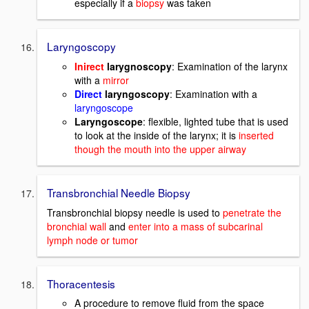
especially if a
biopsy
was taken
Laryngoscopy
Inirect
larygnoscopy
: Examination of the larynx
with a
mirror
Direct
laryngoscopy
: Examination with a
laryngoscope
Laryngoscope
: flexible, lighted tube that is used
to look at the inside of the larynx; it is
inserted
though the mouth into the upper airway
Transbronchial Needle Biopsy
Transbronchial biopsy needle is used to
penetrate the
bronchial wall
and
enter into a mass of subcarinal
lymph node or tumor
Thoracentesis
A procedure to remove fluid from the space