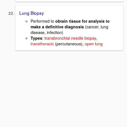
Lung Biopsy
Performed to
obtain tissue for analysis to
make a definitive diagnosis
(cancer, lung
disease, infection)
Types
:
transbronchial needle biopsy
,
transthoracic
(percutaneous),
open lung