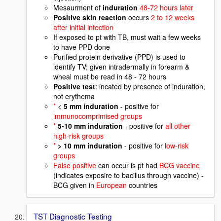
Mesaurment of
induration
48-72 hours later
Positive skin reaction
occurs
2 to 12 weeks
after initial infection
If exposed to pt with TB, must wait a few weeks
to have PPD done
Purified protein derivative (PPD) is used to
identify TV; given intradermally in forearm &
wheal must be read in 48 - 72 hours
Positive test
: incated by presence of induration,
not erythema
*
<
5 mm induration
- positive for
immunocomprimised groups
*
5-10 mm induration
- positive for
all other
high-risk groups
*
> 10 mm induration
- positive for
low-risk
groups
False positive
can occur is pt had
BCG vaccine
(indicates exposire to bacillus through vaccine) -
BCG given in
European
countries
TST Diagnostic Testing