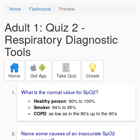
Home
Flashcards
Preview
Adult 1: Quiz 2 -
Respiratory Diagnostic
Tools
Home
Get App
Take Quiz
Create
What is the normal value for SpO2?
Healthy person
: 90% to 100%
Smoker
: 94% to 95%
COPD
: as low as in the 80's up to the 90's
Name some causes of an inaccurate SpO2
measurement?