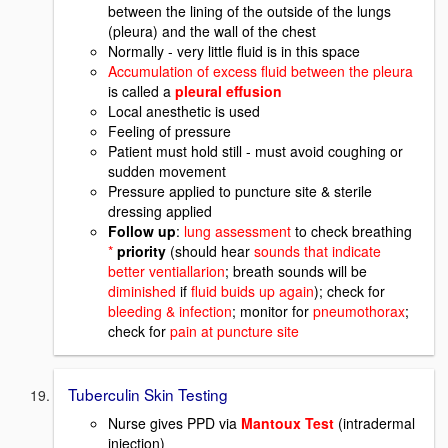
between the lining of the outside of the lungs
(pleura) and the wall of the chest
Normally - very little fluid is in this space
Accumulation of excess fluid between the pleura
is called a
pleural effusion
Local anesthetic is used
Feeling of pressure
Patient must hold still - must avoid coughing or
sudden movement
Pressure applied to puncture site & sterile
dressing applied
Follow up
:
lung assessment
to check breathing
*
priority
(should hear
sounds that indicate
better ventiallarion
; breath sounds will be
diminished
if
fluid buids up again
); check for
bleeding & infection
; monitor for
pneumothorax
;
check for
pain at puncture site
Tuberculin Skin Testing
Nurse gives PPD via
Mantoux Test
(intradermal
injection)