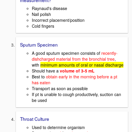
Raynaud's disease
Nail polish
Incorrect placement/position
Cold fingers
Sputum Specimen
A good sputum specimen consists of
recently-
dishcharged material from the bronchial tree
,
with
minimum amounts of oral or nasal discharge
Should have a
volume of 3-5 mL
Best to
obtain early in the morning before a pt
has eaten
Transport as soon as possible
If pt is unable to cough productively, suction can
be used
Throat Culture
Used to determine organism