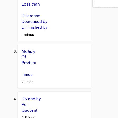
Less than
Difference
Decreased by
Diminished by
- minus
Multiply
Of
Product
Times
x times
Divided by
Per
Quotient
/ divided