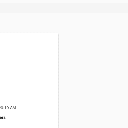
:20:10 AM
ers