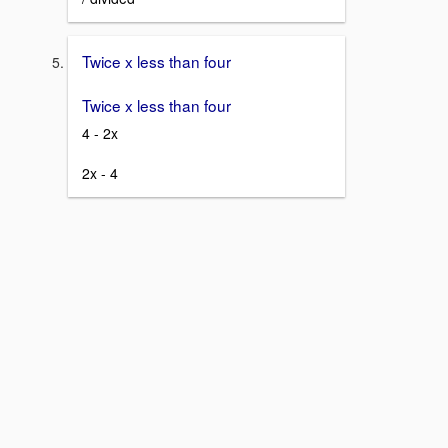
Twice x less than four
Twice x less than four
4 - 2x
2x - 4