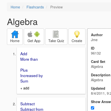
Home
Flashcards
Preview
Algebra
Author
Jme
Home
Get App
Take Quiz
Create
ID
96132
Add
More than
Card Set
Algebra
Plus
Description
Increased by
Algebra
Sum
+ add
Updated
8/4/2011, 9
Show Answ
Subtract
Subtract from