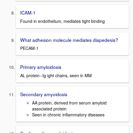
ICAM-1
Found in endothelium, mediates tight binding
What adhesion molecule mediates diapedesis?
PECAM-1
Primary amyloidosis
AL protein--Ig ight chains, seen in MM
Secondary amyoidosis
AA protein, derived from serum amyloid
associated protein
Seen in chronic inflammatory diseases