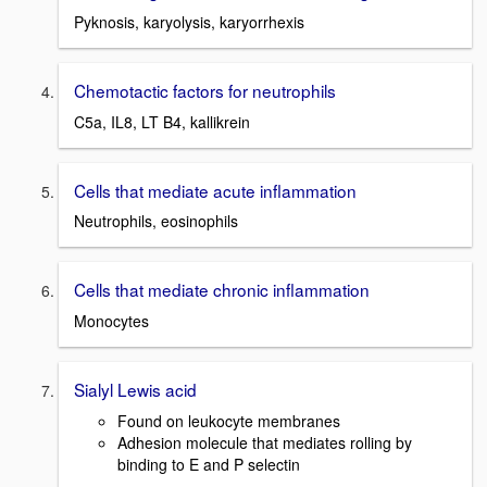
Pyknosis, karyolysis, karyorrhexis
Chemotactic factors for neutrophils
C5a, IL8, LT B4, kallikrein
Cells that mediate acute inflammation
Neutrophils, eosinophils
Cells that mediate chronic inflammation
Monocytes
Sialyl Lewis acid
Found on leukocyte membranes
Adhesion molecule that mediates rolling by
binding to E and P selectin