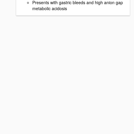
Presents with gastric bleeds and high anion gap
metabolic acidosis