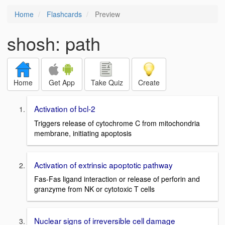
Home
Flashcards
Preview
shosh: path
Home
Get App
Take Quiz
Create
Activation of bcl-2
Triggers release of cytochrome C from mitochondria
membrane, initiating apoptosis
Activation of extrinsic apoptotic pathway
Fas-Fas ligand interaction or release of perforin and
granzyme from NK or cytotoxic T cells
Nuclear signs of irreversible cell damage