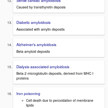
Senile cardiac amyloidosis
Caused by transthyretin deposis
Diabetic amyloidosis
Associated with amylin deposits
Alzheimer's amyloidosis
Beta amyloid deposits
Dialysis-associated amyloidosis
Beta-2 microglobulin deposits, derived from MHC I
proteins
Iron poisoning
Cell death due to peroxidation of membrane
lipids