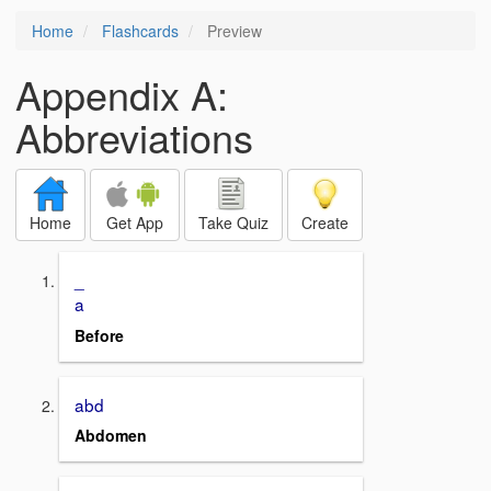
Home
Flashcards
Preview
Appendix A:
Abbreviations
Home
Get App
Take Quiz
Create
_
a
Before
abd
Abdomen