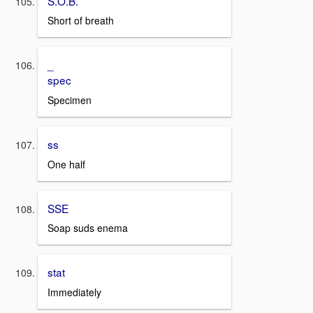
S.O.B.
Short of breath
_
spec
Specimen
ss
One half
SSE
Soap suds enema
stat
Immediately