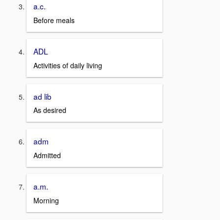
a.c.
Before meals
ADL
Activities of daily living
ad lib
As desired
adm
Admitted
a.m.
Morning