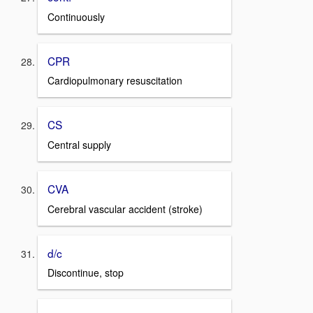
Continuously
CPR
Cardiopulmonary resuscitation
CS
Central supply
CVA
Cerebral vascular accident (stroke)
d/c
Discontinue, stop