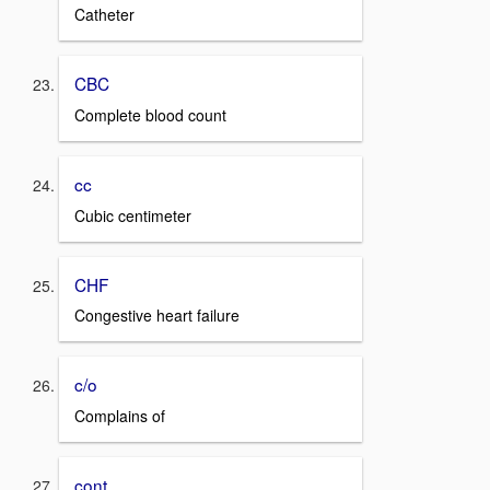
Catheter
CBC
Complete blood count
cc
Cubic centimeter
CHF
Congestive heart failure
c/o
Complains of
cont.