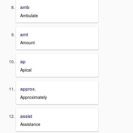
amb
Ambulate
amt
Amount
ap
Apical
approx.
Approximately
assist
Assistance