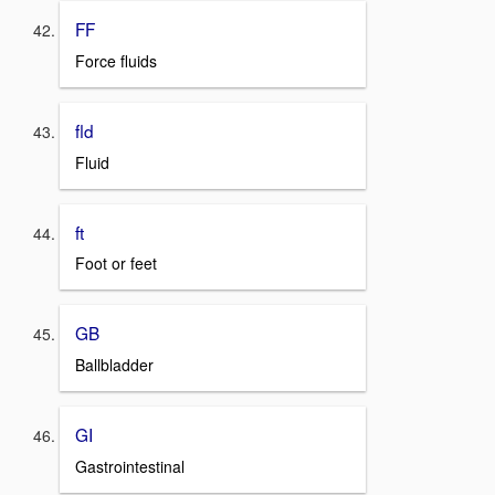
FF
Force fluids
fld
Fluid
ft
Foot or feet
GB
Ballbladder
GI
Gastrointestinal