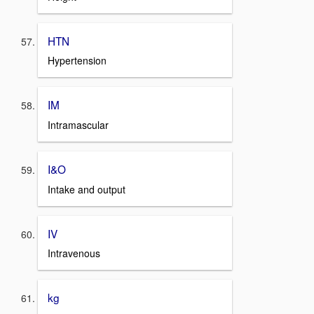
HTN
Hypertension
IM
Intramascular
I&O
Intake and output
IV
Intravenous
kg