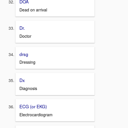
DOA
Dead on arrival
Dr.
Doctor
drsg
Dressing
Dx
Diagnosis
ECG (or EKG)
Electrocardiogram