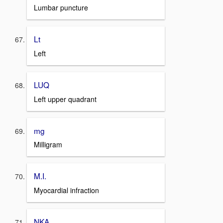
Lumbar puncture
Lt
Left
LUQ
Left upper quadrant
mg
Milligram
M.I.
Myocardial infraction
NKA