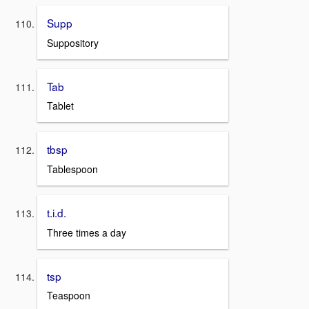
Supp
Suppository
Tab
Tablet
tbsp
Tablespoon
t.i.d.
Three times a day
tsp
Teaspoon