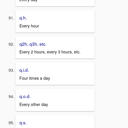
q.h.
Every hour
q2h, q3h, etc.
Every 2 hours, every 3 hours, etc.
q.i.d.
Four times a day
q.o.d.
Every other day
q.s.