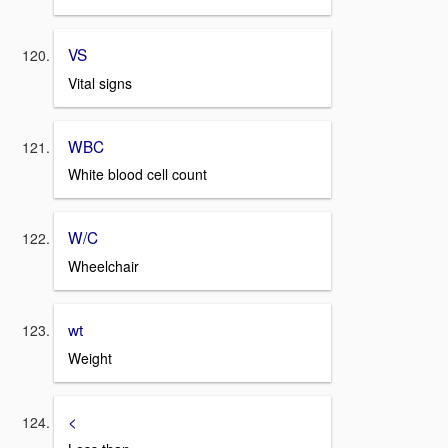
VS
Vital signs
WBC
White blood cell count
W/C
Wheelchair
wt
Weight
<