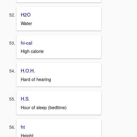
H2O
Water
hi-cal
High calorie
H.O.H.
Hard of hearing
H.S.
Hour of sleep (bedtime)
ht
Height