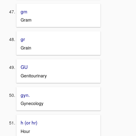
gm
Gram
gr
Grain
GU
Genitourinary
gyn.
Gynecology
h (or hr)
Hour