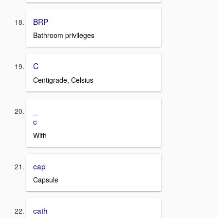
BRP
Bathroom privileges
C
Centigrade, Celsius
_
c
With
cap
Capsule
cath