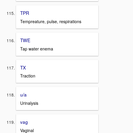
TPR
Tempreature, pulse, respirations
TWE
Tap water enema
TX
Traction
u/a
Urinalysis
vag
Vaginal