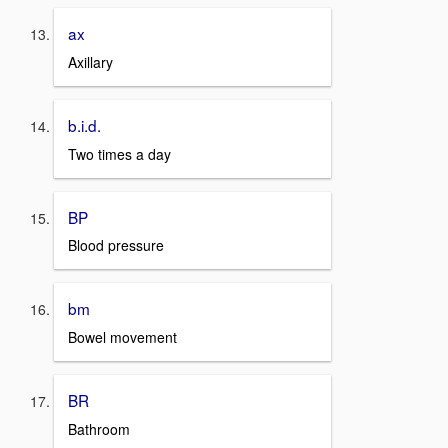
ax
Axillary
b.i.d.
Two times a day
BP
Blood pressure
bm
Bowel movement
BR
Bathroom