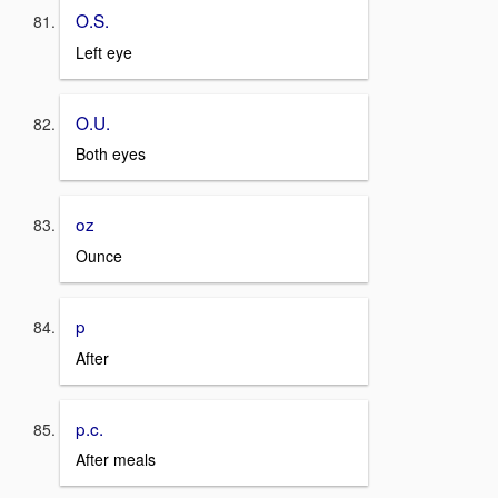
O.S.
Left eye
O.U.
Both eyes
oz
Ounce
p
After
p.c.
After meals