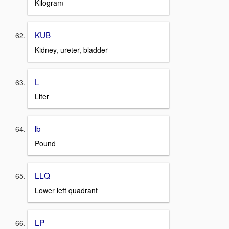
Kilogram
KUB
Kidney, ureter, bladder
L
Liter
lb
Pound
LLQ
Lower left quadrant
LP