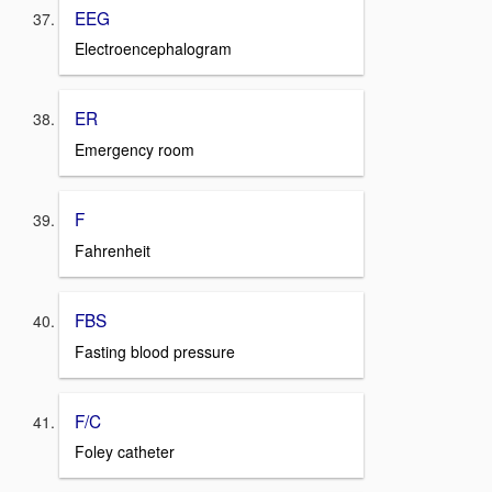
EEG
Electroencephalogram
ER
Emergency room
F
Fahrenheit
FBS
Fasting blood pressure
F/C
Foley catheter