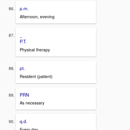
p.m.
Afternoon, evening
_
P.T.
Physical therapy
pt.
Resident (patient)
PRN
As necessary
q.d.
Every day