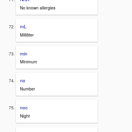
No known allergies
mL
Milliliter
min
Minimum
no
Number
noc
Night