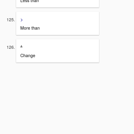
Less than
>
More than
^
Change