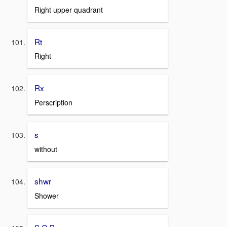
Right upper quadrant
Rt
Right
Rx
Perscription
s
without
shwr
Shower