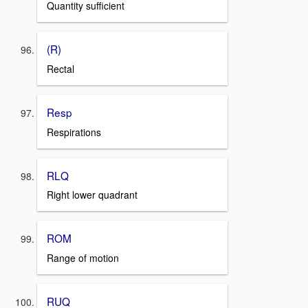
Quantity sufficient
(R)
Rectal
Resp
Respirations
RLQ
Right lower quadrant
ROM
Range of motion
RUQ