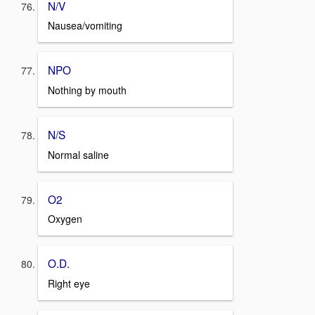
N/V
Nausea/vomiting
NPO
Nothing by mouth
N/S
Normal saline
O2
Oxygen
O.D.
Right eye