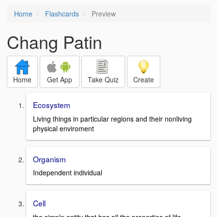
Home
Flashcards
Preview
Chang Patin
Home
Get App
Take Quiz
Create
Ecosystem
Living things in particular regions and their nonliving
physical enviroment
Organism
Independent individual
Cell