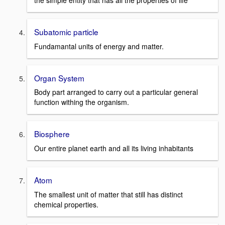
the simple entity that has all the properties of life
Subatomic particle
Fundamantal units of energy and matter.
Organ System
Body part arranged to carry out a particular general
function withing the organism.
Biosphere
Our entire planet earth and all its living inhabitants
Atom
The smallest unit of matter that still has distinct
chemical properties.