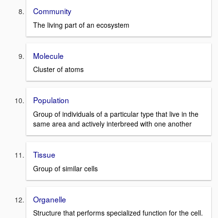
Community
The living part of an ecosystem
Molecule
Cluster of atoms
Population
Group of individuals of a particular type that live in the
same area and actively interbreed with one another
Tissue
Group of similar cells
Organelle
Structure that performs specialized function for the cell.