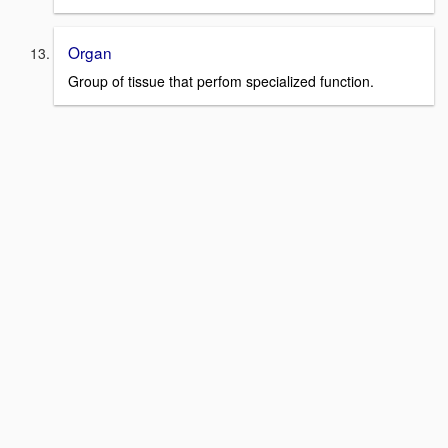
Organ
Group of tissue that perfom specialized function.