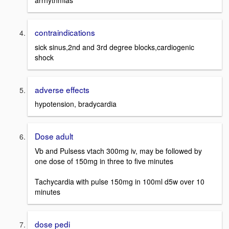
arrhythmias
contraindications
sick sinus,2nd and 3rd degree blocks,cardiogenic
shock
adverse effects
hypotension, bradycardia
Dose adult
Vb and Pulsess vtach 300mg iv, may be followed by
one dose of 150mg in three to five minutes
Tachycardia with pulse 150mg in 100ml d5w over 10
minutes
dose pedi