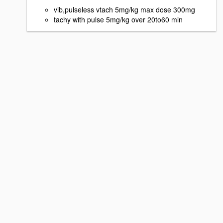
vib,pulseless vtach 5mg/kg max dose 300mg
tachy with pulse 5mg/kg over 20to60 min