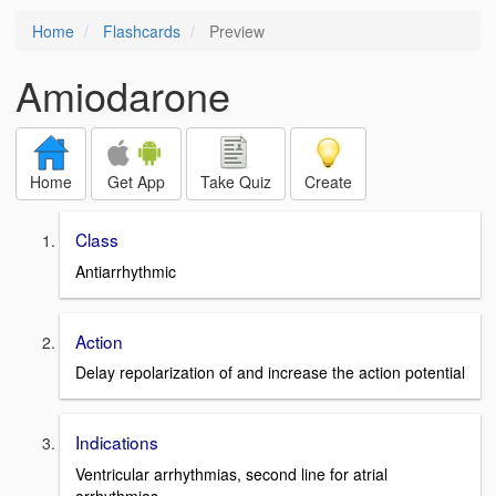
Home
Flashcards
Preview
Amiodarone
Home
Get App
Take Quiz
Create
Class
Antiarrhythmic
Action
Delay repolarization of and increase the action potential
Indications
Ventricular arrhythmias, second line for atrial