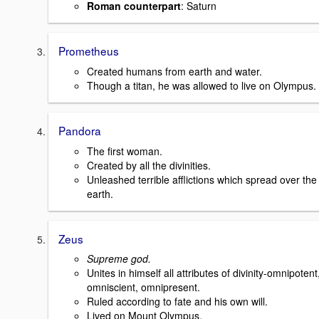
Roman counterpart
: Saturn
Prometheus
Created humans from earth and water.
Though a titan, he was allowed to live on Olympus.
Pandora
The first woman.
Created by all the divinities.
Unleashed terrible afflictions which spread over the
earth.
Zeus
Supreme god.
Unites in himself all attributes of divinity-omnipotent
omniscient, omnipresent.
Ruled according to fate and his own will.
Lived on Mount Olympus.