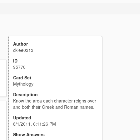
Author
cklee0313
ID
95770
Card Set
Mythology
Description
Know the area each character reigns over
and both their Greek and Roman names.
Updated
8/1/2011, 6:11:26 PM
Show Answers