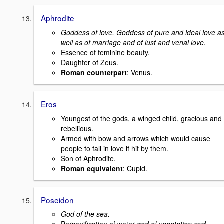
Aphrodite
Goddess of love. Goddess of pure and ideal love a
well as of marriage and of lust and venal love.
Essence of feminine beauty.
Daughter of Zeus.
Roman counterpart
: Venus.
Eros
Youngest of the gods, a winged child, gracious and
rebellious.
Armed with bow and arrows which would cause
people to fall in love if hit by them.
Son of Aphrodite.
Roman equivalent
: Cupid.
Poseidon
God of the sea.