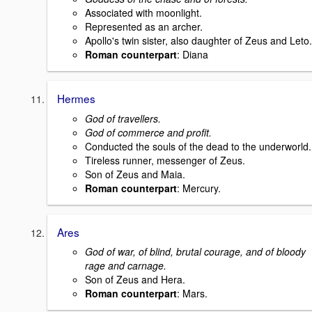
Associated with moonlight.
Represented as an archer.
Apollo's twin sister, also daughter of Zeus and Leto.
Roman counterpart
: Diana
Hermes
God of travellers.
God of commerce and profit.
Conducted the souls of the dead to the underworld.
Tireless runner, messenger of Zeus.
Son of Zeus and Maia.
Roman counterpart
: Mercury.
Ares
God of war, of blind, brutal courage, and of bloody
rage and carnage.
Son of Zeus and Hera.
Roman counterpart
: Mars.