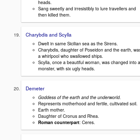
heads.
Sang sweetly and irresistibly to lure travellers and
then killed them.
Charybdis and Scylla
Dwelt in same Sicilian sea as the Sirens.
Charybdis, daughter of Poseidon and the earth, wa
a whirlpool who swallowed ships.
Scylla, once a beautiful woman, was changed into 
monster, with six ugly heads.
Demeter
Goddess of the earth and the underworld.
Represents motherhood and fertile, cultivated soil.
Earth mother.
Daughter of Cronus and Rhea.
Roman counterpart
: Ceres.