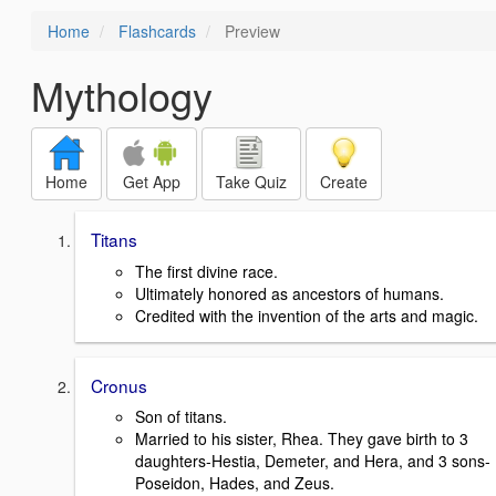
Home
Flashcards
Preview
Mythology
Home
Get App
Take Quiz
Create
Titans
The first divine race.
Ultimately honored as ancestors of humans.
Credited with the invention of the arts and magic.
Cronus
Son of titans.
Married to his sister, Rhea. They gave birth to 3
daughters-Hestia, Demeter, and Hera, and 3 sons-
Poseidon, Hades, and Zeus.