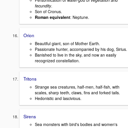
Personification of water-
god of vegetation and
fecundity
.
Son of Cronus.
Roman equivalent
: Neptune.
Orion
Beautiful giant, son of Mother Earth.
Passionate hunter, accompanied by his dog, Sirius.
Banished to live in the sky, and now an easily
recognized constellation.
Tritons
Strange sea creatures, half-men, half-fish, with
scales, sharp teeth, claws, fins and forked tails.
Hedonistic and lascivious.
Sirens
Sea monsters with bird's bodies and women's