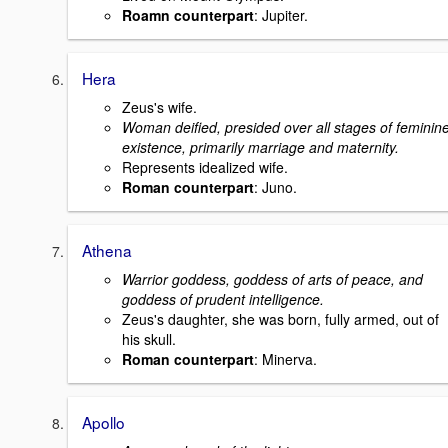
Roamn counterpart
: Jupiter.
Hera
Zeus's wife.
Woman deified, presided over all stages of feminin
existence, primarily marriage and maternity.
Represents idealized wife.
Roman counterpart
: Juno.
Athena
Warrior goddess, goddess of arts of peace, and
goddess of prudent intelligence.
Zeus's daughter, she was born, fully armed, out of
his skull.
Roman counterpart
: Minerva.
Apollo