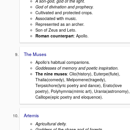
A son-god, god of the light.
God of divination and prophecy.
Cultivated and protected crops.
Associated with music.
Represented as an archer.
Son of Zeus and Leto.
Roman counterpart
: Apollo.
The Muses
Apollo's habitual companions.
Goddesses of memory and poetic inspiration.
The nine muses
: Clio(history), Euterpe(flute),
Thalia(comedy), Melpomene(tragedy),
Terpsichore(lyric poetry and dance), Erato(love
poetry), Polyhymnia(mimic art), Urania(astronomy),
Calliope(epic poetry and eloquence).
Artemis
Agricultural deity.
Goddess of the chase and of forests.