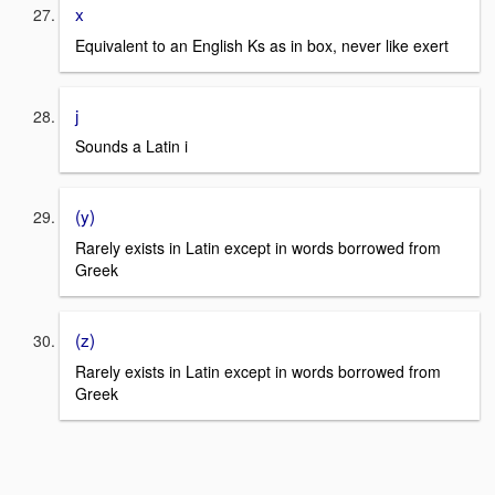
x
Equivalent to an English Ks as in box, never like exert
j
Sounds a Latin i
(y)
Rarely exists in Latin except in words borrowed from
Greek
(z)
Rarely exists in Latin except in words borrowed from
Greek