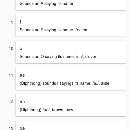
Sounds an A saying its name
ī
Sounds an E saying its name, /ɪ:/, eat
ō
Sounds an O saying its name, /əʊ/, clover
ae
(Diphthong) sounds I sayings its name, /aɪ/, aisle
au
(Diphthong) /aʊ/, brown, how
oe