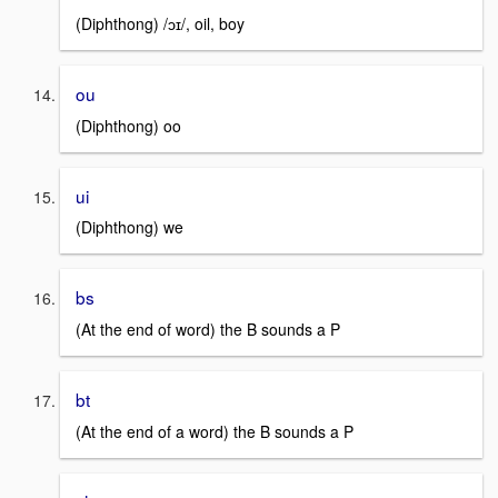
(Diphthong) /ɔɪ/, oil, boy
ou
(Diphthong) oo
ui
(Diphthong) we
bs
(At the end of word) the B sounds a P
bt
(At the end of a word) the B sounds a P