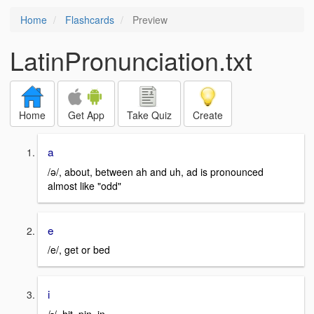
Home
Flashcards
Preview
LatinPronunciation.txt
Home
Get App
Take Quiz
Create
a
/ə/, about, between ah and uh, ad is pronounced
almost like "odd"
e
/e/, get or bed
i