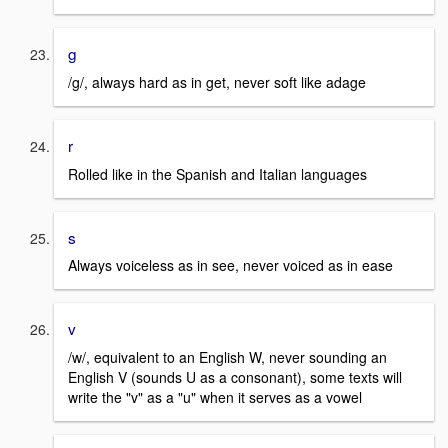
g
/g/, always hard as in get, never soft like adage
r
Rolled like in the Spanish and Italian languages
s
Always voiceless as in see, never voiced as in ease
v
/w/, equivalent to an English W, never sounding an
English V (sounds U as a consonant), some texts will
write the "v" as a "u" when it serves as a vowel