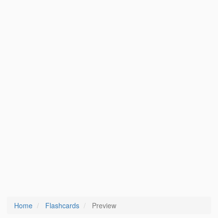
Home
Flashcards
Preview