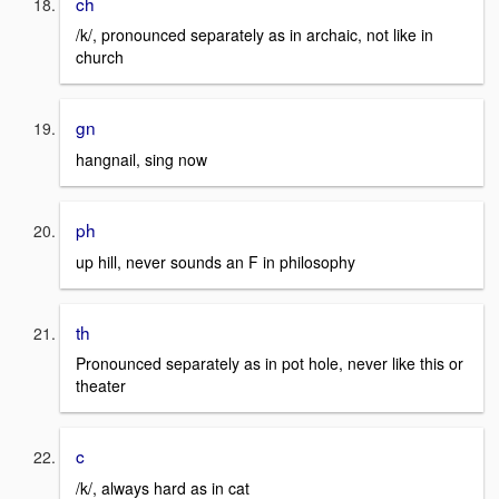
ch
/k/, pronounced separately as in archaic, not like in
church
gn
hangnail, sing now
ph
up hill, never sounds an F in philosophy
th
Pronounced separately as in pot hole, never like this or
theater
c
/k/, always hard as in cat