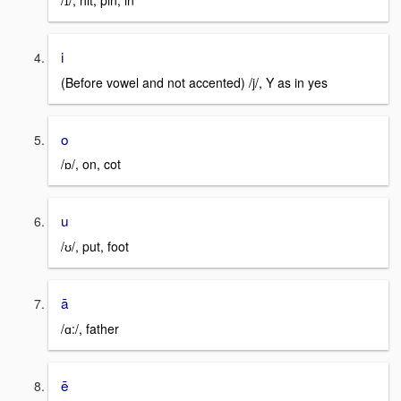
/ɪ/, hit, pin, in
i
(Before vowel and not accented) /j/, Y as in yes
o
/ɒ/, on, cot
u
/ʊ/, put, foot
ā
/ɑ:/, father
ē