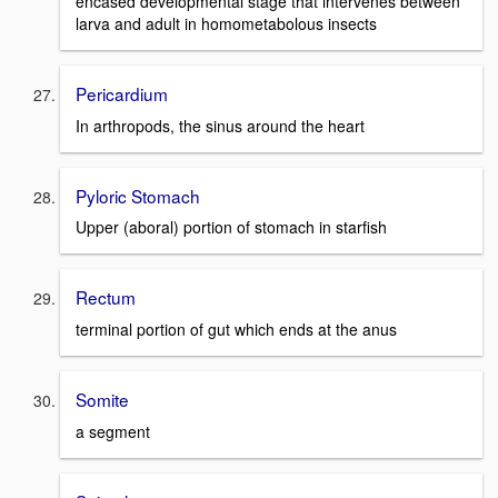
encased developmental stage that intervenes between
larva and adult in homometabolous insects
Pericardium
In arthropods, the sinus around the heart
Pyloric Stomach
Upper (aboral) portion of stomach in starfish
Rectum
terminal portion of gut which ends at the anus
Somite
a segment