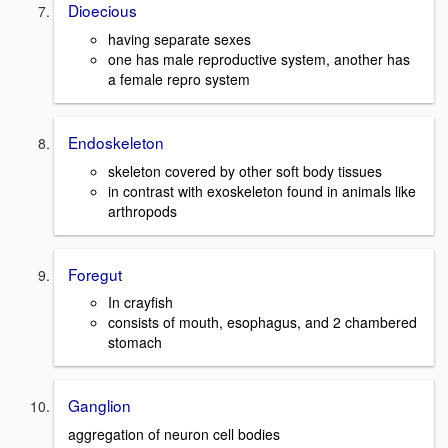
Dioecious
having separate sexes
one has male reproductive system, another has
a female repro system
Endoskeleton
skeleton covered by other soft body tissues
in contrast with exoskeleton found in animals like
arthropods
Foregut
In crayfish
consists of mouth, esophagus, and 2 chambered
stomach
Ganglion
aggregation of neuron cell bodies