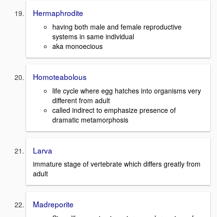
Hermaphrodite
having both male and female reproductive
systems in same individual
aka monoecious
Homoteabolous
life cycle where egg hatches into organisms very
different from adult
called indirect to emphasize presence of
dramatic metamorphosis
Larva
immature stage of vertebrate which differs greatly from
adult
Madreporite