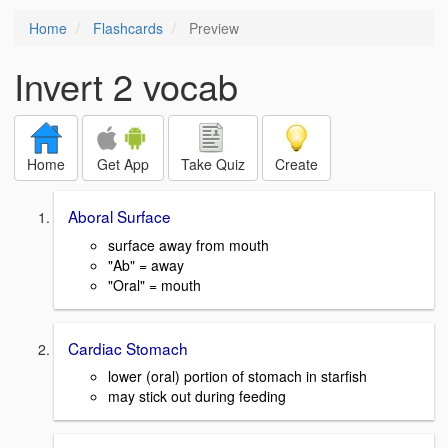
Home
Flashcards
Preview
Invert 2 vocab
Home
Get App
Take Quiz
Create
Aboral Surface
surface away from mouth
"Ab" = away
"Oral" = mouth
Cardiac Stomach
lower (oral) portion of stomach in starfish
may stick out during feeding