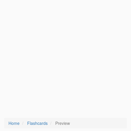
Home
Flashcards
Preview