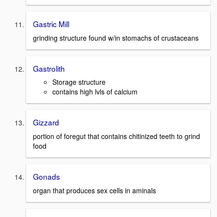
Gastric Mill
grinding structure found w/in stomachs of crustaceans
Gastrolith
Storage structure
contains high lvls of calcium
Gizzard
portion of foregut that contains chitinized teeth to grind
food
Gonads
organ that produces sex cells in aminals