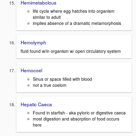
Hemimetabolous
life cycle where egg hatches into organism
simliar to adult
implies absence of a dramatic metamorphosis
Hemolymph
fluid found w/in organism w/ open circulatory system
Hemocoel
Sinus or space filled with blood
not a true coelom
Hepatic Caeca
Found in starfish - aka pyloric or digestive caeca
most digestion and absorption of food occurs
here