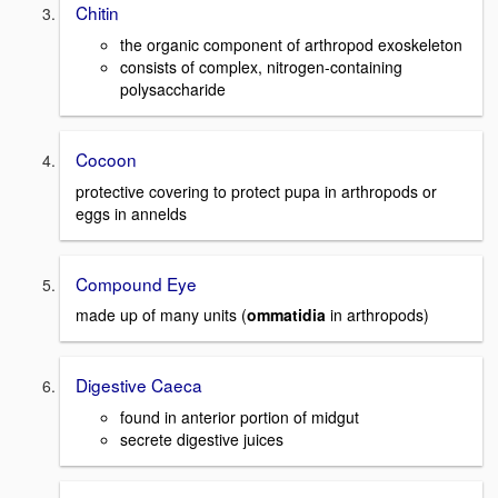
Chitin
the organic component of arthropod exoskeleton
consists of complex, nitrogen-containing
polysaccharide
Cocoon
protective covering to protect pupa in arthropods or
eggs in annelds
Compound Eye
made up of many units (
ommatidia
in arthropods)
Digestive Caeca
found in anterior portion of midgut
secrete digestive juices