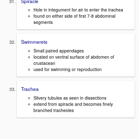
Spiracle
Hole in integument for air to enter the trachea
found on either side of first 7-8 abdominal
segments
Swimmerets
Small paired appendages
located on ventral surface of abdomen of
crustacean
used for swimming or reproduction
Trachea
Silvery tubules as seen in dissections
extend from spiracle and becomes finely
branched tracheoles