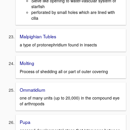
Sieve like opening to water-vascular system of
starfish
perforated by small holes which are lined with
cilia
Malpighian Tubles
a type of protonephridium found in insects
Molting
Process of shedding all or part of outer covering
Ommatidium
one of many units (up to 20,000) in the compound eye
of arthropods
Pupa