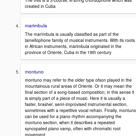
The tres is a 3-course, 6-string chordophone which was
created in Cuba
marimbula
The marímbula is usually classified as part of the
lamellophone family of musical instruments. With its roots
in African instruments, marimbula originated in the
province of Oriente, Cuba in the 19th century
montuno
montuno may refer to the older type ofson played in the
mountainous rural areas of Oriente. Or it may mean the
final section of a song-based composition; in this sense it
is simply part of a piece of music. Here it is usually a
faster, brasher, semi-improvised instrumental section,
sometimes with a repetitive vocal refrain. Finally, montuno
can be used for a piano rhythm accompanying the
montuno section, when it describes a repeated
syncopated piano vamp, often with chromatic root
movement.