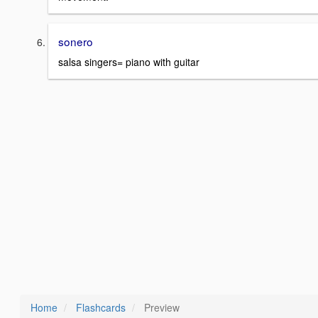
sonero
salsa singers= piano with guitar
Home
Flashcards
Preview