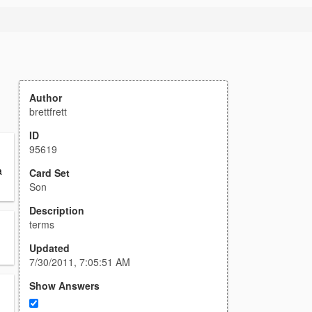
Author
brettfrett
ID
95619
a
Card Set
Son
Description
terms
Updated
7/30/2011, 7:05:51 AM
Show Answers