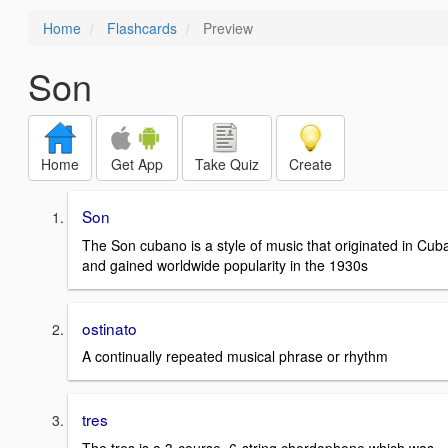
Home
Flashcards
Preview
Son
Home
Get App
Take Quiz
Create
Son
The Son cubano is a style of music that originated in Cub
and gained worldwide popularity in the 1930s
ostinato
A continually repeated musical phrase or rhythm
tres