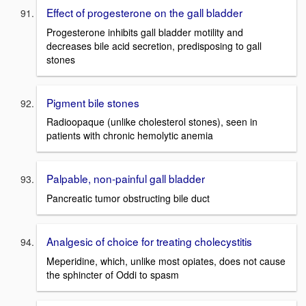
Effect of progesterone on the gall bladder
Progesterone inhibits gall bladder motility and
decreases bile acid secretion, predisposing to gall
stones
Pigment bile stones
Radioopaque (unlike cholesterol stones), seen in
patients with chronic hemolytic anemia
Palpable, non-painful gall bladder
Pancreatic tumor obstructing bile duct
Analgesic of choice for treating cholecystitis
Meperidine, which, unlike most opiates, does not cause
the sphincter of Oddi to spasm