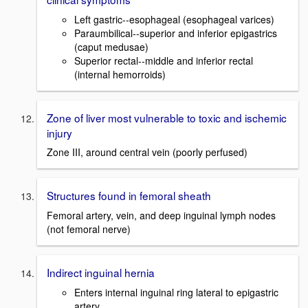
Left gastric--esophageal (esophageal varices)
Paraumbilical--superior and inferior epigastrics
(caput medusae)
Superior rectal--middle and inferior rectal
(internal hemorroids)
Zone of liver most vulnerable to toxic and ischemic
injury
Zone III, around central vein (poorly perfused)
Structures found in femoral sheath
Femoral artery, vein, and deep inguinal lymph nodes
(not femoral nerve)
Indirect inguinal hernia
Enters internal inguinal ring lateral to epigastric
artery