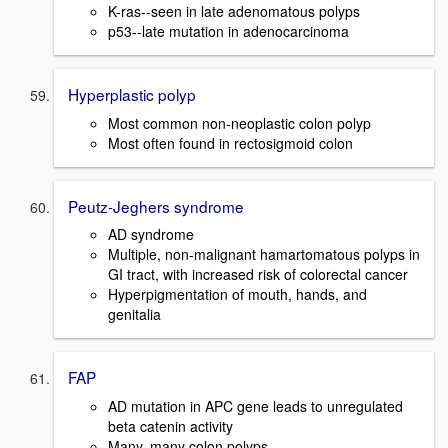
K-ras--seen in late adenomatous polyps
p53--late mutation in adenocarcinoma
Hyperplastic polyp
Most common non-neoplastic colon polyp
Most often found in rectosigmoid colon
Peutz-Jeghers syndrome
AD syndrome
Multiple, non-malignant hamartomatous polyps in
GI tract, with increased risk of colorectal cancer
Hyperpigmentation of mouth, hands, and
genitalia
FAP
AD mutation in APC gene leads to unregulated
beta catenin activity
Many, many colon polyps