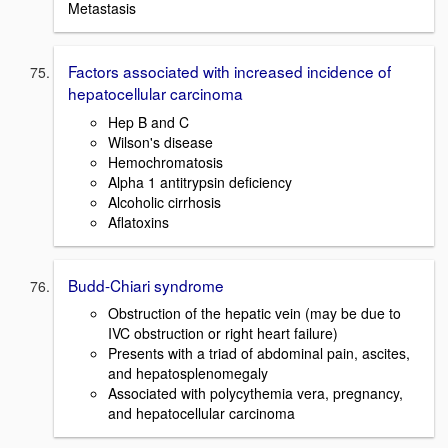
Metastasis
Factors associated with increased incidence of
hepatocellular carcinoma
Hep B and C
Wilson's disease
Hemochromatosis
Alpha 1 antitrypsin deficiency
Alcoholic cirrhosis
Aflatoxins
Budd-Chiari syndrome
Obstruction of the hepatic vein (may be due to
IVC obstruction or right heart failure)
Presents with a triad of abdominal pain, ascites,
and hepatosplenomegaly
Associated with polycythemia vera, pregnancy,
and hepatocellular carcinoma