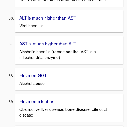
ALT is much higher than AST
Viral hepatitis
AST is much higher than ALT
Alcoholic hepatits (remember that AST is a
mitochondrial enzyme)
Elevated GGT
Alcohol abuse
Elevated alk phos
Obstructive liver disease, bone disease, bile duct
disease