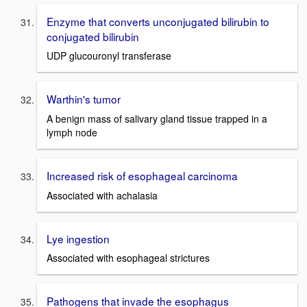
Enzyme that converts unconjugated bilirubin to
conjugated bilirubin
UDP glucouronyl transferase
Warthin's tumor
A benign mass of salivary gland tissue trapped in a
lymph node
Increased risk of esophageal carcinoma
Associated with achalasia
Lye ingestion
Associated with esophageal strictures
Pathogens that invade the esophagus