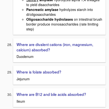
to yield disaccharides
Pancreatic amylase
hydrolyzes starch into
di/oligosaccharides
Oligosaccharide hydrolases
on intestinal brush
border produce monosaccharides (rate limiting
step)
Where are divalent cations (iron, magnesium,
calcium) absorbed?
Duodenum
Where is folate absorbed?
Jejunum
Where are B12 and bile acids absorbed?
Ileum