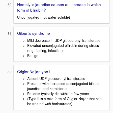
Hemolytic jaundice causes an increase in which
form of bilirubin?
Unconjugated (not water soluble)
Gilbert's syndrome
Mild decrease in UDP glucouronyl transferase
Elevated unconjugated bilirubin during stress
(e.g. fasting, infection)
Benign
Crigler-Najjar type I
Absent UDP glucouronyl transferase
Presents with increased unconjugated bilirubin,
jaundice, and kernicterus
Patients typically die within a few years
(Type II is a mild form of Crigler-Najjar that can
be treated with barbiturates)