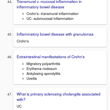
Transmural v. mucosal inflammation in
inflammatory bowel disease
Crohn's--transmural inflammation
UC--submucosal inflammation
Inflammatory bowel disease with granulomas
Crohn's
Extraintestinal manifestations of Crohn's
Migratory polyarthritis
Erythema nodosum
Ankylosing spondylitis
Uveitis
What is primary sclerosing cholangitis associated
with?
UC