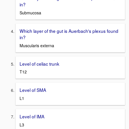
in?
Submucosa
Which layer of the gut is Auerbach's plexus found
in?
Muscularis externa
Level of celiac trunk
T12
Level of SMA
L1
Level of IMA
L3