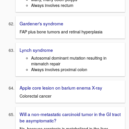
Always involves rectum
Gardener's syndrome
FAP plus bone tumors and retinal hyperplasia
Lynch syndrome
Autosomal dominant mutation resulting in
mismatch repair
Always involves proximal colon
Apple core lesion on barium enema X-ray
Colorectal cancer
Will a non-metastatic carcinoid tumor in the GI tract
be asymptomatic?
No, because serotonin is metabolized in the liver