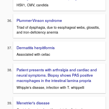
HSV1, CMV, candida
Plummer-Vinson syndrome
Triad of dysphagia, due to esophageal webs, glossitis,
and iron-deficiency anemia
Dermatitis herpitiformis
Associated with celiac
Patient presents with arthralgia and cardiac and
neural symptoms. Biopsy shows PAS positive
macrophages in the intestinal lamina propria
Whipple's disease, infection with T. whippelli
Menetrier's disease