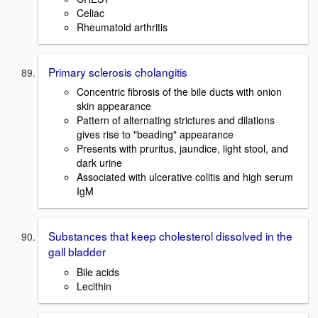
Celiac
Rheumatoid arthritis
Primary sclerosis cholangitis
Concentric fibrosis of the bile ducts with onion
skin appearance
Pattern of alternating strictures and dilations
gives rise to "beading" appearance
Presents with pruritus, jaundice, light stool, and
dark urine
Associated with ulcerative colitis and high serum
IgM
Substances that keep cholesterol dissolved in the
gall bladder
Bile acids
Lecithin