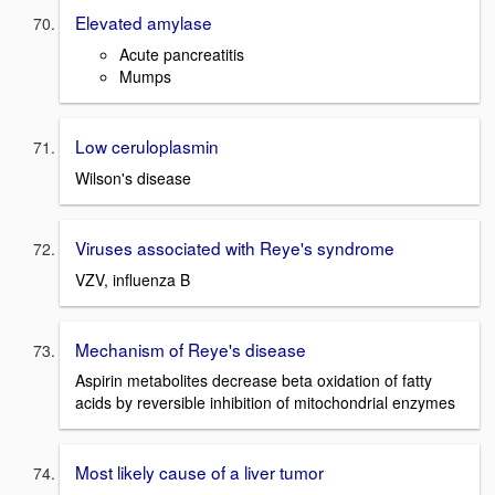
Elevated amylase
Acute pancreatitis
Mumps
Low ceruloplasmin
Wilson's disease
Viruses associated with Reye's syndrome
VZV, influenza B
Mechanism of Reye's disease
Aspirin metabolites decrease beta oxidation of fatty
acids by reversible inhibition of mitochondrial enzymes
Most likely cause of a liver tumor