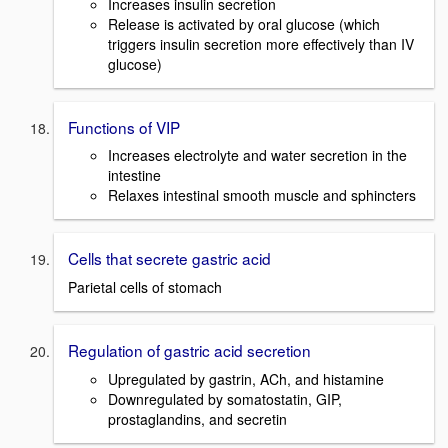
Increases insulin secretion
Release is activated by oral glucose (which
triggers insulin secretion more effectively than IV
glucose)
Functions of VIP
Increases electrolyte and water secretion in the
intestine
Relaxes intestinal smooth muscle and sphincters
Cells that secrete gastric acid
Parietal cells of stomach
Regulation of gastric acid secretion
Upregulated by gastrin, ACh, and histamine
Downregulated by somatostatin, GIP,
prostaglandins, and secretin