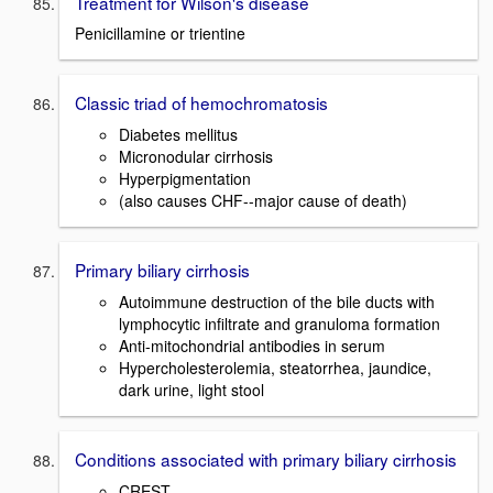
Treatment for Wilson's disease
Penicillamine or trientine
Classic triad of hemochromatosis
Diabetes mellitus
Micronodular cirrhosis
Hyperpigmentation
(also causes CHF--major cause of death)
Primary biliary cirrhosis
Autoimmune destruction of the bile ducts with
lymphocytic infiltrate and granuloma formation
Anti-mitochondrial antibodies in serum
Hypercholesterolemia, steatorrhea, jaundice,
dark urine, light stool
Conditions associated with primary biliary cirrhosis
CREST