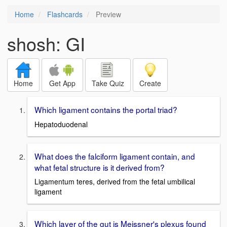
Home
Flashcards
Preview
shosh: GI
Home
Get App
Take Quiz
Create
Which ligament contains the portal triad?
Hepatoduodenal
What does the falciform ligament contain, and
what fetal structure is it derived from?
Ligamentum teres, derived from the fetal umbilical
ligament
Which layer of the gut is Meissner's plexus found