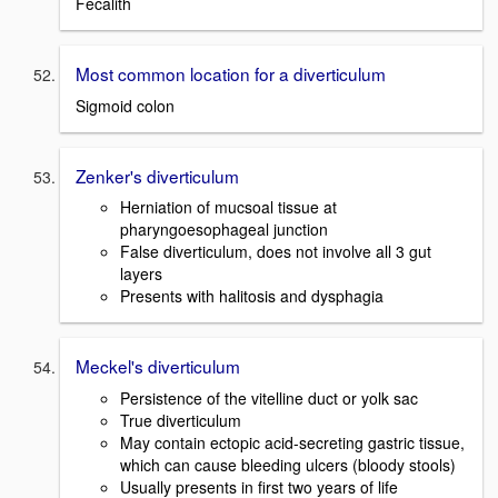
Fecalith
Most common location for a diverticulum
Sigmoid colon
Zenker's diverticulum
Herniation of mucsoal tissue at
pharyngoesophageal junction
False diverticulum, does not involve all 3 gut
layers
Presents with halitosis and dysphagia
Meckel's diverticulum
Persistence of the vitelline duct or yolk sac
True diverticulum
May contain ectopic acid-secreting gastric tissue,
which can cause bleeding ulcers (bloody stools)
Usually presents in first two years of life