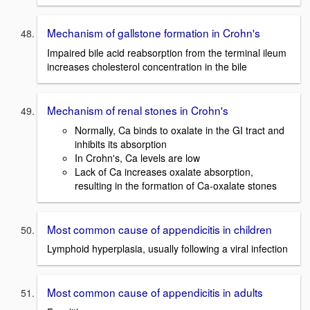
Mechanism of gallstone formation in Crohn's
Impaired bile acid reabsorption from the terminal ileum
increases cholesterol concentration in the bile
Mechanism of renal stones in Crohn's
Normally, Ca binds to oxalate in the GI tract and
inhibits its absorption
In Crohn's, Ca levels are low
Lack of Ca increases oxalate absorption,
resulting in the formation of Ca-oxalate stones
Most common cause of appendicitis in children
Lymphoid hyperplasia, usually following a viral infection
Most common cause of appendicitis in adults