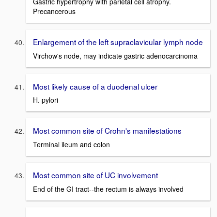
Gastric hypertrophy with parietal cell atrophy.
Precancerous
Enlargement of the left supraclavicular lymph node
Virchow's node, may indicate gastric adenocarcinoma
Most likely cause of a duodenal ulcer
H. pylori
Most common site of Crohn's manifestations
Terminal ileum and colon
Most common site of UC involvement
End of the GI tract--the rectum is always involved