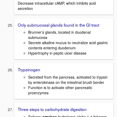
Decrease intracellular cAMP, which inhibits acid
secretion
Only submucosal glands found in the GI tract
Brunner's glands, located in duodenal
submucosa
Secrete alkaline mucus to neutralize acid gastric
contents entering duodenum
Hypertrophy in peptic ulcer disease
Trypsinogen
Secreted from the pancreas, activated to trypsin
by enterokinase on the intestinal brush border
Function is to activate other pancreatic
proenzymes
Three steps to carbohydrate digestion
Salivary
amylase
hydrolyzes alpha 1,4 linkages