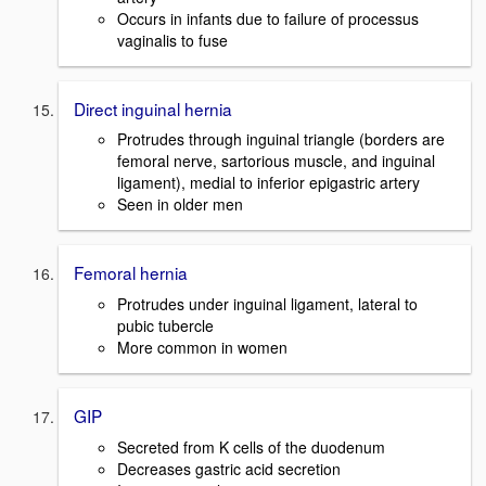
Occurs in infants due to failure of processus
vaginalis to fuse
Direct inguinal hernia
Protrudes through inguinal triangle (borders are
femoral nerve, sartorious muscle, and inguinal
ligament), medial to inferior epigastric artery
Seen in older men
Femoral hernia
Protrudes under inguinal ligament, lateral to
pubic tubercle
More common in women
GIP
Secreted from K cells of the duodenum
Decreases gastric acid secretion