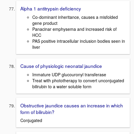
Alpha 1 antitrypsin deficiency
Co-dominant inheritance, causes a misfolded
gene product
Panacinar emphysema and increased risk of
HCC
PAS positive intracellular inclusion bodies seen in
liver
Cause of physiologic neonatal jaundice
Immature UDP glucouronyl transferase
Treat with phototherapy to convert unconjugated
bilirubin to a water soluble form
Obstructive jaundice causes an increase in which
form of bilirubin?
Conjugated