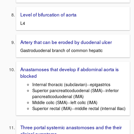
Level of bifurcation of aorta
L4
Artery that can be eroded by duodenal ulcer
Gastroduodenal branch of common hepatic
Anastamoses that develop if abdominal aorta is
blocked
Internal thoracic (subclavian)--epigastrics
Superior pancreaticoduodenal (SMA)--inferior
pancreaticoduodenal (IMA)
Middle colic (SMA)--left colic (IMA)
Superior rectal (IMA)--middle rectal (internal iliac)
Three portal systemic anastomoses and the their
clinical symptoms