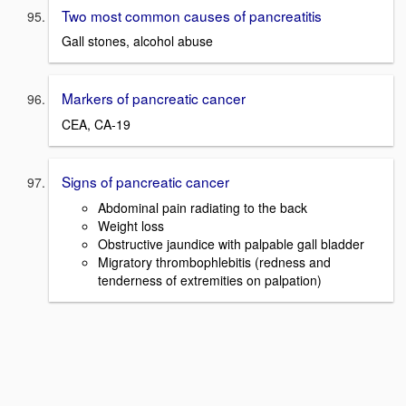
Two most common causes of pancreatitis
Gall stones, alcohol abuse
Markers of pancreatic cancer
CEA, CA-19
Signs of pancreatic cancer
Abdominal pain radiating to the back
Weight loss
Obstructive jaundice with palpable gall bladder
Migratory thrombophlebitis (redness and
tenderness of extremities on palpation)