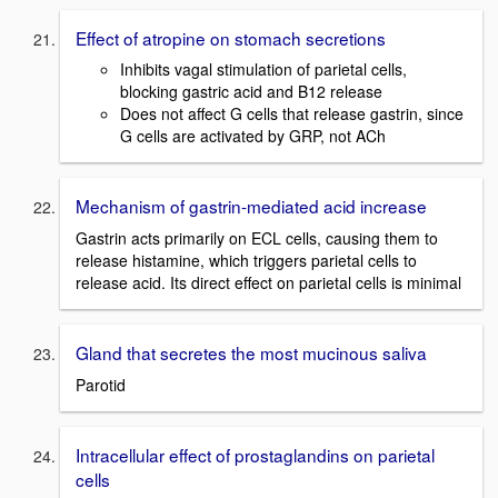
Effect of atropine on stomach secretions
Inhibits vagal stimulation of parietal cells,
blocking gastric acid and B12 release
Does not affect G cells that release gastrin, since
G cells are activated by GRP, not ACh
Mechanism of gastrin-mediated acid increase
Gastrin acts primarily on ECL cells, causing them to
release histamine, which triggers parietal cells to
release acid. Its direct effect on parietal cells is minimal
Gland that secretes the most mucinous saliva
Parotid
Intracellular effect of prostaglandins on parietal
cells