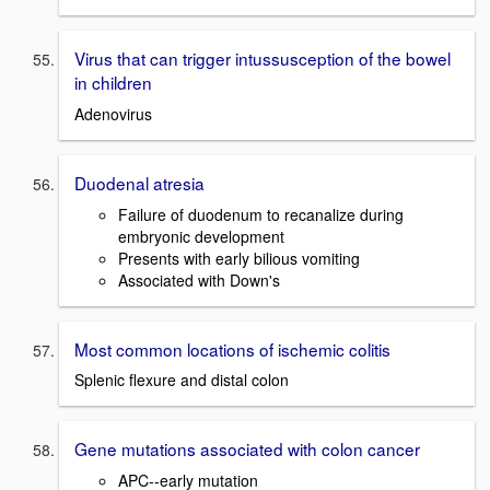
Virus that can trigger intussusception of the bowel
in children
Adenovirus
Duodenal atresia
Failure of duodenum to recanalize during
embryonic development
Presents with early bilious vomiting
Associated with Down's
Most common locations of ischemic colitis
Splenic flexure and distal colon
Gene mutations associated with colon cancer
APC--early mutation