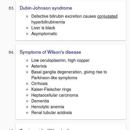
Dubin-Johnson syndrome
Defective bilirubin excretion causes
conjugated
hyperbilirubinemia
Liver is black
Asymptomatic
Symptoms of Wilson's disease
Low ceruloplasmin, high copper
Asterixis
Basal ganglia degeneration, giving rise to
Parkinson-like symptoms
Cirrhosis
Kaiser-Fleischer rings
Heptaocellular carcinoma
Dementia
Hemolytic anemia
Renal tubular acidosis