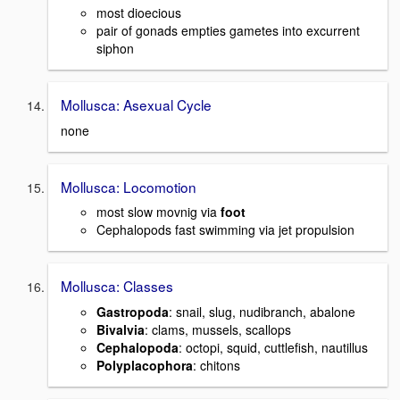
most dioecious
pair of gonads empties gametes into excurrent
siphon
Mollusca: Asexual Cycle
none
Mollusca: Locomotion
most slow movnig via
foot
Cephalopods fast swimming via jet propulsion
Mollusca: Classes
Gastropoda
: snail, slug, nudibranch, abalone
Bivalvia
: clams, mussels, scallops
Cephalopoda
: octopi, squid, cuttlefish, nautillus
Polyplacophora
: chitons