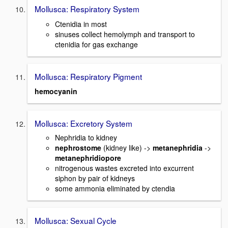
Mollusca: Respiratory System
Ctenidia in most
sinuses collect hemolymph and transport to
ctenidia for gas exchange
Mollusca: Respiratory Pigment
hemocyanin
Mollusca: Excretory System
Nephridia to kidney
nephrostome
(kidney like) ->
metanephridia
->
metanephridiopore
nitrogenous wastes excreted into excurrent
siphon by pair of kidneys
some ammonia eliminated by ctendia
Mollusca: Sexual Cycle