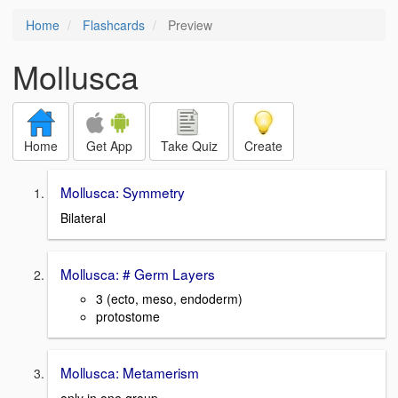
Home
Flashcards
Preview
Mollusca
Home
Get App
Take Quiz
Create
Mollusca: Symmetry
Bilateral
Mollusca: # Germ Layers
3 (ecto, meso, endoderm)
protostome
Mollusca: Metamerism