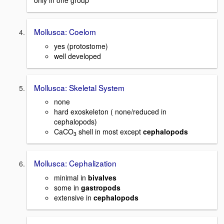
only in one group
Mollusca: Coelom
yes (protostome)
well developed
Mollusca: Skeletal System
none
hard exoskeleton ( none/reduced in
cephalopods)
CaCO
shell in most except
cephalopods
3
Mollusca: Cephalization
minimal in
bivalves
some in
gastropods
extensive in
cephalopods