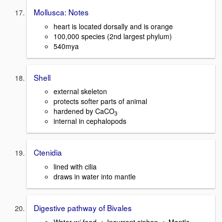
Mollusca: Notes
heart is located dorsally and is orange
100,000 species (2nd largest phylum)
540mya
Shell
external skeleton
protects softer parts of animal
hardened by CaCO
3
internal in cephalopods
Ctenidia
lined with cilia
draws in water into mantle
Digestive pathway of Bivales
Water w/ food -> Incurrent siphon -> Mantle