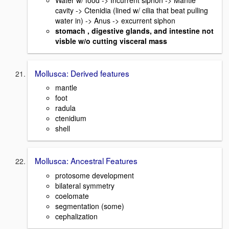
cavity -> Ctenidia (lined w/ cilia that beat pulling
water in) -> Anus -> excurrent siphon
stomach , digestive glands, and intestine not
visble w/o cutting visceral mass
Mollusca: Derived features
mantle
foot
radula
ctenidium
shell
Mollusca: Ancestral Features
protosome development
bilateral symmetry
coelomate
segmentation (some)
cephalization