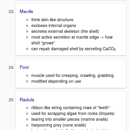
Mantle
think skin-like structure
excloses internal organs
secretes external skeleton (the shell)
most active secretion at mantle edge -> how
shell "grows"
can repair damaged shell by secreting CaCO
3
Foot
muscle used for creeping, crawling, grabbing
modified depending on use
Radula
ribbon-like string containing rows of "teeth"
used for scrapping algae from rocks (limpets)
tearing into smaller pieces (marine snails)
harpooning prey (cone snails)