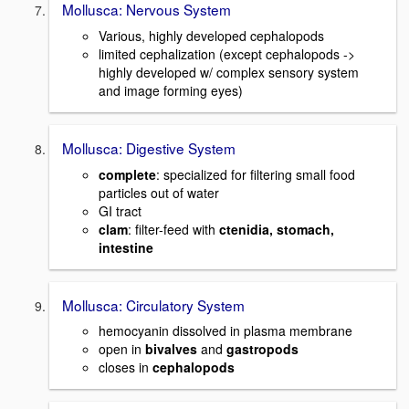
Mollusca: Nervous System
Various, highly developed cephalopods
limited cephalization (except cephalopods ->
highly developed w/ complex sensory system
and image forming eyes)
Mollusca: Digestive System
complete
: specialized for filtering small food
particles out of water
GI tract
clam
: filter-feed with
ctenidia, stomach,
intestine
Mollusca: Circulatory System
hemocyanin dissolved in plasma membrane
open in
bivalves
and
gastropods
closes in
cephalopods