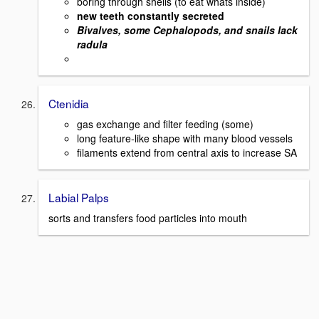
boring through shells (to eat whats inside)
new teeth constantly secreted
Bivalves, some Cephalopods, and snails lack
radula
Ctenidia
gas exchange and filter feeding (some)
long feature-like shape with many blood vessels
filaments extend from central axis to increase SA
Labial Palps
sorts and transfers food particles into mouth